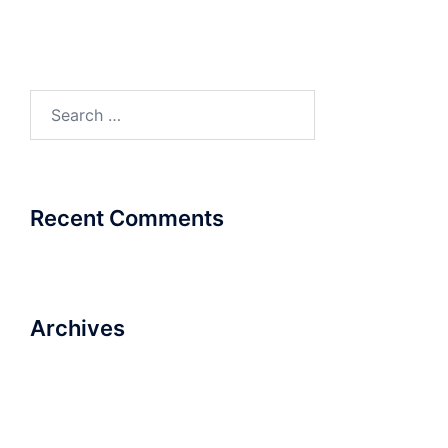
Search
for:
Recent Comments
Archives