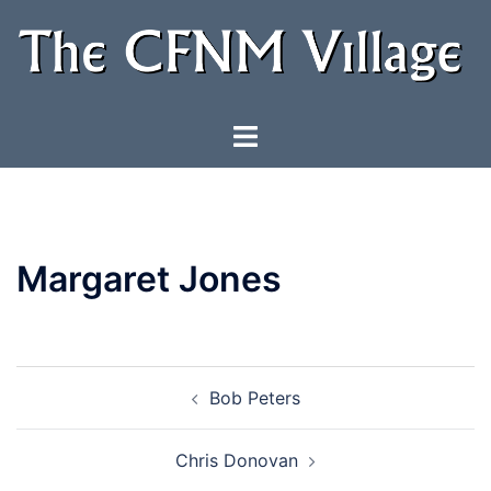
Skip
to
content
Toggle
menu
Margaret Jones
Post
Bob Peters
navigation
Chris Donovan