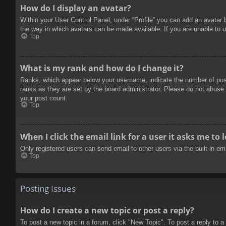
How do I display an avatar?
Within your User Control Panel, under “Profile” you can add an avatar 
the way in which avatars can be made available. If you are unable to u
Top
What is my rank and how do I change it?
Ranks, which appear below your username, indicate the number of posts
ranks as they are set by the board administrator. Please do not abuse t
your post count.
Top
When I click the email link for a user it asks me to 
Only registered users can send email to other users via the built-in e
Top
Posting Issues
How do I create a new topic or post a reply?
To post a new topic in a forum, click "New Topic". To post a reply to a