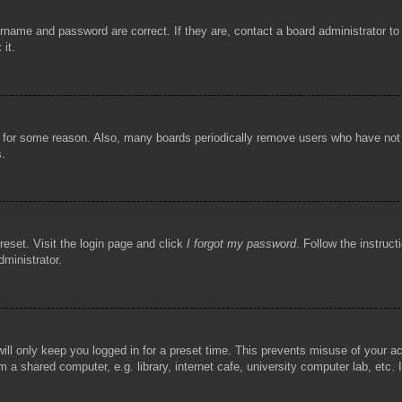
rname and password are correct. If they are, contact a board administrator t
 it.
!
t for some reason. Also, many boards periodically remove users who have not p
s.
reset. Visit the login page and click
I forgot my password
. Follow the instruct
dministrator.
ill only keep you logged in for a preset time. This prevents misuse of your 
 a shared computer, e.g. library, internet cafe, university computer lab, etc.