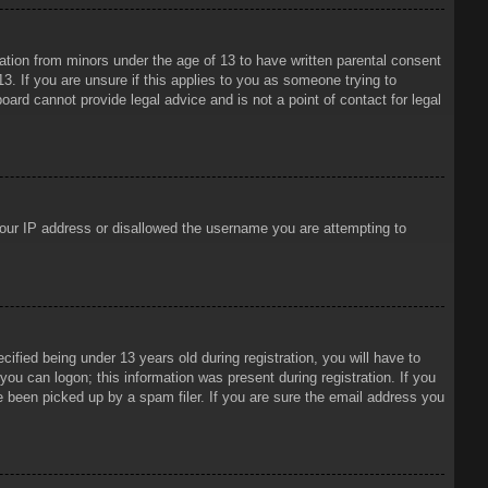
mation from minors under the age of 13 to have written parental consent
3. If you are unsure if this applies to you as someone trying to
oard cannot provide legal advice and is not a point of contact for legal
 your IP address or disallowed the username you are attempting to
ied being under 13 years old during registration, you will have to
 you can logon; this information was present during registration. If you
e been picked up by a spam filer. If you are sure the email address you