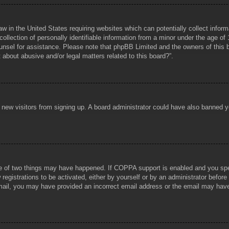
aw in the United States requiring websites which can potentially collect infor
lection of personally identifiable information from a minor under the age of 1
counsel for assistance. Please note that phpBB Limited and the owners of this b
about abusive and/or legal matters related to this board?”.
ent new visitors from signing up. A board administrator could have also banned
e of two things may have happened. If COPPA support is enabled and you specif
registrations to be activated, either by yourself or by an administrator before
 email, you may have provided an incorrect email address or the email may hav