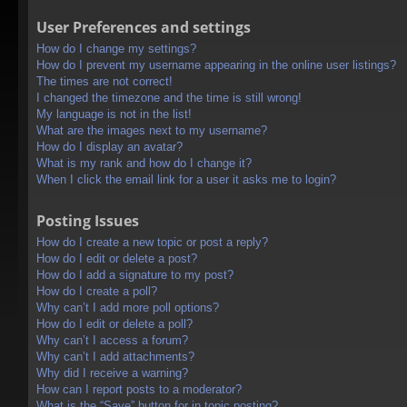
User Preferences and settings
How do I change my settings?
How do I prevent my username appearing in the online user listings?
The times are not correct!
I changed the timezone and the time is still wrong!
My language is not in the list!
What are the images next to my username?
How do I display an avatar?
What is my rank and how do I change it?
When I click the email link for a user it asks me to login?
Posting Issues
How do I create a new topic or post a reply?
How do I edit or delete a post?
How do I add a signature to my post?
How do I create a poll?
Why can’t I add more poll options?
How do I edit or delete a poll?
Why can’t I access a forum?
Why can’t I add attachments?
Why did I receive a warning?
How can I report posts to a moderator?
What is the “Save” button for in topic posting?