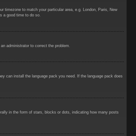
your timezone to match your particular area, e.g. London, Paris, New
is a good time to do so.
y an administrator to correct the problem.
 they can install the language pack you need. If the language pack does
ly in the form of stars, blocks or dots, indicating how many posts