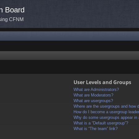
n Board
ssing CFNM
User Levels and Groups
What are Administrators?
What are Moderators?
What are usergroups?
Where are the usergroups and how do
How do I become a usergroup leade
Why do some usergroups appear in a 
What is a “Default usergroup”?
What is “The team” link?