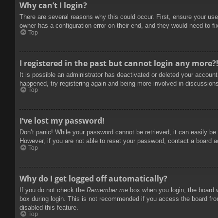
Why can’t I login?
There are several reasons why this could occur. First, ensure your use
owner has a configuration error on their end, and they would need to fix
Top
I registered in the past but cannot login any more?
It is possible an administrator has deactivated or deleted your accoun
happened, try registering again and being more involved in discussion
Top
I’ve lost my password!
Don’t panic! While your password cannot be retrieved, it can easily be 
However, if you are not able to reset your password, contact a board a
Top
Why do I get logged off automatically?
If you do not check the
Remember me
box when you login, the board w
box during login. This is not recommended if you access the board from
disabled this feature.
Top