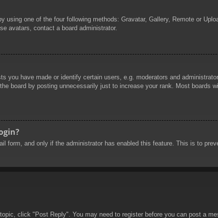
by using one of the four following methods: Gravatar, Gallery, Remote or Uploa
se avatars, contact a board administrator.
 you have made or identify certain users, e.g. moderators and administrators
he board by posting unnecessarily just to increase your rank. Most boards will
login?
mail form, and only if the administrator has enabled this feature. This is to 
 topic, click "Post Reply". You may need to register before you can post a mes