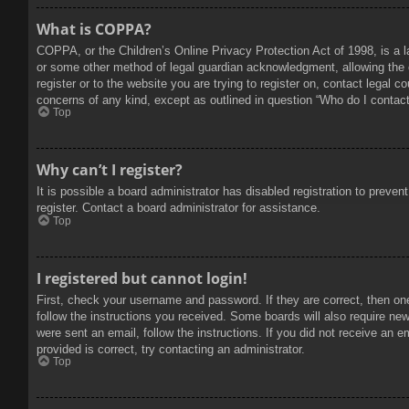
What is COPPA?
COPPA, or the Children’s Online Privacy Protection Act of 1998, is a l
or some other method of legal guardian acknowledgment, allowing the col
register or to the website you are trying to register on, contact legal 
concerns of any kind, except as outlined in question “Who do I contact 
Top
Why can’t I register?
It is possible a board administrator has disabled registration to prev
register. Contact a board administrator for assistance.
Top
I registered but cannot login!
First, check your username and password. If they are correct, then on
follow the instructions you received. Some boards will also require new 
were sent an email, follow the instructions. If you did not receive an
provided is correct, try contacting an administrator.
Top