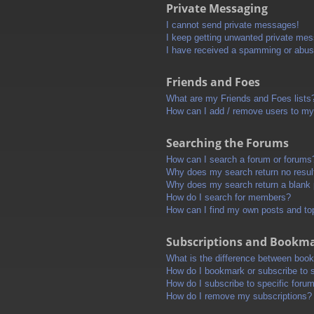
Private Messaging
I cannot send private messages!
I keep getting unwanted private me
I have received a spamming or abus
Friends and Foes
What are my Friends and Foes lists
How can I add / remove users to my 
Searching the Forums
How can I search a forum or forums
Why does my search return no resul
Why does my search return a blank
How do I search for members?
How can I find my own posts and to
Subscriptions and Bookm
What is the difference between boo
How do I bookmark or subscribe to s
How do I subscribe to specific foru
How do I remove my subscriptions?