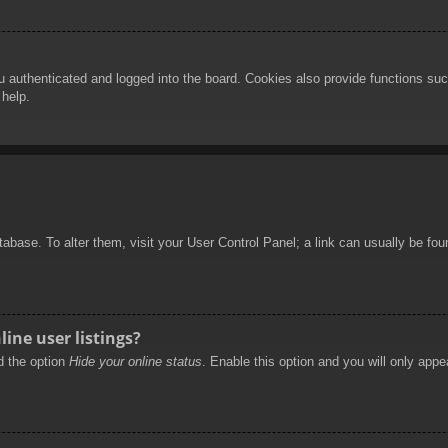
authenticated and logged into the board. Cookies also provide functions such
 help.
database. To alter them, visit your User Control Panel; a link can usually be f
ine user listings?
nd the option
Hide your online status
. Enable this option and you will only appe