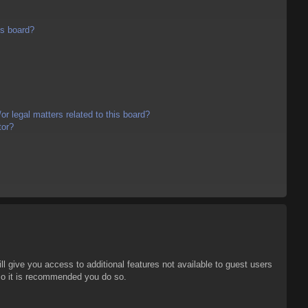
is board?
r legal matters related to this board?
tor?
ll give you access to additional features not available to guest users
 so it is recommended you do so.