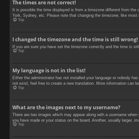
The times are not correct!
It is possible the time displayed is from a timezone different from the
York, Sydney, etc. Please note that changing the timezone, like most se
Top
I changed the timezone and the time is still wrong!
If you are sure you have set the timezone correctly and the time is stil
Top
My language is not in the list!
Either the administrator has not installed your language or nobody has
not exist, feel free to create a new translation. More information can b
Top
What are the images next to my username?
There are two images which may appear along with a username when vie
you have made or your status on the board. Another, usually larger, im
Top