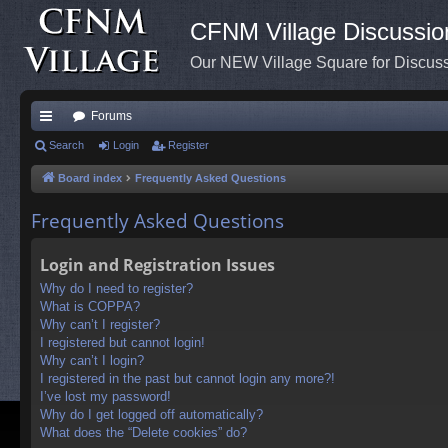
CFNM Village Discussio
Our NEW Village Square for Discu
Forums
ui
Search
Login
Register
ck
Board index
Frequently Asked Questions
lin
Frequently Asked Questions
ks
Login and Registration Issues
Why do I need to register?
What is COPPA?
Why can’t I register?
I registered but cannot login!
Why can’t I login?
I registered in the past but cannot login any more?!
I’ve lost my password!
Why do I get logged off automatically?
What does the “Delete cookies” do?