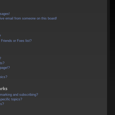
ssages!
ive email from someone on this board!
?
Friends or Foes list?
?
ts?
 page!?
pics?
arks
kmarking and subscribing?
pecific topics?
ms?