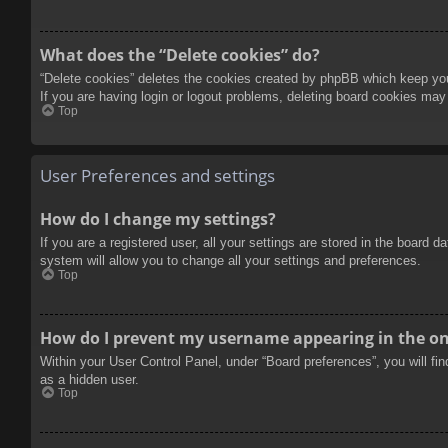
What does the “Delete cookies” do?
“Delete cookies” deletes the cookies created by phpBB which keep you 
If you are having login or logout problems, deleting board cookies may
Top
User Preferences and settings
How do I change my settings?
If you are a registered user, all your settings are stored in the board 
system will allow you to change all your settings and preferences.
Top
How do I prevent my username appearing in the onl
Within your User Control Panel, under “Board preferences”, you will fi
as a hidden user.
Top