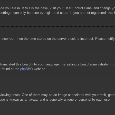
 one you are in. If this is the case, visit your User Control Panel and change 
ttings, can only be done by registered users. If you are not registered, this 
l incorrect, then the time stored on the server clock is incorrect. Please notif
 translated this board into your language. Try asking a board administrator if
e found at the
phpBB
® website.
wing posts. One of them may be an image associated with your rank, general
age is known as an avatar and is generally unique or personal to each user.