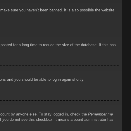
o make sure you haven’t been banned. It is also possible the website
osted for a long time to reduce the size of the database. If this has
ions and you should be able to log in again shortly.
account by anyone else. To stay logged in, check the
Remember me
 If you do not see this checkbox, it means a board administrator has