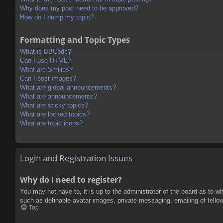
Why does my post need to be approved?
How do I bump my topic?
Formatting and Topic Types
What is BBCode?
Can I use HTML?
What are Smilies?
Can I post images?
What are global announcements?
What are announcements?
What are sticky topics?
What are locked topics?
What are topic icons?
Login and Registration Issues
Why do I need to register?
You may not have to, it is up to the administrator of the board as to w
such as definable avatar images, private messaging, emailing of fello
Top