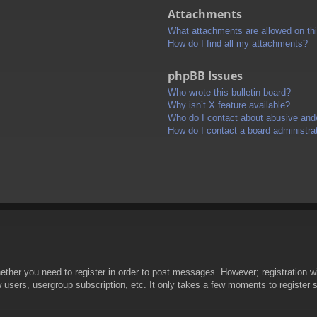
Attachments
What attachments are allowed on th
How do I find all my attachments?
phpBB Issues
Who wrote this bulletin board?
Why isn’t X feature available?
Who do I contact about abusive and/o
How do I contact a board administra
hether you need to register in order to post messages. However; registration wi
w users, usergroup subscription, etc. It only takes a few moments to register