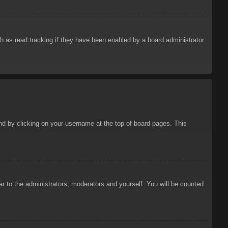
 as read tracking if they have been enabled by a board administrator.
ound by clicking on your username at the top of board pages. This
ar to the administrators, moderators and yourself. You will be counted