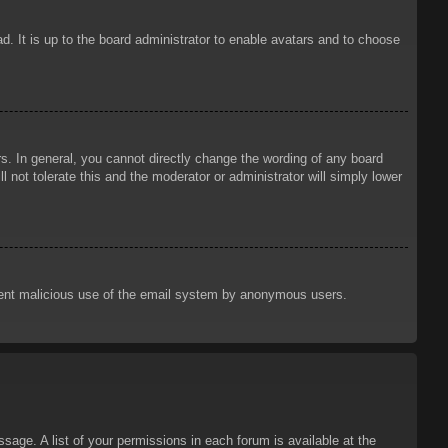
d. It is up to the board administrator to enable avatars and to choose
. In general, you cannot directly change the wording of any board
 not tolerate this and the moderator or administrator will simply lower
prevent malicious use of the email system by anonymous users.
sage. A list of your permissions in each forum is available at the