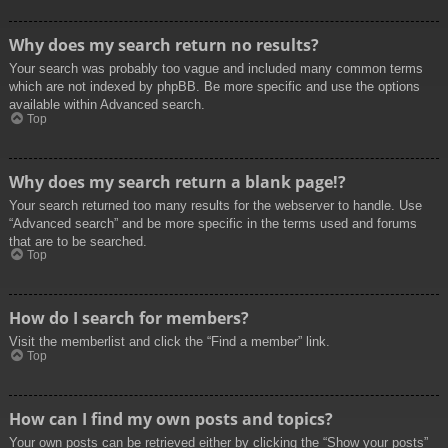
Why does my search return no results?
Your search was probably too vague and included many common terms
which are not indexed by phpBB. Be more specific and use the options
available within Advanced search.
Top
Why does my search return a blank page!?
Your search returned too many results for the webserver to handle. Use
“Advanced search” and be more specific in the terms used and forums
that are to be searched.
Top
How do I search for members?
Visit the memberlist and click the “Find a member” link.
Top
How can I find my own posts and topics?
Your own posts can be retrieved either by clicking the “Show your posts”