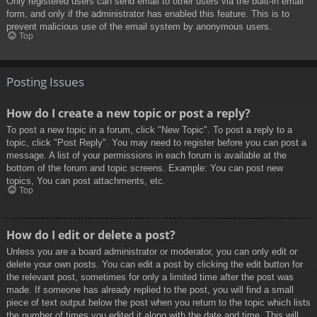
Only registered users can send email to other users via the built-in email
form, and only if the administrator has enabled this feature. This is to
prevent malicious use of the email system by anonymous users.
Top
Posting Issues
How do I create a new topic or post a reply?
To post a new topic in a forum, click "New Topic". To post a reply to a
topic, click "Post Reply". You may need to register before you can post a
message. A list of your permissions in each forum is available at the
bottom of the forum and topic screens. Example: You can post new
topics, You can post attachments, etc.
Top
How do I edit or delete a post?
Unless you are a board administrator or moderator, you can only edit or
delete your own posts. You can edit a post by clicking the edit button for
the relevant post, sometimes for only a limited time after the post was
made. If someone has already replied to the post, you will find a small
piece of text output below the post when you return to the topic which lists
the number of times you edited it along with the date and time. This will