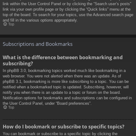
link within the User Control Panel or by clicking the “Search user’s posts”
link via your own profile page or by clicking the “Quick links” menu at the
top of the board. To search for your topics, use the Advanced search page
and fill in the various options appropriately.
Top
Subscriptions and Bookmarks
What is the difference between bookmarking and
subscribing?
In phpBB 3.0, bookmarking topics worked much like bookmarking in a
web browser. You were not alerted when there was an update. As of
phpBB 3.1, bookmarking is more like subscribing to a topic. You can be
notified when a bookmarked topic is updated. Subscribing, however, will
notify you when there is an update to a topic or forum on the board.
Notification options for bookmarks and subscriptions can be configured in
the User Control Panel, under “Board preferences”.
Top
How do I bookmark or subscribe to specific topics?
You can bookmark or subscribe to a specific topic by clicking the