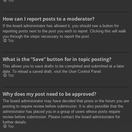
Top
How can I report posts to a moderator?
If the board administrator has allowed it, you should see a button for
reporting posts next to the post you wish to report. Clicking this will walk
you through the steps necessary to report the post.
Top
What is the “Save” button for in topic posting?
This allows you to save drafts to be completed and submitted at a later
date. To reload a saved draft, visit the User Control Panel.
Top
Why does my post need to be approved?
The board administrator may have decided that posts in the forum you are
posting to require review before submission. It is also possible that the
administrator has placed you in a group of users whose posts require
review before submission. Please contact the board administrator for
further details.
Top