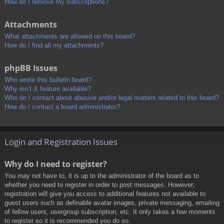
How do I remove my subscriptions?
Attachments
What attachments are allowed on this board?
How do I find all my attachments?
phpBB Issues
Who wrote this bulletin board?
Why isn’t X feature available?
Who do I contact about abusive and/or legal matters related to this board?
How do I contact a board administrator?
Login and Registration Issues
Why do I need to register?
You may not have to, it is up to the administrator of the board as to
whether you need to register in order to post messages. However;
registration will give you access to additional features not available to
guest users such as definable avatar images, private messaging, emailing
of fellow users, usergroup subscription, etc. It only takes a few moments
to register so it is recommended you do so.