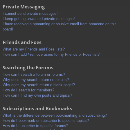
Private Messaging
I cannot send private messages!
I keep getting unwanted private messages!
I have received a spamming or abusive email from someone on this
board!
Friends and Foes
What are my Friends and Foes lists?
How can I add / remove users to my Friends or Foes list?
Searching the Forums
How can I search a forum or forums?
Why does my search return no results?
Why does my search return a blank page!?
How do I search for members?
How can I find my own posts and topics?
Subscriptions and Bookmarks
What is the difference between bookmarking and subscribing?
How do I bookmark or subscribe to specific topics?
How do I subscribe to specific forums?