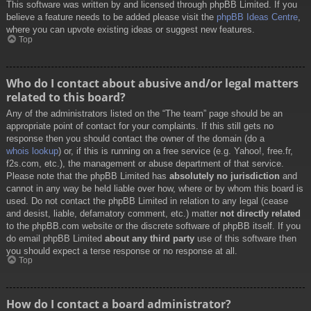
This software was written by and licensed through phpBB Limited. If you
believe a feature needs to be added please visit the
phpBB Ideas Centre
,
where you can upvote existing ideas or suggest new features.
Top
Who do I contact about abusive and/or legal matters
related to this board?
Any of the administrators listed on the “The team” page should be an
appropriate point of contact for your complaints. If this still gets no
response then you should contact the owner of the domain (do a
whois lookup
) or, if this is running on a free service (e.g. Yahoo!, free.fr,
f2s.com, etc.), the management or abuse department of that service.
Please note that the phpBB Limited has
absolutely no jurisdiction
and
cannot in any way be held liable over how, where or by whom this board is
used. Do not contact the phpBB Limited in relation to any legal (cease
and desist, liable, defamatory comment, etc.) matter
not directly related
to the phpBB.com website or the discrete software of phpBB itself. If you
do email phpBB Limited
about any third party
use of this software then
you should expect a terse response or no response at all.
Top
How do I contact a board administrator?