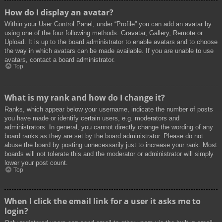
How do I display an avatar?
Within your User Control Panel, under “Profile” you can add an avatar by
using one of the four following methods: Gravatar, Gallery, Remote or
Upload. It is up to the board administrator to enable avatars and to choose
the way in which avatars can be made available. If you are unable to use
avatars, contact a board administrator.
Top
What is my rank and how do I change it?
Ranks, which appear below your username, indicate the number of posts
you have made or identify certain users, e.g. moderators and
administrators. In general, you cannot directly change the wording of any
board ranks as they are set by the board administrator. Please do not
abuse the board by posting unnecessarily just to increase your rank. Most
boards will not tolerate this and the moderator or administrator will simply
lower your post count.
Top
When I click the email link for a user it asks me to
login?