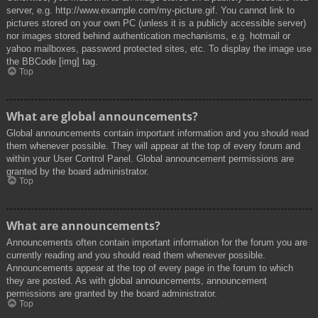
server, e.g. http://www.example.com/my-picture.gif. You cannot link to
pictures stored on your own PC (unless it is a publicly accessible server)
nor images stored behind authentication mechanisms, e.g. hotmail or
yahoo mailboxes, password protected sites, etc. To display the image use
the BBCode [img] tag.
Top
What are global announcements?
Global announcements contain important information and you should read
them whenever possible. They will appear at the top of every forum and
within your User Control Panel. Global announcement permissions are
granted by the board administrator.
Top
What are announcements?
Announcements often contain important information for the forum you are
currently reading and you should read them whenever possible.
Announcements appear at the top of every page in the forum to which
they are posted. As with global announcements, announcement
permissions are granted by the board administrator.
Top