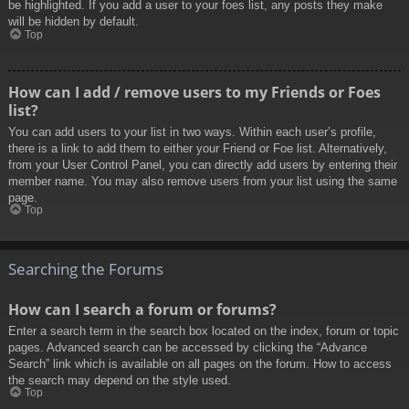
be highlighted. If you add a user to your foes list, any posts they make
will be hidden by default.
Top
How can I add / remove users to my Friends or Foes
list?
You can add users to your list in two ways. Within each user’s profile,
there is a link to add them to either your Friend or Foe list. Alternatively,
from your User Control Panel, you can directly add users by entering their
member name. You may also remove users from your list using the same
page.
Top
Searching the Forums
How can I search a forum or forums?
Enter a search term in the search box located on the index, forum or topic
pages. Advanced search can be accessed by clicking the “Advance
Search” link which is available on all pages on the forum. How to access
the search may depend on the style used.
Top