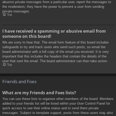
abusive private messages from a particular user, report the messages to
the moderators; they have the power to prevent a user from sending
private messages.
Top
I have received a spamming or abusive email from
someone on this board!
We are sorry to hear that. The email form feature of this board includes
safeguards to try and track users who send such posts, so email the
board administrator with a full copy of the email you received. It is very
important that this includes the headers that contain the details of the
user that sent the email. The board administrator can then take action.
Top
Friends and Foes
What are my Friends and Foes lists?
You can use these lists to organise other members of the board. Members
added to your friends list will be listed within your User Control Panel for
quick access to see their online status and to send them private
messages. Subject to template support, posts from these users may also