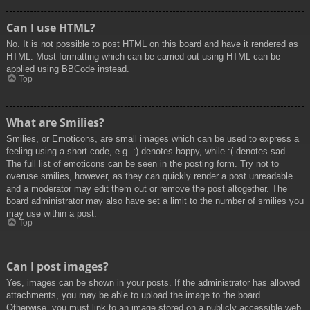
Can I use HTML?
No. It is not possible to post HTML on this board and have it rendered as
HTML. Most formatting which can be carried out using HTML can be
applied using BBCode instead.
Top
What are Smilies?
Smilies, or Emoticons, are small images which can be used to express a
feeling using a short code, e.g. :) denotes happy, while :( denotes sad.
The full list of emoticons can be seen in the posting form. Try not to
overuse smilies, however, as they can quickly render a post unreadable
and a moderator may edit them out or remove the post altogether. The
board administrator may also have set a limit to the number of smilies you
may use within a post.
Top
Can I post images?
Yes, images can be shown in your posts. If the administrator has allowed
attachments, you may be able to upload the image to the board.
Otherwise, you must link to an image stored on a publicly accessible web