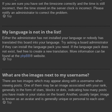
If you are sure you have set the timezone correctly and the time is still
incorrect, then the time stored on the server clock is incorrect. Please
notify an administrator to correct the problem.
Top
My language is not in the list!
Either the administrator has not installed your language or nobody has
translated this board into your language. Try asking a board administrator
if they can install the language pack you need. If the language pack does
not exist, feel free to create a new translation. More information can be
found at the
phpBB
® website.
Top
What are the images next to my username?
There are two images which may appear along with a username when
viewing posts. One of them may be an image associated with your rank,
generally in the form of stars, blocks or dots, indicating how many posts
you have made or your status on the board. Another, usually larger, image
is known as an avatar and is generally unique or personal to each user.
Top