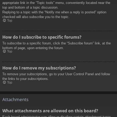
appropriate link in the “Topic tools” menu, conveniently located near the
top and bottom of a topic discussion.
Replying to a topic with the “Notify me when a reply is posted” option
checked will also subscribe you to the topic.
Top
How do I subscribe to specific forums?
To subscribe to a specific forum, click the “Subscribe forum” link, at the
bottom of page, upon entering the forum.
Top
How do I remove my subscriptions?
To remove your subscriptions, go to your User Control Panel and follow
the links to your subscriptions.
Top
Attachments
What attachments are allowed on this board?
Each board administrator can allow or disallow certain attachment types.