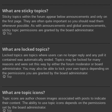
What are sticky topics?
Sticky topics within the forum appear below announcements and only on
the first page. They are often quite important so you should read them
whenever possible. As with announcements and global announcements,
sticky topic permissions are granted by the board administrator.
Top
What are locked topics?
Locked topics are topics where users can no longer reply and any poll it
contained was automatically ended. Topics may be locked for many
reasons and were set this way by either the forum moderator or board
administrator. You may also be able to lock your own topics depending on
the permissions you are granted by the board administrator.
Top
What are topic icons?
Topic icons are author chosen images associated with posts to indicate
their content. The ability to use topic icons depends on the permissions
set by the board administrator.
Top