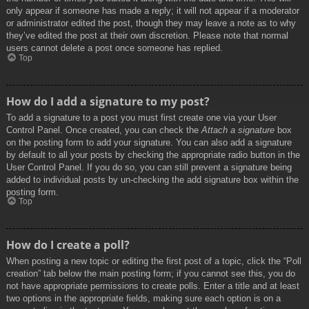
only appear if someone has made a reply; it will not appear if a moderator
or administrator edited the post, though they may leave a note as to why
they’ve edited the post at their own discretion. Please note that normal
users cannot delete a post once someone has replied.
Top
How do I add a signature to my post?
To add a signature to a post you must first create one via your User
Control Panel. Once created, you can check the
Attach a signature
box
on the posting form to add your signature. You can also add a signature
by default to all your posts by checking the appropriate radio button in the
User Control Panel. If you do so, you can still prevent a signature being
added to individual posts by un-checking the add signature box within the
posting form.
Top
How do I create a poll?
When posting a new topic or editing the first post of a topic, click the “Poll
creation” tab below the main posting form; if you cannot see this, you do
not have appropriate permissions to create polls. Enter a title and at least
two options in the appropriate fields, making sure each option is on a