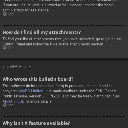
If you are unsure what is allowed to be uploaded, contact the board
administrator for assistance.
Top
How do I find all my attachments?
To find your list of attachments that you have uploaded, go to your User
Control Panel and follow the links to the attachments section.
Top
phpBB Issues
Who wrote this bulletin board?
This software (in its unmodified form) is produced, released and is
copyright
phpBB Limited
. It is made available under the GNU General
Public License, version 2 (GPL-2.0) and may be freely distributed. See
About phpBB
for more details.
Top
Why isn’t X feature available?