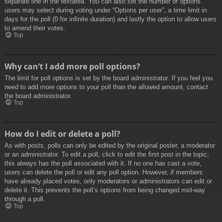
separate line in the textarea. You can also set the number of options
users may select during voting under “Options per user”, a time limit in
days for the poll (0 for infinite duration) and lastly the option to allow users
to amend their votes.
Top
Why can’t I add more poll options?
The limit for poll options is set by the board administrator. If you feel you
need to add more options to your poll than the allowed amount, contact
the board administrator.
Top
How do I edit or delete a poll?
As with posts, polls can only be edited by the original poster, a moderator
or an administrator. To edit a poll, click to edit the first post in the topic;
this always has the poll associated with it. If no one has cast a vote,
users can delete the poll or edit any poll option. However, if members
have already placed votes, only moderators or administrators can edit or
delete it. This prevents the poll’s options from being changed mid-way
through a poll.
Top