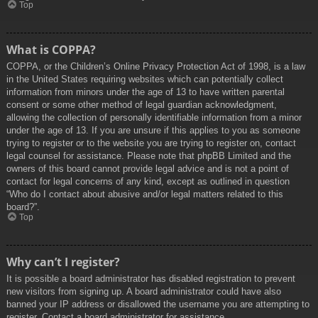
Top
What is COPPA?
COPPA, or the Children’s Online Privacy Protection Act of 1998, is a law
in the United States requiring websites which can potentially collect
information from minors under the age of 13 to have written parental
consent or some other method of legal guardian acknowledgment,
allowing the collection of personally identifiable information from a minor
under the age of 13. If you are unsure if this applies to you as someone
trying to register or to the website you are trying to register on, contact
legal counsel for assistance. Please note that phpBB Limited and the
owners of this board cannot provide legal advice and is not a point of
contact for legal concerns of any kind, except as outlined in question
“Who do I contact about abusive and/or legal matters related to this
board?”.
Top
Why can’t I register?
It is possible a board administrator has disabled registration to prevent
new visitors from signing up. A board administrator could have also
banned your IP address or disallowed the username you are attempting to
register. Contact a board administrator for assistance.