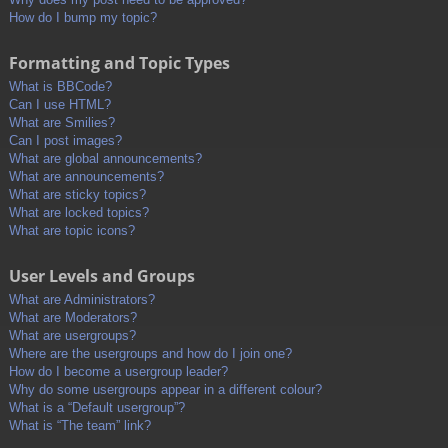
How do I bump my topic?
Formatting and Topic Types
What is BBCode?
Can I use HTML?
What are Smilies?
Can I post images?
What are global announcements?
What are announcements?
What are sticky topics?
What are locked topics?
What are topic icons?
User Levels and Groups
What are Administrators?
What are Moderators?
What are usergroups?
Where are the usergroups and how do I join one?
How do I become a usergroup leader?
Why do some usergroups appear in a different colour?
What is a “Default usergroup”?
What is “The team” link?