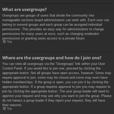
What are usergroups?
Usergroups are groups of users that divide the community into
manageable sections board administrators can work with. Each user can
belong to several groups and each group can be assigned individual
permissions. This provides an easy way for administrators to change
permissions for many users at once, such as changing moderator
permissions or granting users access to a private forum.
Top
Where are the usergroups and how do I join one?
You can view all usergroups via the “Usergroups” link within your User
Control Panel. If you would like to join one, proceed by clicking the
appropriate button. Not all groups have open access, however. Some may
require approval to join, some may be closed and some may even have
hidden memberships. If the group is open, you can join it by clicking the
appropriate button. If a group requires approval to join you may request to
join by clicking the appropriate button. The user group leader will need to
approve your request and may ask why you want to join the group. Please
do not harass a group leader if they reject your request; they will have
their reasons.
Top