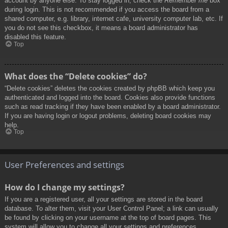
account by anyone else. To stay logged in, check the
Remember me
box
during login. This is not recommended if you access the board from a
shared computer, e.g. library, internet cafe, university computer lab, etc. If
you do not see this checkbox, it means a board administrator has
disabled this feature.
Top
What does the “Delete cookies” do?
“Delete cookies” deletes the cookies created by phpBB which keep you
authenticated and logged into the board. Cookies also provide functions
such as read tracking if they have been enabled by a board administrator.
If you are having login or logout problems, deleting board cookies may
help.
Top
User Preferences and settings
How do I change my settings?
If you are a registered user, all your settings are stored in the board
database. To alter them, visit your User Control Panel; a link can usually
be found by clicking on your username at the top of board pages. This
system will allow you to change all your settings and preferences.