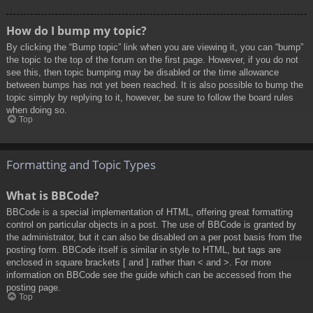
How do I bump my topic?
By clicking the “Bump topic” link when you are viewing it, you can “bump”
the topic to the top of the forum on the first page. However, if you do not
see this, then topic bumping may be disabled or the time allowance
between bumps has not yet been reached. It is also possible to bump the
topic simply by replying to it, however, be sure to follow the board rules
when doing so.
Top
Formatting and Topic Types
What is BBCode?
BBCode is a special implementation of HTML, offering great formatting
control on particular objects in a post. The use of BBCode is granted by
the administrator, but it can also be disabled on a per post basis from the
posting form. BBCode itself is similar in style to HTML, but tags are
enclosed in square brackets [ and ] rather than < and >. For more
information on BBCode see the guide which can be accessed from the
posting page.
Top