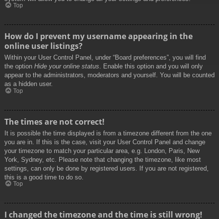
Top
How do I prevent my username appearing in the
online user listings?
Within your User Control Panel, under “Board preferences”, you will find
the option
Hide your online status
. Enable this option and you will only
appear to the administrators, moderators and yourself. You will be counted
as a hidden user.
Top
The times are not correct!
It is possible the time displayed is from a timezone different from the one
you are in. If this is the case, visit your User Control Panel and change
your timezone to match your particular area, e.g. London, Paris, New
York, Sydney, etc. Please note that changing the timezone, like most
settings, can only be done by registered users. If you are not registered,
this is a good time to do so.
Top
I changed the timezone and the time is still wrong!