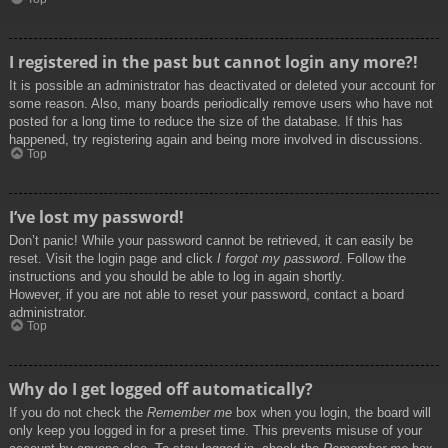
I registered in the past but cannot login any more?!
It is possible an administrator has deactivated or deleted your account for
some reason. Also, many boards periodically remove users who have not
posted for a long time to reduce the size of the database. If this has
happened, try registering again and being more involved in discussions.
Top
I’ve lost my password!
Don’t panic! While your password cannot be retrieved, it can easily be
reset. Visit the login page and click
I forgot my password
. Follow the
instructions and you should be able to log in again shortly.
However, if you are not able to reset your password, contact a board
administrator.
Top
Why do I get logged off automatically?
If you do not check the
Remember me
box when you login, the board will
only keep you logged in for a preset time. This prevents misuse of your