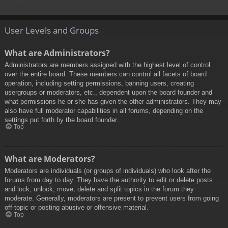
User Levels and Groups
What are Administrators?
Administrators are members assigned with the highest level of control
over the entire board. These members can control all facets of board
operation, including setting permissions, banning users, creating
usergroups or moderators, etc., dependent upon the board founder and
what permissions he or she has given the other administrators. They may
also have full moderator capabilities in all forums, depending on the
settings put forth by the board founder.
Top
What are Moderators?
Moderators are individuals (or groups of individuals) who look after the
forums from day to day. They have the authority to edit or delete posts
and lock, unlock, move, delete and split topics in the forum they
moderate. Generally, moderators are present to prevent users from going
off-topic or posting abusive or offensive material.
Top