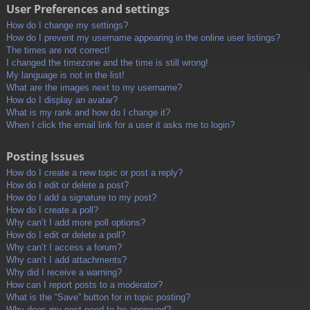
User Preferences and settings
How do I change my settings?
How do I prevent my username appearing in the online user listings?
The times are not correct!
I changed the timezone and the time is still wrong!
My language is not in the list!
What are the images next to my username?
How do I display an avatar?
What is my rank and how do I change it?
When I click the email link for a user it asks me to login?
Posting Issues
How do I create a new topic or post a reply?
How do I edit or delete a post?
How do I add a signature to my post?
How do I create a poll?
Why can’t I add more poll options?
How do I edit or delete a poll?
Why can’t I access a forum?
Why can’t I add attachments?
Why did I receive a warning?
How can I report posts to a moderator?
What is the “Save” button for in topic posting?
Why does my post need to be approved?