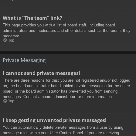
What is “The team” link?
This page provides you with a list of board staff, including board
administrators and moderators and other details such as the forums they
moderate.
Top
Private Messaging
I cannot send private messages!
There are three reasons for this; you are not registered and/or not logged
on, the board administrator has disabled private messaging for the entire
board, or the board administrator has prevented you from sending
messages. Contact a board administrator for more information.
Top
I keep getting unwanted private messages!
You can automatically delete private messages from a user by using
message rules within your User Control Panel. If you are receiving