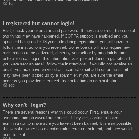
Top
I registered but cannot login!
First, check your username and password. If they are correct, then one of
two things may have happened. If COPPA support is enabled and you
specified being under 13 years old during registration, you will have to
follow the instructions you received. Some boards will also require new
registrations to be activated, either by yourself or by an administrator
before you can logon; this information was present during registration. If
you were sent an email, follow the instructions. If you did not receive an
email, you may have provided an incorrect email address or the email
may have been picked up by a spam filer. If you are sure the email
address you provided is correct, try contacting an administrator.
Top
Why can’t I login?
There are several reasons why this could occur. First, ensure your
username and password are correct. If they are, contact a board
administrator to make sure you haven’t been banned. It is also possible
the website owner has a configuration error on their end, and they would
need to fix it.
Top