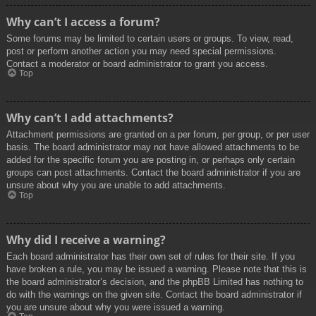
Why can’t I access a forum?
Some forums may be limited to certain users or groups. To view, read,
post or perform another action you may need special permissions.
Contact a moderator or board administrator to grant you access.
Top
Why can’t I add attachments?
Attachment permissions are granted on a per forum, per group, or per user
basis. The board administrator may not have allowed attachments to be
added for the specific forum you are posting in, or perhaps only certain
groups can post attachments. Contact the board administrator if you are
unsure about why you are unable to add attachments.
Top
Why did I receive a warning?
Each board administrator has their own set of rules for their site. If you
have broken a rule, you may be issued a warning. Please note that this is
the board administrator’s decision, and the phpBB Limited has nothing to
do with the warnings on the given site. Contact the board administrator if
you are unsure about why you were issued a warning.