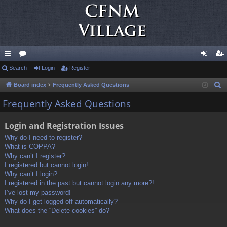
ui
Search
or
Login
Register
og
eg
ck
u
in
ist
Board index
Frequently Asked Questions
S
e
lin
m
er
Frequently Asked Questions
a
ks
s
r
Login and Registration Issues
c
Why do I need to register?
h
What is COPPA?
Why can’t I register?
I registered but cannot login!
Why can’t I login?
I registered in the past but cannot login any more?!
I’ve lost my password!
Why do I get logged off automatically?
What does the “Delete cookies” do?