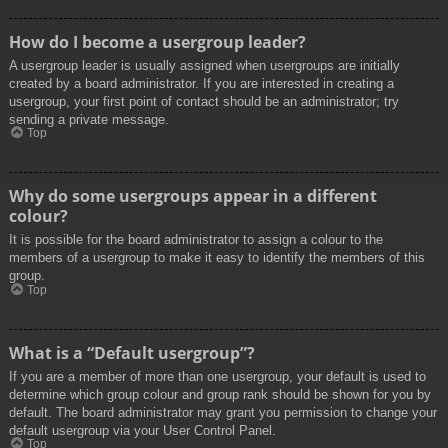
How do I become a usergroup leader?
A usergroup leader is usually assigned when usergroups are initially
created by a board administrator. If you are interested in creating a
usergroup, your first point of contact should be an administrator; try
sending a private message.
Top
Why do some usergroups appear in a different
colour?
It is possible for the board administrator to assign a colour to the
members of a usergroup to make it easy to identify the members of this
group.
Top
What is a “Default usergroup”?
If you are a member of more than one usergroup, your default is used to
determine which group colour and group rank should be shown for you by
default. The board administrator may grant you permission to change your
default usergroup via your User Control Panel.
Top