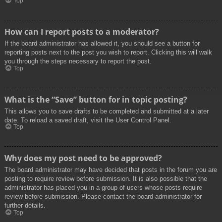
Top
How can I report posts to a moderator?
If the board administrator has allowed it, you should see a button for
reporting posts next to the post you wish to report. Clicking this will walk
you through the steps necessary to report the post.
Top
What is the “Save” button for in topic posting?
This allows you to save drafts to be completed and submitted at a later
date. To reload a saved draft, visit the User Control Panel.
Top
Why does my post need to be approved?
The board administrator may have decided that posts in the forum you are
posting to require review before submission. It is also possible that the
administrator has placed you in a group of users whose posts require
review before submission. Please contact the board administrator for
further details.
Top