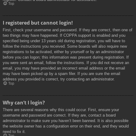
Top
I registered but cannot login!
First, check your username and password. If they are correct, then one of
two things may have happened. If COPPA support is enabled and you
specified being under 13 years old during registration, you will have to
follow the instructions you received. Some boards will also require new
registrations to be activated, either by yourself or by an administrator
before you can logon; this information was present during registration. If
you were sent an email, follow the instructions. If you did not receive an
email, you may have provided an incorrect email address or the email
may have been picked up by a spam filer. If you are sure the email
address you provided is correct, try contacting an administrator.
Top
Why can’t I login?
There are several reasons why this could occur. First, ensure your
username and password are correct. If they are, contact a board
administrator to make sure you haven’t been banned. It is also possible
the website owner has a configuration error on their end, and they would
need to fix it.
Top