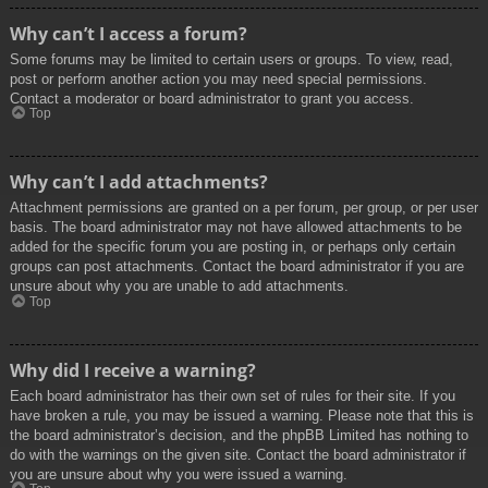
Why can’t I access a forum?
Some forums may be limited to certain users or groups. To view, read,
post or perform another action you may need special permissions.
Contact a moderator or board administrator to grant you access.
Top
Why can’t I add attachments?
Attachment permissions are granted on a per forum, per group, or per user
basis. The board administrator may not have allowed attachments to be
added for the specific forum you are posting in, or perhaps only certain
groups can post attachments. Contact the board administrator if you are
unsure about why you are unable to add attachments.
Top
Why did I receive a warning?
Each board administrator has their own set of rules for their site. If you
have broken a rule, you may be issued a warning. Please note that this is
the board administrator’s decision, and the phpBB Limited has nothing to
do with the warnings on the given site. Contact the board administrator if
you are unsure about why you were issued a warning.