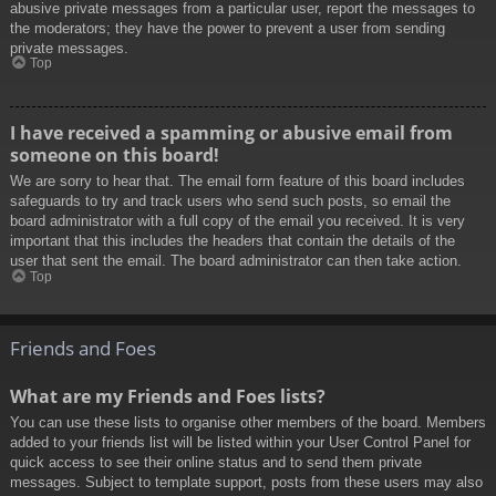
abusive private messages from a particular user, report the messages to
the moderators; they have the power to prevent a user from sending
private messages.
Top
I have received a spamming or abusive email from
someone on this board!
We are sorry to hear that. The email form feature of this board includes
safeguards to try and track users who send such posts, so email the
board administrator with a full copy of the email you received. It is very
important that this includes the headers that contain the details of the
user that sent the email. The board administrator can then take action.
Top
Friends and Foes
What are my Friends and Foes lists?
You can use these lists to organise other members of the board. Members
added to your friends list will be listed within your User Control Panel for
quick access to see their online status and to send them private
messages. Subject to template support, posts from these users may also