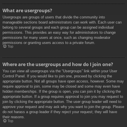
What are usergroups?
Usergroups are groups of users that divide the community into
manageable sections board administrators can work with. Each user can
belong to several groups and each group can be assigned individual
permissions. This provides an easy way for administrators to change
permissions for many users at once, such as changing moderator
permissions or granting users access to a private forum.
Top
Where are the usergroups and how do I join one?
You can view all usergroups via the “Usergroups” link within your User
Control Panel. If you would like to join one, proceed by clicking the
appropriate button. Not all groups have open access, however. Some may
require approval to join, some may be closed and some may even have
hidden memberships. If the group is open, you can join it by clicking the
appropriate button. If a group requires approval to join you may request to
join by clicking the appropriate button. The user group leader will need to
approve your request and may ask why you want to join the group. Please
do not harass a group leader if they reject your request; they will have
their reasons.
Top