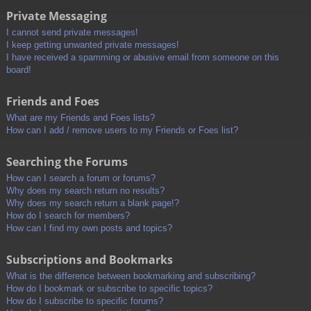
Private Messaging
I cannot send private messages!
I keep getting unwanted private messages!
I have received a spamming or abusive email from someone on this
board!
Friends and Foes
What are my Friends and Foes lists?
How can I add / remove users to my Friends or Foes list?
Searching the Forums
How can I search a forum or forums?
Why does my search return no results?
Why does my search return a blank page!?
How do I search for members?
How can I find my own posts and topics?
Subscriptions and Bookmarks
What is the difference between bookmarking and subscribing?
How do I bookmark or subscribe to specific topics?
How do I subscribe to specific forums?