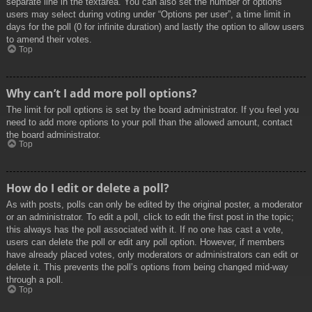
separate line in the textarea. You can also set the number of options
users may select during voting under “Options per user”, a time limit in
days for the poll (0 for infinite duration) and lastly the option to allow users
to amend their votes.
Top
Why can’t I add more poll options?
The limit for poll options is set by the board administrator. If you feel you
need to add more options to your poll than the allowed amount, contact
the board administrator.
Top
How do I edit or delete a poll?
As with posts, polls can only be edited by the original poster, a moderator
or an administrator. To edit a poll, click to edit the first post in the topic;
this always has the poll associated with it. If no one has cast a vote,
users can delete the poll or edit any poll option. However, if members
have already placed votes, only moderators or administrators can edit or
delete it. This prevents the poll’s options from being changed mid-way
through a poll.
Top