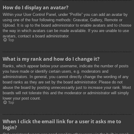
How do I display an avatar?
Within your User Control Panel, under “Profile” you can add an avatar by
using one of the four following methods: Gravatar, Gallery, Remote or
Upload. It is up to the board administrator to enable avatars and to choose
the way in which avatars can be made available. If you are unable to use
avatars, contact a board administrator.
Top
What is my rank and how do I change it?
Ranks, which appear below your username, indicate the number of posts
you have made or identify certain users, e.g. moderators and
administrators. In general, you cannot directly change the wording of any
board ranks as they are set by the board administrator. Please do not
abuse the board by posting unnecessarily just to increase your rank. Most
boards will not tolerate this and the moderator or administrator will simply
lower your post count.
Top
When I click the email link for a user it asks me to
login?