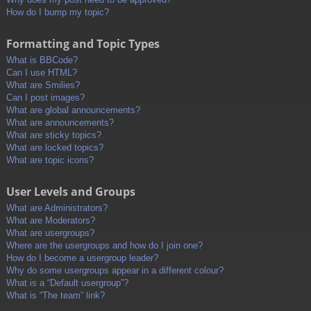
How do I bump my topic?
Formatting and Topic Types
What is BBCode?
Can I use HTML?
What are Smilies?
Can I post images?
What are global announcements?
What are announcements?
What are sticky topics?
What are locked topics?
What are topic icons?
User Levels and Groups
What are Administrators?
What are Moderators?
What are usergroups?
Where are the usergroups and how do I join one?
How do I become a usergroup leader?
Why do some usergroups appear in a different colour?
What is a “Default usergroup”?
What is “The team” link?