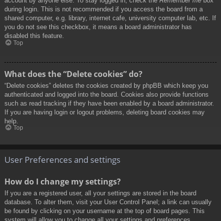
account by anyone else. To stay logged in, check the
Remember me
box
during login. This is not recommended if you access the board from a
shared computer, e.g. library, internet cafe, university computer lab, etc. If
you do not see this checkbox, it means a board administrator has
disabled this feature.
Top
What does the “Delete cookies” do?
“Delete cookies” deletes the cookies created by phpBB which keep you
authenticated and logged into the board. Cookies also provide functions
such as read tracking if they have been enabled by a board administrator.
If you are having login or logout problems, deleting board cookies may
help.
Top
User Preferences and settings
How do I change my settings?
If you are a registered user, all your settings are stored in the board
database. To alter them, visit your User Control Panel; a link can usually
be found by clicking on your username at the top of board pages. This
system will allow you to change all your settings and preferences.