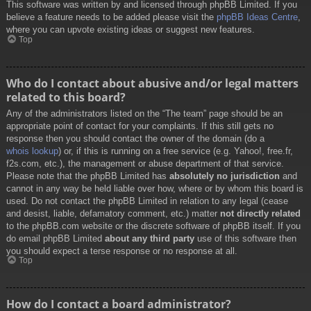
This software was written by and licensed through phpBB Limited. If you
believe a feature needs to be added please visit the
phpBB Ideas Centre
,
where you can upvote existing ideas or suggest new features.
Top
Who do I contact about abusive and/or legal matters
related to this board?
Any of the administrators listed on the “The team” page should be an
appropriate point of contact for your complaints. If this still gets no
response then you should contact the owner of the domain (do a
whois lookup
) or, if this is running on a free service (e.g. Yahoo!, free.fr,
f2s.com, etc.), the management or abuse department of that service.
Please note that the phpBB Limited has
absolutely no jurisdiction
and
cannot in any way be held liable over how, where or by whom this board is
used. Do not contact the phpBB Limited in relation to any legal (cease
and desist, liable, defamatory comment, etc.) matter
not directly related
to the phpBB.com website or the discrete software of phpBB itself. If you
do email phpBB Limited
about any third party
use of this software then
you should expect a terse response or no response at all.
Top
How do I contact a board administrator?