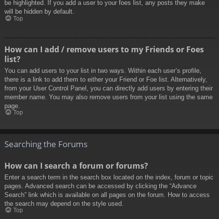
be highlighted. If you add a user to your foes list, any posts they make
will be hidden by default.
Top
How can I add / remove users to my Friends or Foes
list?
You can add users to your list in two ways. Within each user’s profile,
there is a link to add them to either your Friend or Foe list. Alternatively,
from your User Control Panel, you can directly add users by entering their
member name. You may also remove users from your list using the same
page.
Top
Searching the Forums
How can I search a forum or forums?
Enter a search term in the search box located on the index, forum or topic
pages. Advanced search can be accessed by clicking the “Advance
Search” link which is available on all pages on the forum. How to access
the search may depend on the style used.
Top