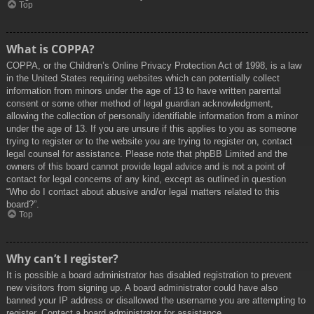
Top
What is COPPA?
COPPA, or the Children’s Online Privacy Protection Act of 1998, is a law
in the United States requiring websites which can potentially collect
information from minors under the age of 13 to have written parental
consent or some other method of legal guardian acknowledgment,
allowing the collection of personally identifiable information from a minor
under the age of 13. If you are unsure if this applies to you as someone
trying to register or to the website you are trying to register on, contact
legal counsel for assistance. Please note that phpBB Limited and the
owners of this board cannot provide legal advice and is not a point of
contact for legal concerns of any kind, except as outlined in question
“Who do I contact about abusive and/or legal matters related to this
board?”.
Top
Why can’t I register?
It is possible a board administrator has disabled registration to prevent
new visitors from signing up. A board administrator could have also
banned your IP address or disallowed the username you are attempting to
register. Contact a board administrator for assistance.