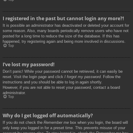
I registered in the past but cannot login any more?!
It is possible an administrator has deactivated or deleted your account for
some reason. Also, many boards periodically remove users who have not
posted for a long time to reduce the size of the database. If this has
happened, try registering again and being more involved in discussions.
Top
I’ve lost my password!
Don’t panic! While your password cannot be retrieved, it can easily be
reset. Visit the login page and click
I forgot my password
. Follow the
instructions and you should be able to log in again shortly.
However, if you are not able to reset your password, contact a board
administrator.
Top
Why do I get logged off automatically?
If you do not check the
Remember me
box when you login, the board will
only keep you logged in for a preset time. This prevents misuse of your