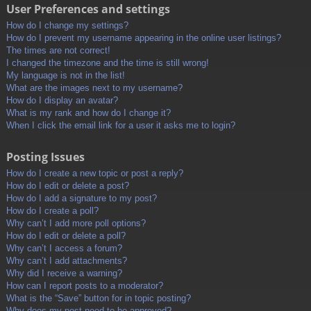
User Preferences and settings
How do I change my settings?
How do I prevent my username appearing in the online user listings?
The times are not correct!
I changed the timezone and the time is still wrong!
My language is not in the list!
What are the images next to my username?
How do I display an avatar?
What is my rank and how do I change it?
When I click the email link for a user it asks me to login?
Posting Issues
How do I create a new topic or post a reply?
How do I edit or delete a post?
How do I add a signature to my post?
How do I create a poll?
Why can’t I add more poll options?
How do I edit or delete a poll?
Why can’t I access a forum?
Why can’t I add attachments?
Why did I receive a warning?
How can I report posts to a moderator?
What is the “Save” button for in topic posting?
Why does my post need to be approved?