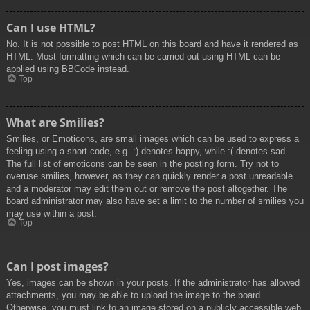
Can I use HTML?
No. It is not possible to post HTML on this board and have it rendered as
HTML. Most formatting which can be carried out using HTML can be
applied using BBCode instead.
Top
What are Smilies?
Smilies, or Emoticons, are small images which can be used to express a
feeling using a short code, e.g. :) denotes happy, while :( denotes sad.
The full list of emoticons can be seen in the posting form. Try not to
overuse smilies, however, as they can quickly render a post unreadable
and a moderator may edit them out or remove the post altogether. The
board administrator may also have set a limit to the number of smilies you
may use within a post.
Top
Can I post images?
Yes, images can be shown in your posts. If the administrator has allowed
attachments, you may be able to upload the image to the board.
Otherwise, you must link to an image stored on a publicly accessible web