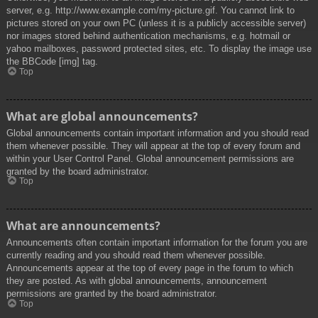
server, e.g. http://www.example.com/my-picture.gif. You cannot link to
pictures stored on your own PC (unless it is a publicly accessible server)
nor images stored behind authentication mechanisms, e.g. hotmail or
yahoo mailboxes, password protected sites, etc. To display the image use
the BBCode [img] tag.
Top
What are global announcements?
Global announcements contain important information and you should read
them whenever possible. They will appear at the top of every forum and
within your User Control Panel. Global announcement permissions are
granted by the board administrator.
Top
What are announcements?
Announcements often contain important information for the forum you are
currently reading and you should read them whenever possible.
Announcements appear at the top of every page in the forum to which
they are posted. As with global announcements, announcement
permissions are granted by the board administrator.
Top