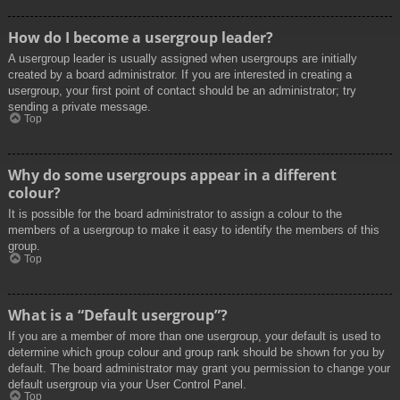
How do I become a usergroup leader?
A usergroup leader is usually assigned when usergroups are initially
created by a board administrator. If you are interested in creating a
usergroup, your first point of contact should be an administrator; try
sending a private message.
Top
Why do some usergroups appear in a different
colour?
It is possible for the board administrator to assign a colour to the
members of a usergroup to make it easy to identify the members of this
group.
Top
What is a “Default usergroup”?
If you are a member of more than one usergroup, your default is used to
determine which group colour and group rank should be shown for you by
default. The board administrator may grant you permission to change your
default usergroup via your User Control Panel.
Top