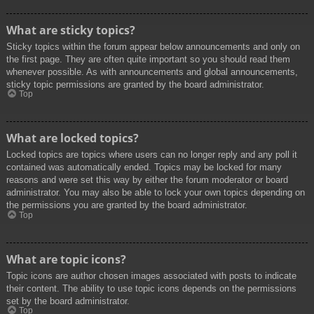
What are sticky topics?
Sticky topics within the forum appear below announcements and only on
the first page. They are often quite important so you should read them
whenever possible. As with announcements and global announcements,
sticky topic permissions are granted by the board administrator.
Top
What are locked topics?
Locked topics are topics where users can no longer reply and any poll it
contained was automatically ended. Topics may be locked for many
reasons and were set this way by either the forum moderator or board
administrator. You may also be able to lock your own topics depending on
the permissions you are granted by the board administrator.
Top
What are topic icons?
Topic icons are author chosen images associated with posts to indicate
their content. The ability to use topic icons depends on the permissions
set by the board administrator.
Top