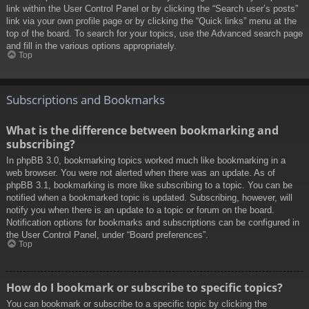
link within the User Control Panel or by clicking the “Search user’s posts”
link via your own profile page or by clicking the “Quick links” menu at the
top of the board. To search for your topics, use the Advanced search page
and fill in the various options appropriately.
Top
Subscriptions and Bookmarks
What is the difference between bookmarking and
subscribing?
In phpBB 3.0, bookmarking topics worked much like bookmarking in a
web browser. You were not alerted when there was an update. As of
phpBB 3.1, bookmarking is more like subscribing to a topic. You can be
notified when a bookmarked topic is updated. Subscribing, however, will
notify you when there is an update to a topic or forum on the board.
Notification options for bookmarks and subscriptions can be configured in
the User Control Panel, under “Board preferences”.
Top
How do I bookmark or subscribe to specific topics?
You can bookmark or subscribe to a specific topic by clicking the