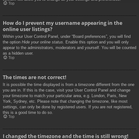
Top
How do I prevent my username appearing in the
online user listings?
Within your User Control Panel, under “Board preferences”, you will find
the option
Hide your online status
. Enable this option and you will only
appear to the administrators, moderators and yourself. You will be counted
as a hidden user.
Top
The times are not correct!
It is possible the time displayed is from a timezone different from the one
you are in. If this is the case, visit your User Control Panel and change
your timezone to match your particular area, e.g. London, Paris, New
York, Sydney, etc. Please note that changing the timezone, like most
settings, can only be done by registered users. If you are not registered,
this is a good time to do so.
Top
I changed the timezone and the time is still wrong!