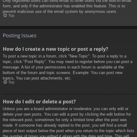
Only registered users can send email to other users via the built-in email
form, and only if the administrator has enabled this feature. This is to
prevent malicious use of the email system by anonymous users.
Top
Posting Issues
How do I create a new topic or post a reply?
To post a new topic in a forum, click "New Topic". To post a reply to a
topic, click "Post Reply". You may need to register before you can post a
message. A list of your permissions in each forum is available at the
bottom of the forum and topic screens. Example: You can post new
topics, You can post attachments, etc.
Top
How do I edit or delete a post?
Unless you are a board administrator or moderator, you can only edit or
delete your own posts. You can edit a post by clicking the edit button for
the relevant post, sometimes for only a limited time after the post was
made. If someone has already replied to the post, you will find a small
piece of text output below the post when you return to the topic which lists
the number of times you edited it along with the date and time. This will