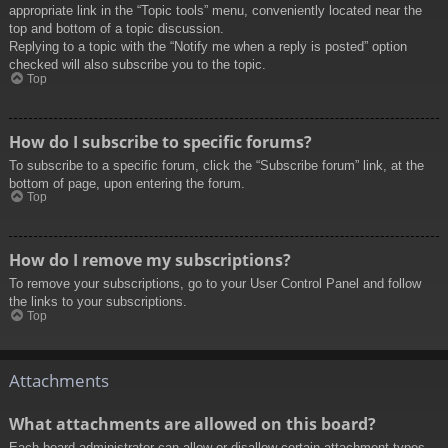
appropriate link in the “Topic tools” menu, conveniently located near the
top and bottom of a topic discussion.
Replying to a topic with the “Notify me when a reply is posted” option
checked will also subscribe you to the topic.
Top
How do I subscribe to specific forums?
To subscribe to a specific forum, click the “Subscribe forum” link, at the
bottom of page, upon entering the forum.
Top
How do I remove my subscriptions?
To remove your subscriptions, go to your User Control Panel and follow
the links to your subscriptions.
Top
Attachments
What attachments are allowed on this board?
Each board administrator can allow or disallow certain attachment types.