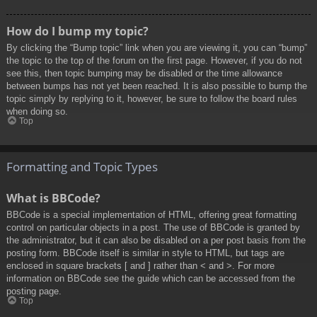
How do I bump my topic?
By clicking the “Bump topic” link when you are viewing it, you can “bump”
the topic to the top of the forum on the first page. However, if you do not
see this, then topic bumping may be disabled or the time allowance
between bumps has not yet been reached. It is also possible to bump the
topic simply by replying to it, however, be sure to follow the board rules
when doing so.
Top
Formatting and Topic Types
What is BBCode?
BBCode is a special implementation of HTML, offering great formatting
control on particular objects in a post. The use of BBCode is granted by
the administrator, but it can also be disabled on a per post basis from the
posting form. BBCode itself is similar in style to HTML, but tags are
enclosed in square brackets [ and ] rather than < and >. For more
information on BBCode see the guide which can be accessed from the
posting page.
Top