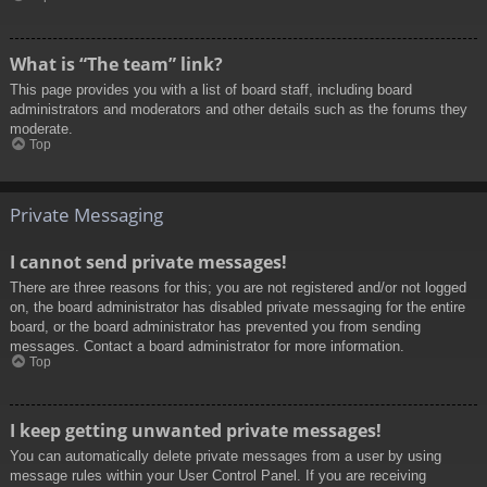
What is “The team” link?
This page provides you with a list of board staff, including board
administrators and moderators and other details such as the forums they
moderate.
Top
Private Messaging
I cannot send private messages!
There are three reasons for this; you are not registered and/or not logged
on, the board administrator has disabled private messaging for the entire
board, or the board administrator has prevented you from sending
messages. Contact a board administrator for more information.
Top
I keep getting unwanted private messages!
You can automatically delete private messages from a user by using
message rules within your User Control Panel. If you are receiving