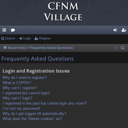
ui
Search
or
Login
Register
og
eg
ck
u
in
ist
Board index
Frequently Asked Questions
S
e
lin
m
er
Frequently Asked Questions
a
ks
s
r
Login and Registration Issues
c
Why do I need to register?
h
What is COPPA?
Why can’t I register?
I registered but cannot login!
Why can’t I login?
I registered in the past but cannot login any more?!
I’ve lost my password!
Why do I get logged off automatically?
What does the “Delete cookies” do?