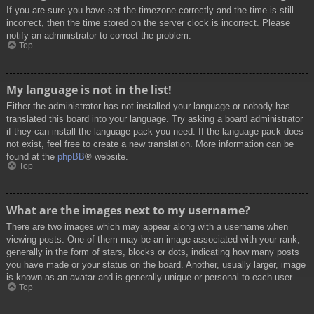
If you are sure you have set the timezone correctly and the time is still
incorrect, then the time stored on the server clock is incorrect. Please
notify an administrator to correct the problem.
Top
My language is not in the list!
Either the administrator has not installed your language or nobody has
translated this board into your language. Try asking a board administrator
if they can install the language pack you need. If the language pack does
not exist, feel free to create a new translation. More information can be
found at the
phpBB
® website.
Top
What are the images next to my username?
There are two images which may appear along with a username when
viewing posts. One of them may be an image associated with your rank,
generally in the form of stars, blocks or dots, indicating how many posts
you have made or your status on the board. Another, usually larger, image
is known as an avatar and is generally unique or personal to each user.
Top