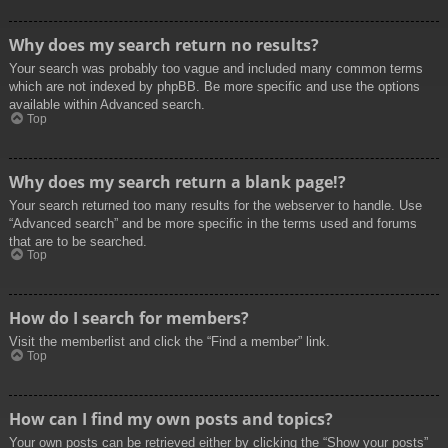
Why does my search return no results?
Your search was probably too vague and included many common terms
which are not indexed by phpBB. Be more specific and use the options
available within Advanced search.
Top
Why does my search return a blank page!?
Your search returned too many results for the webserver to handle. Use
“Advanced search” and be more specific in the terms used and forums
that are to be searched.
Top
How do I search for members?
Visit the memberlist and click the “Find a member” link.
Top
How can I find my own posts and topics?
Your own posts can be retrieved either by clicking the “Show your posts”