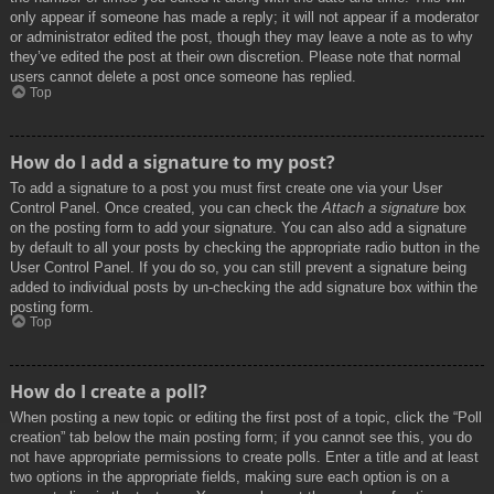
only appear if someone has made a reply; it will not appear if a moderator
or administrator edited the post, though they may leave a note as to why
they’ve edited the post at their own discretion. Please note that normal
users cannot delete a post once someone has replied.
Top
How do I add a signature to my post?
To add a signature to a post you must first create one via your User
Control Panel. Once created, you can check the
Attach a signature
box
on the posting form to add your signature. You can also add a signature
by default to all your posts by checking the appropriate radio button in the
User Control Panel. If you do so, you can still prevent a signature being
added to individual posts by un-checking the add signature box within the
posting form.
Top
How do I create a poll?
When posting a new topic or editing the first post of a topic, click the “Poll
creation” tab below the main posting form; if you cannot see this, you do
not have appropriate permissions to create polls. Enter a title and at least
two options in the appropriate fields, making sure each option is on a