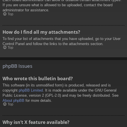
If you are unsure what is allowed to be uploaded, contact the board
administrator for assistance.
Top
How do I find all my attachments?
To find your list of attachments that you have uploaded, go to your User
Control Panel and follow the links to the attachments section.
Top
phpBB Issues
Who wrote this bulletin board?
This software (in its unmodified form) is produced, released and is
copyright
phpBB Limited
. It is made available under the GNU General
Public License, version 2 (GPL-2.0) and may be freely distributed. See
About phpBB
for more details.
Top
Why isn’t X feature available?