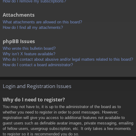
How do I remove my subscriptions?
Attachments
What attachments are allowed on this board?
How do I find all my attachments?
phpBB Issues
Who wrote this bulletin board?
Why isn’t X feature available?
Who do I contact about abusive and/or legal matters related to this board?
How do I contact a board administrator?
Login and Registration Issues
Why do I need to register?
You may not have to, it is up to the administrator of the board as to
whether you need to register in order to post messages. However;
registration will give you access to additional features not available to
guest users such as definable avatar images, private messaging, emailing
of fellow users, usergroup subscription, etc. It only takes a few moments
to register so it is recommended you do so.