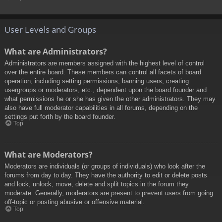
User Levels and Groups
What are Administrators?
Administrators are members assigned with the highest level of control
over the entire board. These members can control all facets of board
operation, including setting permissions, banning users, creating
usergroups or moderators, etc., dependent upon the board founder and
what permissions he or she has given the other administrators. They may
also have full moderator capabilities in all forums, depending on the
settings put forth by the board founder.
Top
What are Moderators?
Moderators are individuals (or groups of individuals) who look after the
forums from day to day. They have the authority to edit or delete posts
and lock, unlock, move, delete and split topics in the forum they
moderate. Generally, moderators are present to prevent users from going
off-topic or posting abusive or offensive material.
Top