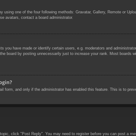
by using one of the four following methods: Gravatar, Gallery, Remote or Uploa
se avatars, contact a board administrator.
 you have made or identify certain users, e.g. moderators and administrators
he board by posting unnecessarily just to increase your rank. Most boards will
login?
mail form, and only if the administrator has enabled this feature. This is to 
 topic, click "Post Reply". You may need to register before you can post a mes