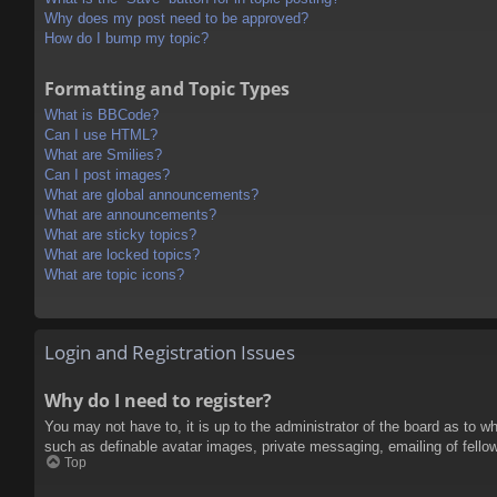
Why does my post need to be approved?
How do I bump my topic?
Formatting and Topic Types
What is BBCode?
Can I use HTML?
What are Smilies?
Can I post images?
What are global announcements?
What are announcements?
What are sticky topics?
What are locked topics?
What are topic icons?
Login and Registration Issues
Why do I need to register?
You may not have to, it is up to the administrator of the board as to w
such as definable avatar images, private messaging, emailing of fello
Top