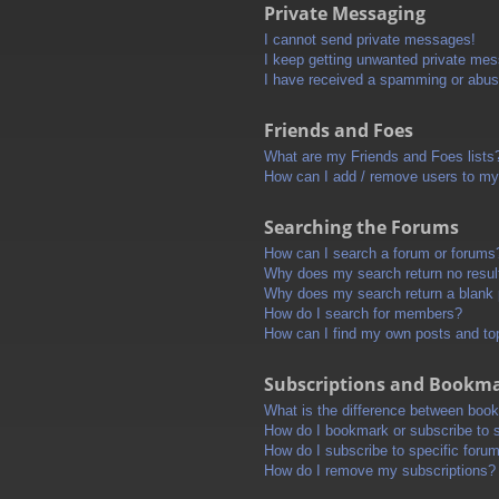
Private Messaging
I cannot send private messages!
I keep getting unwanted private me
I have received a spamming or abus
Friends and Foes
What are my Friends and Foes lists
How can I add / remove users to my 
Searching the Forums
How can I search a forum or forums
Why does my search return no resul
Why does my search return a blank
How do I search for members?
How can I find my own posts and to
Subscriptions and Bookm
What is the difference between boo
How do I bookmark or subscribe to s
How do I subscribe to specific foru
How do I remove my subscriptions?