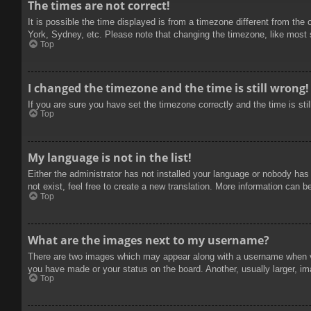
The times are not correct!
It is possible the time displayed is from a timezone different from the
York, Sydney, etc. Please note that changing the timezone, like most se
Top
I changed the timezone and the time is still wrong!
If you are sure you have set the timezone correctly and the time is stil
Top
My language is not in the list!
Either the administrator has not installed your language or nobody has
not exist, feel free to create a new translation. More information can b
Top
What are the images next to my username?
There are two images which may appear along with a username when vie
you have made or your status on the board. Another, usually larger, im
Top