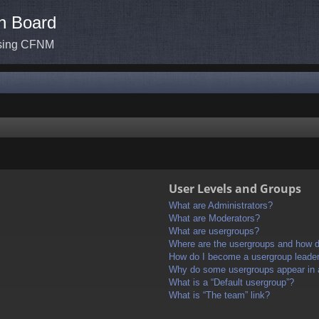
n Board
ssing CFNM
User Levels and Groups
What are Administrators?
What are Moderators?
What are usergroups?
Where are the usergroups and how do
How do I become a usergroup leade
Why do some usergroups appear in a 
What is a “Default usergroup”?
What is “The team” link?