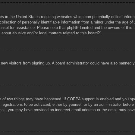
aw in the United States requiring websites which can potentially collect infor
lection of personally identifiable information from a minor under the age of 1
counsel for assistance. Please note that phpBB Limited and the owners of this b
about abusive and/or legal matters related to this board?”.
ent new visitors from signing up. A board administrator could have also banned
e of two things may have happened. If COPPA support is enabled and you specif
registrations to be activated, either by yourself or by an administrator before
 email, you may have provided an incorrect email address or the email may hav