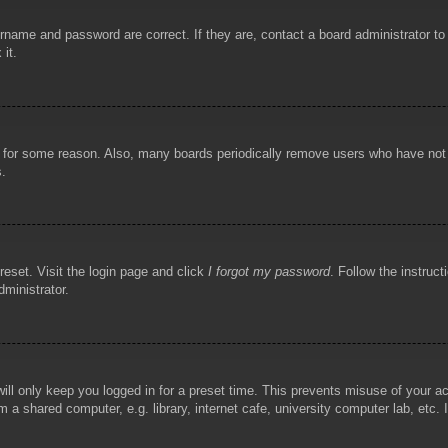
rname and password are correct. If they are, contact a board administrator t
 it.
!
t for some reason. Also, many boards periodically remove users who have not p
s.
reset. Visit the login page and click
I forgot my password
. Follow the instruct
dministrator.
ill only keep you logged in for a preset time. This prevents misuse of your 
 a shared computer, e.g. library, internet cafe, university computer lab, etc.