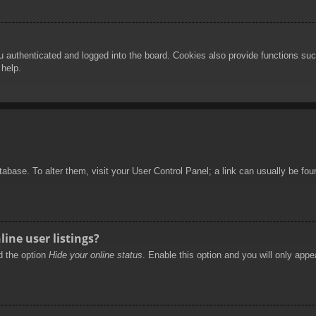
authenticated and logged into the board. Cookies also provide functions such
 help.
database. To alter them, visit your User Control Panel; a link can usually be f
ine user listings?
nd the option
Hide your online status
. Enable this option and you will only appe