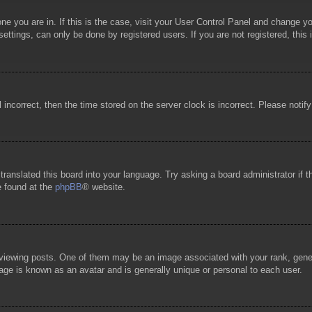
 one you are in. If this is the case, visit your User Control Panel and change 
ttings, can only be done by registered users. If you are not registered, this 
l incorrect, then the time stored on the server clock is incorrect. Please notif
 translated this board into your language. Try asking a board administrator if
e found at the
phpBB
® website.
wing posts. One of them may be an image associated with your rank, general
age is known as an avatar and is generally unique or personal to each user.