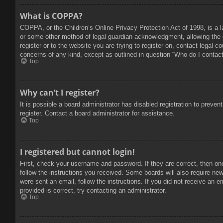
What is COPPA?
COPPA, or the Children’s Online Privacy Protection Act of 1998, is a l
or some other method of legal guardian acknowledgment, allowing the col
register or to the website you are trying to register on, contact legal 
concerns of any kind, except as outlined in question “Who do I contact 
Top
Why can’t I register?
It is possible a board administrator has disabled registration to prev
register. Contact a board administrator for assistance.
Top
I registered but cannot login!
First, check your username and password. If they are correct, then on
follow the instructions you received. Some boards will also require new 
were sent an email, follow the instructions. If you did not receive an
provided is correct, try contacting an administrator.
Top