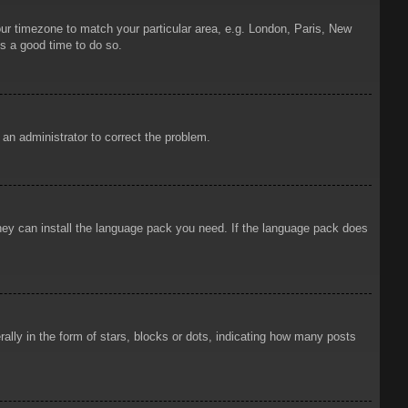
your timezone to match your particular area, e.g. London, Paris, New
is a good time to do so.
y an administrator to correct the problem.
 they can install the language pack you need. If the language pack does
ly in the form of stars, blocks or dots, indicating how many posts