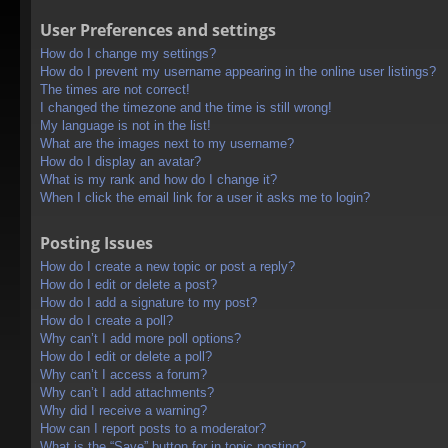
User Preferences and settings
How do I change my settings?
How do I prevent my username appearing in the online user listings?
The times are not correct!
I changed the timezone and the time is still wrong!
My language is not in the list!
What are the images next to my username?
How do I display an avatar?
What is my rank and how do I change it?
When I click the email link for a user it asks me to login?
Posting Issues
How do I create a new topic or post a reply?
How do I edit or delete a post?
How do I add a signature to my post?
How do I create a poll?
Why can’t I add more poll options?
How do I edit or delete a poll?
Why can’t I access a forum?
Why can’t I add attachments?
Why did I receive a warning?
How can I report posts to a moderator?
What is the “Save” button for in topic posting?