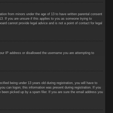
mation from minors under the age of 13 to have written parental consent
3. If you are unsure if this applies to you as someone trying to
oard cannot provide legal advice and is not a point of contact for legal
 your IP address or disallowed the username you are attempting to
ied being under 13 years old during registration, you will have to
 you can logon; this information was present during registration. If you
e been picked up by a spam filer. If you are sure the email address you