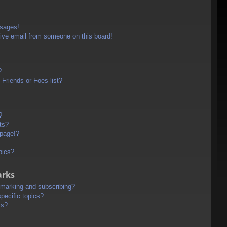
ssages!
ive email from someone on this board!
?
Friends or Foes list?
?
ts?
 page!?
pics?
arks
kmarking and subscribing?
pecific topics?
ms?