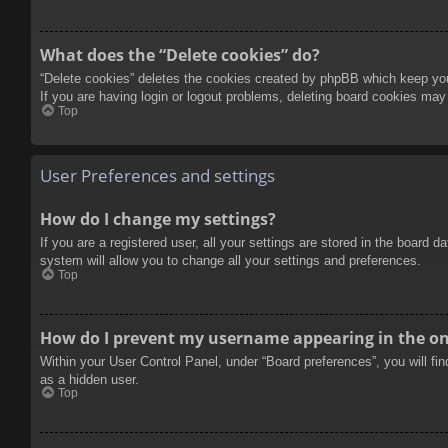
What does the “Delete cookies” do?
“Delete cookies” deletes the cookies created by phpBB which keep you 
If you are having login or logout problems, deleting board cookies may
Top
User Preferences and settings
How do I change my settings?
If you are a registered user, all your settings are stored in the board 
system will allow you to change all your settings and preferences.
Top
How do I prevent my username appearing in the onl
Within your User Control Panel, under “Board preferences”, you will fi
as a hidden user.
Top