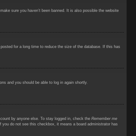
o make sure you haven’t been banned. It is also possible the website
osted for a long time to reduce the size of the database. If this has
ions and you should be able to log in again shortly.
account by anyone else. To stay logged in, check the
Remember me
 If you do not see this checkbox, it means a board administrator has