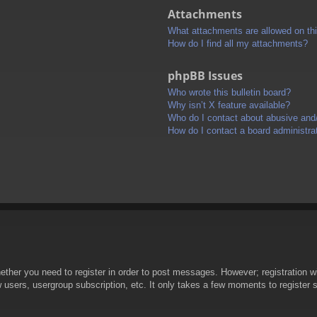
Attachments
What attachments are allowed on th
How do I find all my attachments?
phpBB Issues
Who wrote this bulletin board?
Why isn’t X feature available?
Who do I contact about abusive and/o
How do I contact a board administra
hether you need to register in order to post messages. However; registration wi
w users, usergroup subscription, etc. It only takes a few moments to register