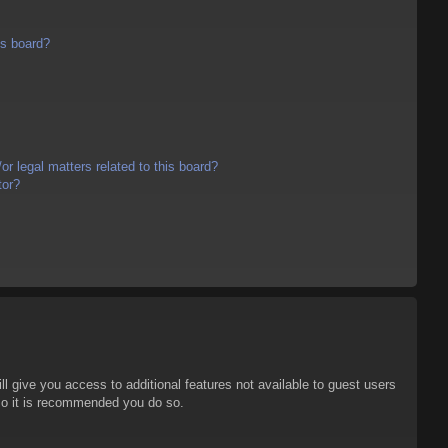
is board?
r legal matters related to this board?
tor?
ll give you access to additional features not available to guest users
 so it is recommended you do so.