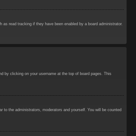
 as read tracking if they have been enabled by a board administrator.
ound by clicking on your username at the top of board pages. This
ar to the administrators, moderators and yourself. You will be counted