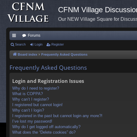
CFNM Village Discussio
Our NEW Village Square for Discu
Forums
ui
Search
Login
Register
ck
Board index
Frequently Asked Questions
lin
Frequently Asked Questions
ks
Login and Registration Issues
Why do I need to register?
What is COPPA?
Why can’t I register?
I registered but cannot login!
Why can’t I login?
I registered in the past but cannot login any more?!
I’ve lost my password!
Why do I get logged off automatically?
What does the “Delete cookies” do?