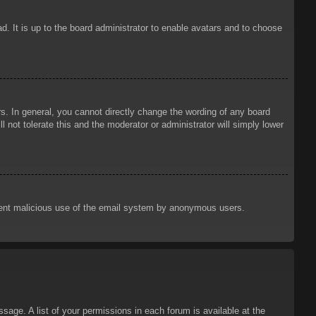
d. It is up to the board administrator to enable avatars and to choose
. In general, you cannot directly change the wording of any board
 not tolerate this and the moderator or administrator will simply lower
prevent malicious use of the email system by anonymous users.
sage. A list of your permissions in each forum is available at the