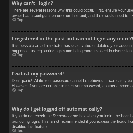
Why can’t I login?
There are several reasons why this could occur. First, ensure your use
owner has a configuration error on their end, and they would need to fix
Top
I registered in the past but cannot login any more?
It is possible an administrator has deactivated or deleted your accoun
happened, try registering again and being more involved in discussion
Top
I’ve lost my password!
Don’t panic! While your password cannot be retrieved, it can easily be 
However, if you are not able to reset your password, contact a board a
Top
Why do I get logged off automatically?
If you do not check the
Remember me
box when you login, the board w
box during login. This is not recommended if you access the board from
disabled this feature.
Top