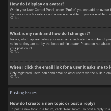
How do I display an avatar?
Within your User Control Panel, under “Profile” you can add an avatar 
the way in which avatars can be made available. If you are unable to u
Top
What is my rank and how do I change it?
Ranks, which appear below your username, indicate the number of posts
ranks as they are set by the board administrator. Please do not abuse t
your post count.
Top
When I click the email link for a user it asks me to 
Only registered users can send email to other users via the built-in e
Top
Posting Issues
How do I create a new topic or post a reply?
To post a new topic in a forum, click "New Topic". To post a reply to a