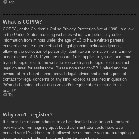
Top
What is COPPA?
COPPA, or the Children’s Online Privacy Protection Act of 1998, is a law
in the United States requiring websites which can potentially collect
information from minors under the age of 13 to have written parental
consent or some other method of legal guardian acknowledgment,
allowing the collection of personally identifiable information from a minor
under the age of 13. If you are unsure if this applies to you as someone
trying to register or to the website you are trying to register on, contact
legal counsel for assistance. Please note that phpBB Limited and the
owners of this board cannot provide legal advice and is not a point of
contact for legal concerns of any kind, except as outlined in question
“Who do I contact about abusive and/or legal matters related to this
board?”.
Top
Why can’t I register?
It is possible a board administrator has disabled registration to prevent
new visitors from signing up. A board administrator could have also
banned your IP address or disallowed the username you are attempting to
register. Contact a board administrator for assistance.