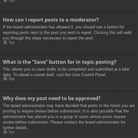
Top
How can I report posts to a moderator?
If the board administrator has allowed it, you should see a button for
reporting posts next to the post you wish to report. Clicking this will walk
you through the steps necessary to report the post.
Top
What is the “Save” button for in topic posting?
This allows you to save drafts to be completed and submitted at a later
date. To reload a saved draft, visit the User Control Panel.
Top
Why does my post need to be approved?
The board administrator may have decided that posts in the forum you are
posting to require review before submission. It is also possible that the
administrator has placed you in a group of users whose posts require
review before submission. Please contact the board administrator for
further details.
Top