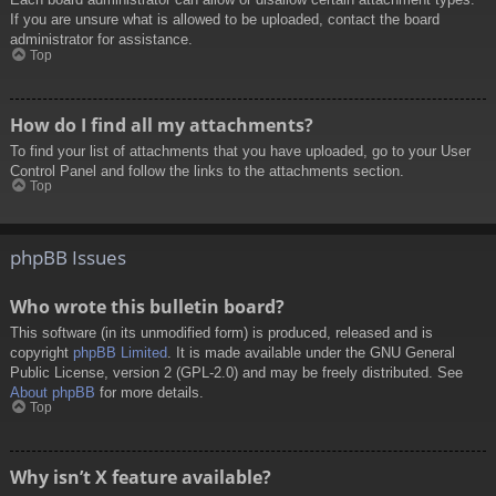
If you are unsure what is allowed to be uploaded, contact the board
administrator for assistance.
Top
How do I find all my attachments?
To find your list of attachments that you have uploaded, go to your User
Control Panel and follow the links to the attachments section.
Top
phpBB Issues
Who wrote this bulletin board?
This software (in its unmodified form) is produced, released and is
copyright
phpBB Limited
. It is made available under the GNU General
Public License, version 2 (GPL-2.0) and may be freely distributed. See
About phpBB
for more details.
Top
Why isn’t X feature available?