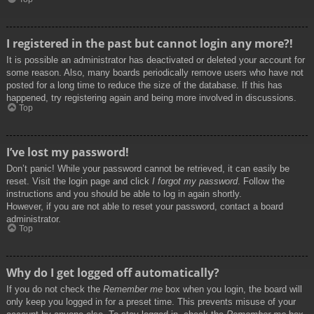
I registered in the past but cannot login any more?!
It is possible an administrator has deactivated or deleted your account for
some reason. Also, many boards periodically remove users who have not
posted for a long time to reduce the size of the database. If this has
happened, try registering again and being more involved in discussions.
Top
I’ve lost my password!
Don’t panic! While your password cannot be retrieved, it can easily be
reset. Visit the login page and click
I forgot my password
. Follow the
instructions and you should be able to log in again shortly.
However, if you are not able to reset your password, contact a board
administrator.
Top
Why do I get logged off automatically?
If you do not check the
Remember me
box when you login, the board will
only keep you logged in for a preset time. This prevents misuse of your