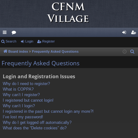
ui
Search
or
Login
Register
og
eg
ck
u
in
ist
Board index
Frequently Asked Questions
S
e
lin
m
er
Frequently Asked Questions
a
ks
s
r
Login and Registration Issues
c
Why do I need to register?
h
What is COPPA?
Why can’t I register?
I registered but cannot login!
Why can’t I login?
I registered in the past but cannot login any more?!
I’ve lost my password!
Why do I get logged off automatically?
What does the “Delete cookies” do?