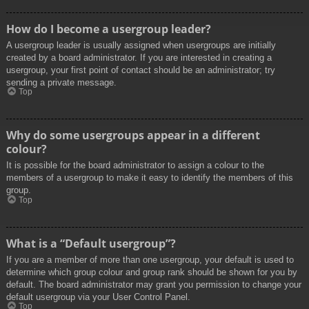
How do I become a usergroup leader?
A usergroup leader is usually assigned when usergroups are initially
created by a board administrator. If you are interested in creating a
usergroup, your first point of contact should be an administrator; try
sending a private message.
Top
Why do some usergroups appear in a different
colour?
It is possible for the board administrator to assign a colour to the
members of a usergroup to make it easy to identify the members of this
group.
Top
What is a “Default usergroup”?
If you are a member of more than one usergroup, your default is used to
determine which group colour and group rank should be shown for you by
default. The board administrator may grant you permission to change your
default usergroup via your User Control Panel.
Top