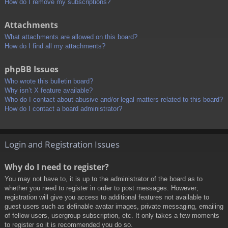
How do I remove my subscriptions?
Attachments
What attachments are allowed on this board?
How do I find all my attachments?
phpBB Issues
Who wrote this bulletin board?
Why isn’t X feature available?
Who do I contact about abusive and/or legal matters related to this board?
How do I contact a board administrator?
Login and Registration Issues
Why do I need to register?
You may not have to, it is up to the administrator of the board as to
whether you need to register in order to post messages. However;
registration will give you access to additional features not available to
guest users such as definable avatar images, private messaging, emailing
of fellow users, usergroup subscription, etc. It only takes a few moments
to register so it is recommended you do so.