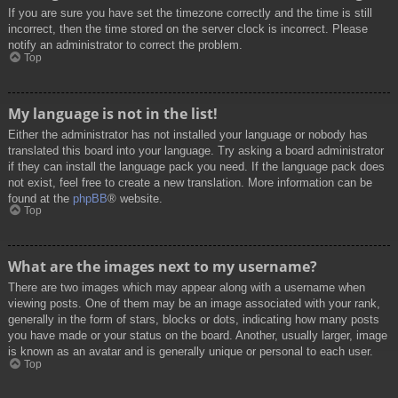
If you are sure you have set the timezone correctly and the time is still
incorrect, then the time stored on the server clock is incorrect. Please
notify an administrator to correct the problem.
Top
My language is not in the list!
Either the administrator has not installed your language or nobody has
translated this board into your language. Try asking a board administrator
if they can install the language pack you need. If the language pack does
not exist, feel free to create a new translation. More information can be
found at the
phpBB
® website.
Top
What are the images next to my username?
There are two images which may appear along with a username when
viewing posts. One of them may be an image associated with your rank,
generally in the form of stars, blocks or dots, indicating how many posts
you have made or your status on the board. Another, usually larger, image
is known as an avatar and is generally unique or personal to each user.
Top