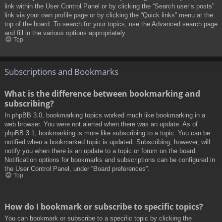
link within the User Control Panel or by clicking the “Search user’s posts”
link via your own profile page or by clicking the “Quick links” menu at the
top of the board. To search for your topics, use the Advanced search page
and fill in the various options appropriately.
Top
Subscriptions and Bookmarks
What is the difference between bookmarking and
subscribing?
In phpBB 3.0, bookmarking topics worked much like bookmarking in a
web browser. You were not alerted when there was an update. As of
phpBB 3.1, bookmarking is more like subscribing to a topic. You can be
notified when a bookmarked topic is updated. Subscribing, however, will
notify you when there is an update to a topic or forum on the board.
Notification options for bookmarks and subscriptions can be configured in
the User Control Panel, under “Board preferences”.
Top
How do I bookmark or subscribe to specific topics?
You can bookmark or subscribe to a specific topic by clicking the