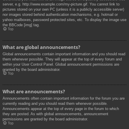
server, e.g. http://www.example.com/my-picture.gif. You cannot link to
pictures stored on your own PC (unless it is a publicly accessible server)
nor images stored behind authentication mechanisms, e.g. hotmail or
yahoo mailboxes, password protected sites, etc. To display the image use
the BBCode [img] tag.
Top
What are global announcements?
Global announcements contain important information and you should read
them whenever possible. They will appear at the top of every forum and
within your User Control Panel. Global announcement permissions are
granted by the board administrator.
Top
What are announcements?
Announcements often contain important information for the forum you are
currently reading and you should read them whenever possible.
Announcements appear at the top of every page in the forum to which
they are posted. As with global announcements, announcement
permissions are granted by the board administrator.
Top