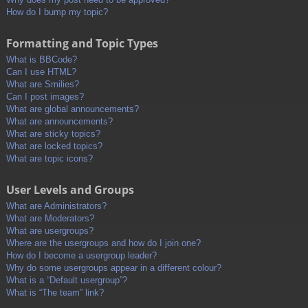
How do I bump my topic?
Formatting and Topic Types
What is BBCode?
Can I use HTML?
What are Smilies?
Can I post images?
What are global announcements?
What are announcements?
What are sticky topics?
What are locked topics?
What are topic icons?
User Levels and Groups
What are Administrators?
What are Moderators?
What are usergroups?
Where are the usergroups and how do I join one?
How do I become a usergroup leader?
Why do some usergroups appear in a different colour?
What is a “Default usergroup”?
What is “The team” link?