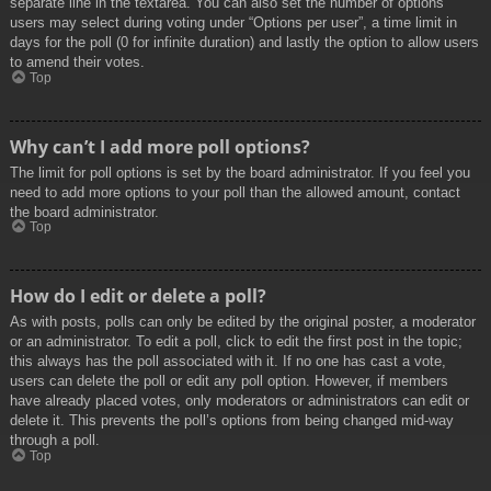
separate line in the textarea. You can also set the number of options
users may select during voting under “Options per user”, a time limit in
days for the poll (0 for infinite duration) and lastly the option to allow users
to amend their votes.
Top
Why can’t I add more poll options?
The limit for poll options is set by the board administrator. If you feel you
need to add more options to your poll than the allowed amount, contact
the board administrator.
Top
How do I edit or delete a poll?
As with posts, polls can only be edited by the original poster, a moderator
or an administrator. To edit a poll, click to edit the first post in the topic;
this always has the poll associated with it. If no one has cast a vote,
users can delete the poll or edit any poll option. However, if members
have already placed votes, only moderators or administrators can edit or
delete it. This prevents the poll’s options from being changed mid-way
through a poll.
Top