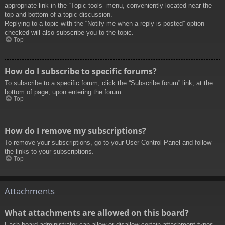
appropriate link in the “Topic tools” menu, conveniently located near the
top and bottom of a topic discussion.
Replying to a topic with the “Notify me when a reply is posted” option
checked will also subscribe you to the topic.
Top
How do I subscribe to specific forums?
To subscribe to a specific forum, click the “Subscribe forum” link, at the
bottom of page, upon entering the forum.
Top
How do I remove my subscriptions?
To remove your subscriptions, go to your User Control Panel and follow
the links to your subscriptions.
Top
Attachments
What attachments are allowed on this board?
Each board administrator can allow or disallow certain attachment types.