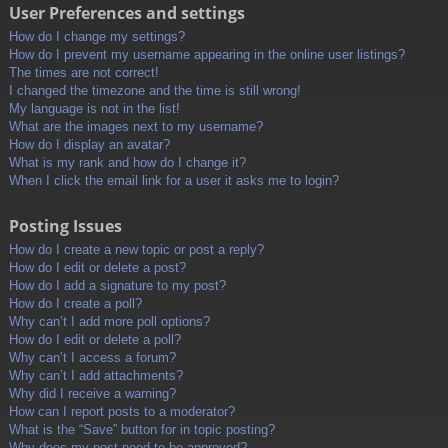
User Preferences and settings
How do I change my settings?
How do I prevent my username appearing in the online user listings?
The times are not correct!
I changed the timezone and the time is still wrong!
My language is not in the list!
What are the images next to my username?
How do I display an avatar?
What is my rank and how do I change it?
When I click the email link for a user it asks me to login?
Posting Issues
How do I create a new topic or post a reply?
How do I edit or delete a post?
How do I add a signature to my post?
How do I create a poll?
Why can’t I add more poll options?
How do I edit or delete a poll?
Why can’t I access a forum?
Why can’t I add attachments?
Why did I receive a warning?
How can I report posts to a moderator?
What is the “Save” button for in topic posting?
Why does my post need to be approved?