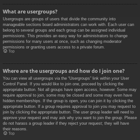
What are usergroups?
Usergroups are groups of users that divide the community into
manageable sections board administrators can work with. Each user can
belong to several groups and each group can be assigned individual
permissions. This provides an easy way for administrators to change
permissions for many users at once, such as changing moderator
permissions or granting users access to a private forum.
Top
Where are the usergroups and how do I join one?
You can view all usergroups via the “Usergroups” link within your User
Control Panel. If you would like to join one, proceed by clicking the
appropriate button. Not all groups have open access, however. Some may
require approval to join, some may be closed and some may even have
hidden memberships. If the group is open, you can join it by clicking the
appropriate button. If a group requires approval to join you may request to
join by clicking the appropriate button. The user group leader will need to
approve your request and may ask why you want to join the group. Please
do not harass a group leader if they reject your request; they will have
their reasons.
Top