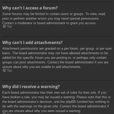
Why can’t I access a forum?
Some forums may be limited to certain users or groups. To view, read,
post or perform another action you may need special permissions.
Contact a moderator or board administrator to grant you access.
Top
Why can’t I add attachments?
Attachment permissions are granted on a per forum, per group, or per user
basis. The board administrator may not have allowed attachments to be
added for the specific forum you are posting in, or perhaps only certain
groups can post attachments. Contact the board administrator if you are
unsure about why you are unable to add attachments.
Top
Why did I receive a warning?
Each board administrator has their own set of rules for their site. If you
have broken a rule, you may be issued a warning. Please note that this is
the board administrator’s decision, and the phpBB Limited has nothing to
do with the warnings on the given site. Contact the board administrator if
you are unsure about why you were issued a warning.