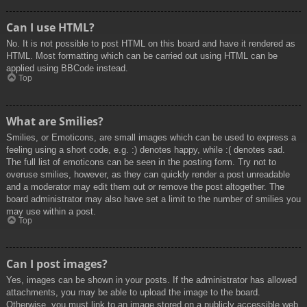
Can I use HTML?
No. It is not possible to post HTML on this board and have it rendered as
HTML. Most formatting which can be carried out using HTML can be
applied using BBCode instead.
Top
What are Smilies?
Smilies, or Emoticons, are small images which can be used to express a
feeling using a short code, e.g. :) denotes happy, while :( denotes sad.
The full list of emoticons can be seen in the posting form. Try not to
overuse smilies, however, as they can quickly render a post unreadable
and a moderator may edit them out or remove the post altogether. The
board administrator may also have set a limit to the number of smilies you
may use within a post.
Top
Can I post images?
Yes, images can be shown in your posts. If the administrator has allowed
attachments, you may be able to upload the image to the board.
Otherwise, you must link to an image stored on a publicly accessible web