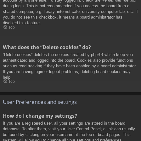
account by anyone else. To stay logged in, check the
Remember me
box
during login. This is not recommended if you access the board from a
shared computer, e.g. library, internet cafe, university computer lab, etc. If
you do not see this checkbox, it means a board administrator has
disabled this feature.
Top
What does the “Delete cookies” do?
“Delete cookies” deletes the cookies created by phpBB which keep you
authenticated and logged into the board. Cookies also provide functions
such as read tracking if they have been enabled by a board administrator.
If you are having login or logout problems, deleting board cookies may
help.
Top
User Preferences and settings
How do I change my settings?
If you are a registered user, all your settings are stored in the board
database. To alter them, visit your User Control Panel; a link can usually
be found by clicking on your username at the top of board pages. This
system will allow you to change all your settings and preferences.