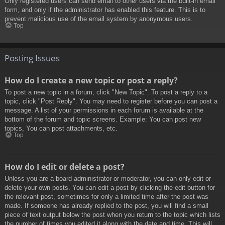
Only registered users can send email to other users via the built-in email
form, and only if the administrator has enabled this feature. This is to
prevent malicious use of the email system by anonymous users.
Top
Posting Issues
How do I create a new topic or post a reply?
To post a new topic in a forum, click "New Topic". To post a reply to a
topic, click "Post Reply". You may need to register before you can post a
message. A list of your permissions in each forum is available at the
bottom of the forum and topic screens. Example: You can post new
topics, You can post attachments, etc.
Top
How do I edit or delete a post?
Unless you are a board administrator or moderator, you can only edit or
delete your own posts. You can edit a post by clicking the edit button for
the relevant post, sometimes for only a limited time after the post was
made. If someone has already replied to the post, you will find a small
piece of text output below the post when you return to the topic which lists
the number of times you edited it along with the date and time. This will