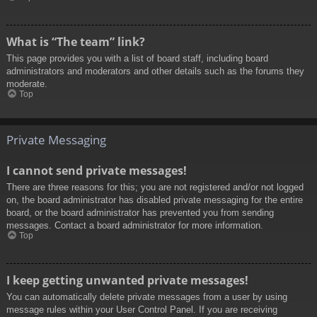
What is “The team” link?
This page provides you with a list of board staff, including board
administrators and moderators and other details such as the forums they
moderate.
Top
Private Messaging
I cannot send private messages!
There are three reasons for this; you are not registered and/or not logged
on, the board administrator has disabled private messaging for the entire
board, or the board administrator has prevented you from sending
messages. Contact a board administrator for more information.
Top
I keep getting unwanted private messages!
You can automatically delete private messages from a user by using
message rules within your User Control Panel. If you are receiving