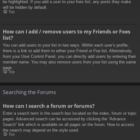
be highlighted. If you add a user to your foes list, any posts they make
will be hidden by default.
Top
How can I add / remove users to my Friends or Foes
list?
You can add users to your list in two ways. Within each user’s profile,
there is a link to add them to either your Friend or Foe list. Alternatively,
from your User Control Panel, you can directly add users by entering their
member name. You may also remove users from your list using the same
page.
Top
Searching the Forums
How can I search a forum or forums?
Enter a search term in the search box located on the index, forum or topic
pages. Advanced search can be accessed by clicking the “Advance
Search” link which is available on all pages on the forum. How to access
the search may depend on the style used.
Top