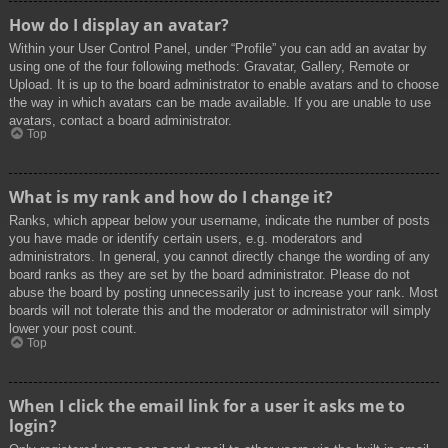
How do I display an avatar?
Within your User Control Panel, under “Profile” you can add an avatar by
using one of the four following methods: Gravatar, Gallery, Remote or
Upload. It is up to the board administrator to enable avatars and to choose
the way in which avatars can be made available. If you are unable to use
avatars, contact a board administrator.
Top
What is my rank and how do I change it?
Ranks, which appear below your username, indicate the number of posts
you have made or identify certain users, e.g. moderators and
administrators. In general, you cannot directly change the wording of any
board ranks as they are set by the board administrator. Please do not
abuse the board by posting unnecessarily just to increase your rank. Most
boards will not tolerate this and the moderator or administrator will simply
lower your post count.
Top
When I click the email link for a user it asks me to
login?