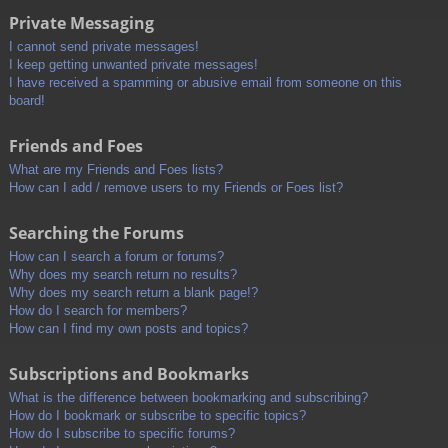
Private Messaging
I cannot send private messages!
I keep getting unwanted private messages!
I have received a spamming or abusive email from someone on this
board!
Friends and Foes
What are my Friends and Foes lists?
How can I add / remove users to my Friends or Foes list?
Searching the Forums
How can I search a forum or forums?
Why does my search return no results?
Why does my search return a blank page!?
How do I search for members?
How can I find my own posts and topics?
Subscriptions and Bookmarks
What is the difference between bookmarking and subscribing?
How do I bookmark or subscribe to specific topics?
How do I subscribe to specific forums?