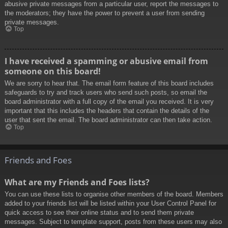
abusive private messages from a particular user, report the messages to
the moderators; they have the power to prevent a user from sending
private messages.
Top
I have received a spamming or abusive email from
someone on this board!
We are sorry to hear that. The email form feature of this board includes
safeguards to try and track users who send such posts, so email the
board administrator with a full copy of the email you received. It is very
important that this includes the headers that contain the details of the
user that sent the email. The board administrator can then take action.
Top
Friends and Foes
What are my Friends and Foes lists?
You can use these lists to organise other members of the board. Members
added to your friends list will be listed within your User Control Panel for
quick access to see their online status and to send them private
messages. Subject to template support, posts from these users may also