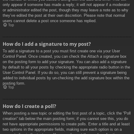
only appear if someone has made a reply; it will not appear if a moderator
or administrator edited the post, though they may leave a note as to why
they’ve edited the post at their own discretion. Please note that normal
users cannot delete a post once someone has replied.
Top
How do I add a signature to my post?
To add a signature to a post you must first create one via your User
Control Panel. Once created, you can check the
Attach a signature
box
on the posting form to add your signature. You can also add a signature
by default to all your posts by checking the appropriate radio button in the
User Control Panel. If you do so, you can still prevent a signature being
added to individual posts by un-checking the add signature box within the
posting form.
Top
How do I create a poll?
When posting a new topic or editing the first post of a topic, click the “Poll
creation” tab below the main posting form; if you cannot see this, you do
not have appropriate permissions to create polls. Enter a title and at least
two options in the appropriate fields, making sure each option is on a