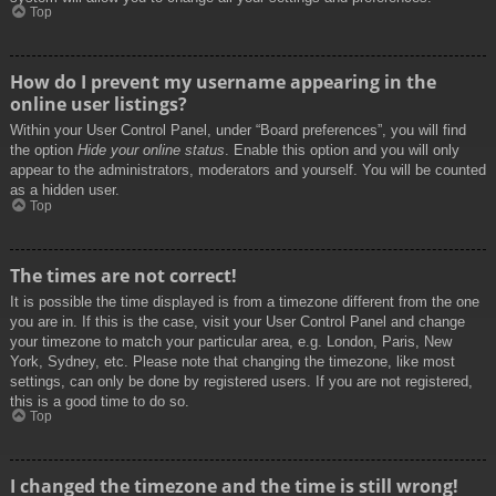
Top
How do I prevent my username appearing in the
online user listings?
Within your User Control Panel, under “Board preferences”, you will find
the option
Hide your online status
. Enable this option and you will only
appear to the administrators, moderators and yourself. You will be counted
as a hidden user.
Top
The times are not correct!
It is possible the time displayed is from a timezone different from the one
you are in. If this is the case, visit your User Control Panel and change
your timezone to match your particular area, e.g. London, Paris, New
York, Sydney, etc. Please note that changing the timezone, like most
settings, can only be done by registered users. If you are not registered,
this is a good time to do so.
Top
I changed the timezone and the time is still wrong!