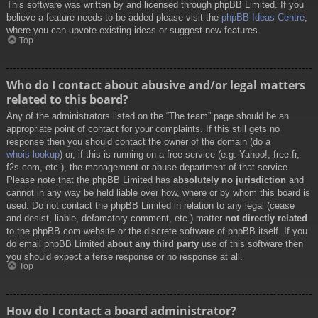
This software was written by and licensed through phpBB Limited. If you
believe a feature needs to be added please visit the
phpBB Ideas Centre
,
where you can upvote existing ideas or suggest new features.
Top
Who do I contact about abusive and/or legal matters
related to this board?
Any of the administrators listed on the “The team” page should be an
appropriate point of contact for your complaints. If this still gets no
response then you should contact the owner of the domain (do a
whois lookup
) or, if this is running on a free service (e.g. Yahoo!, free.fr,
f2s.com, etc.), the management or abuse department of that service.
Please note that the phpBB Limited has
absolutely no jurisdiction
and
cannot in any way be held liable over how, where or by whom this board is
used. Do not contact the phpBB Limited in relation to any legal (cease
and desist, liable, defamatory comment, etc.) matter
not directly related
to the phpBB.com website or the discrete software of phpBB itself. If you
do email phpBB Limited
about any third party
use of this software then
you should expect a terse response or no response at all.
Top
How do I contact a board administrator?