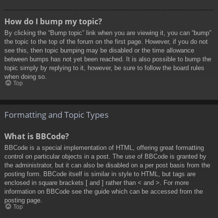
How do I bump my topic?
By clicking the “Bump topic” link when you are viewing it, you can “bump”
the topic to the top of the forum on the first page. However, if you do not
see this, then topic bumping may be disabled or the time allowance
between bumps has not yet been reached. It is also possible to bump the
topic simply by replying to it, however, be sure to follow the board rules
when doing so.
Top
Formatting and Topic Types
What is BBCode?
BBCode is a special implementation of HTML, offering great formatting
control on particular objects in a post. The use of BBCode is granted by
the administrator, but it can also be disabled on a per post basis from the
posting form. BBCode itself is similar in style to HTML, but tags are
enclosed in square brackets [ and ] rather than < and >. For more
information on BBCode see the guide which can be accessed from the
posting page.
Top