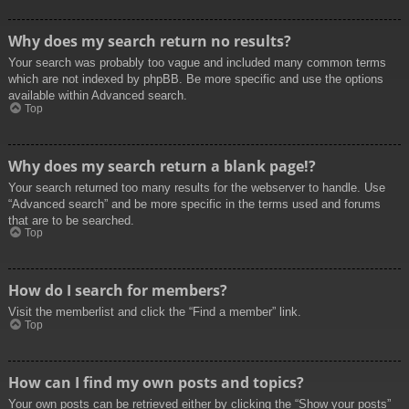
Why does my search return no results?
Your search was probably too vague and included many common terms
which are not indexed by phpBB. Be more specific and use the options
available within Advanced search.
Top
Why does my search return a blank page!?
Your search returned too many results for the webserver to handle. Use
“Advanced search” and be more specific in the terms used and forums
that are to be searched.
Top
How do I search for members?
Visit the memberlist and click the “Find a member” link.
Top
How can I find my own posts and topics?
Your own posts can be retrieved either by clicking the “Show your posts”