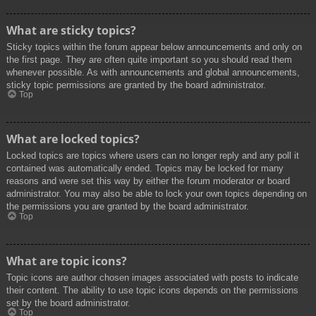
What are sticky topics?
Sticky topics within the forum appear below announcements and only on
the first page. They are often quite important so you should read them
whenever possible. As with announcements and global announcements,
sticky topic permissions are granted by the board administrator.
Top
What are locked topics?
Locked topics are topics where users can no longer reply and any poll it
contained was automatically ended. Topics may be locked for many
reasons and were set this way by either the forum moderator or board
administrator. You may also be able to lock your own topics depending on
the permissions you are granted by the board administrator.
Top
What are topic icons?
Topic icons are author chosen images associated with posts to indicate
their content. The ability to use topic icons depends on the permissions
set by the board administrator.
Top