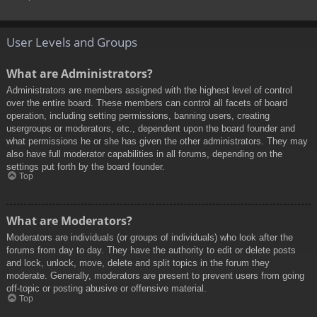
User Levels and Groups
What are Administrators?
Administrators are members assigned with the highest level of control
over the entire board. These members can control all facets of board
operation, including setting permissions, banning users, creating
usergroups or moderators, etc., dependent upon the board founder and
what permissions he or she has given the other administrators. They may
also have full moderator capabilities in all forums, depending on the
settings put forth by the board founder.
Top
What are Moderators?
Moderators are individuals (or groups of individuals) who look after the
forums from day to day. They have the authority to edit or delete posts
and lock, unlock, move, delete and split topics in the forum they
moderate. Generally, moderators are present to prevent users from going
off-topic or posting abusive or offensive material.
Top