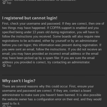
Top
I registered but cannot login!
First, check your username and password. If they are correct, then one of
two things may have happened. If COPPA support is enabled and you
specified being under 13 years old during registration, you will have to
follow the instructions you received. Some boards will also require new
registrations to be activated, either by yourself or by an administrator
before you can logon; this information was present during registration. If
you were sent an email, follow the instructions. If you did not receive an
email, you may have provided an incorrect email address or the email
may have been picked up by a spam filer. If you are sure the email
address you provided is correct, try contacting an administrator.
Top
Why can’t I login?
There are several reasons why this could occur. First, ensure your
username and password are correct. If they are, contact a board
administrator to make sure you haven’t been banned. It is also possible
the website owner has a configuration error on their end, and they would
need to fix it.
Top