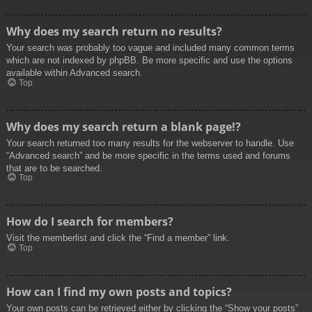
Why does my search return no results?
Your search was probably too vague and included many common terms
which are not indexed by phpBB. Be more specific and use the options
available within Advanced search.
Top
Why does my search return a blank page!?
Your search returned too many results for the webserver to handle. Use
“Advanced search” and be more specific in the terms used and forums
that are to be searched.
Top
How do I search for members?
Visit the memberlist and click the “Find a member” link.
Top
How can I find my own posts and topics?
Your own posts can be retrieved either by clicking the “Show your posts”