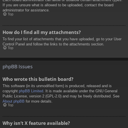
If you are unsure what is allowed to be uploaded, contact the board
administrator for assistance.
Top
How do I find all my attachments?
To find your list of attachments that you have uploaded, go to your User
Control Panel and follow the links to the attachments section.
Top
phpBB Issues
Who wrote this bulletin board?
This software (in its unmodified form) is produced, released and is
copyright
phpBB Limited
. It is made available under the GNU General
Public License, version 2 (GPL-2.0) and may be freely distributed. See
About phpBB
for more details.
Top
Why isn’t X feature available?