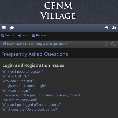
ui
Search
or
Login
Register
og
eg
ck
u
in
ist
Board index
Frequently Asked Questions
S
e
lin
m
er
Frequently Asked Questions
a
ks
s
r
Login and Registration Issues
c
Why do I need to register?
h
What is COPPA?
Why can’t I register?
I registered but cannot login!
Why can’t I login?
I registered in the past but cannot login any more?!
I’ve lost my password!
Why do I get logged off automatically?
What does the “Delete cookies” do?