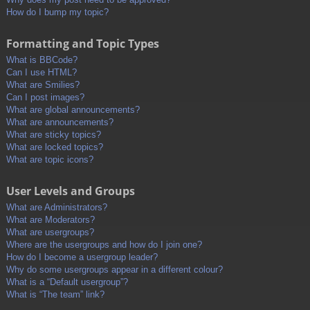
How do I bump my topic?
Formatting and Topic Types
What is BBCode?
Can I use HTML?
What are Smilies?
Can I post images?
What are global announcements?
What are announcements?
What are sticky topics?
What are locked topics?
What are topic icons?
User Levels and Groups
What are Administrators?
What are Moderators?
What are usergroups?
Where are the usergroups and how do I join one?
How do I become a usergroup leader?
Why do some usergroups appear in a different colour?
What is a “Default usergroup”?
What is “The team” link?