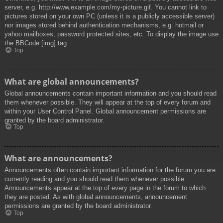
server, e.g. http://www.example.com/my-picture.gif. You cannot link to
pictures stored on your own PC (unless it is a publicly accessible server)
nor images stored behind authentication mechanisms, e.g. hotmail or
yahoo mailboxes, password protected sites, etc. To display the image use
the BBCode [img] tag.
Top
What are global announcements?
Global announcements contain important information and you should read
them whenever possible. They will appear at the top of every forum and
within your User Control Panel. Global announcement permissions are
granted by the board administrator.
Top
What are announcements?
Announcements often contain important information for the forum you are
currently reading and you should read them whenever possible.
Announcements appear at the top of every page in the forum to which
they are posted. As with global announcements, announcement
permissions are granted by the board administrator.
Top