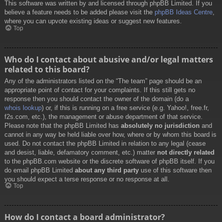
This software was written by and licensed through phpBB Limited. If you
believe a feature needs to be added please visit the
phpBB Ideas Centre
,
where you can upvote existing ideas or suggest new features.
Top
Who do I contact about abusive and/or legal matters
related to this board?
Any of the administrators listed on the “The team” page should be an
appropriate point of contact for your complaints. If this still gets no
response then you should contact the owner of the domain (do a
whois lookup
) or, if this is running on a free service (e.g. Yahoo!, free.fr,
f2s.com, etc.), the management or abuse department of that service.
Please note that the phpBB Limited has
absolutely no jurisdiction
and
cannot in any way be held liable over how, where or by whom this board is
used. Do not contact the phpBB Limited in relation to any legal (cease
and desist, liable, defamatory comment, etc.) matter
not directly related
to the phpBB.com website or the discrete software of phpBB itself. If you
do email phpBB Limited
about any third party
use of this software then
you should expect a terse response or no response at all.
Top
How do I contact a board administrator?