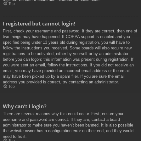
Top
I registered but cannot login!
First, check your username and password. If they are correct, then one of
two things may have happened. If COPPA support is enabled and you
specified being under 13 years old during registration, you will have to
follow the instructions you received. Some boards will also require new
registrations to be activated, either by yourself or by an administrator
before you can logon; this information was present during registration. If
you were sent an email, follow the instructions. If you did not receive an
email, you may have provided an incorrect email address or the email
may have been picked up by a spam filer. If you are sure the email
address you provided is correct, try contacting an administrator.
Top
Why can’t I login?
There are several reasons why this could occur. First, ensure your
username and password are correct. If they are, contact a board
administrator to make sure you haven’t been banned. It is also possible
the website owner has a configuration error on their end, and they would
need to fix it.
Top