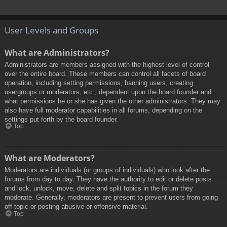
User Levels and Groups
What are Administrators?
Administrators are members assigned with the highest level of control
over the entire board. These members can control all facets of board
operation, including setting permissions, banning users, creating
usergroups or moderators, etc., dependent upon the board founder and
what permissions he or she has given the other administrators. They may
also have full moderator capabilities in all forums, depending on the
settings put forth by the board founder.
Top
What are Moderators?
Moderators are individuals (or groups of individuals) who look after the
forums from day to day. They have the authority to edit or delete posts
and lock, unlock, move, delete and split topics in the forum they
moderate. Generally, moderators are present to prevent users from going
off-topic or posting abusive or offensive material.
Top