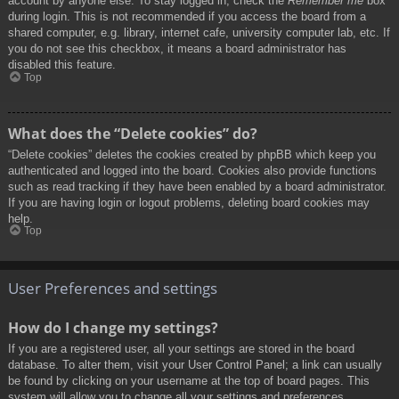
account by anyone else. To stay logged in, check the
Remember me
box
during login. This is not recommended if you access the board from a
shared computer, e.g. library, internet cafe, university computer lab, etc. If
you do not see this checkbox, it means a board administrator has
disabled this feature.
Top
What does the “Delete cookies” do?
“Delete cookies” deletes the cookies created by phpBB which keep you
authenticated and logged into the board. Cookies also provide functions
such as read tracking if they have been enabled by a board administrator.
If you are having login or logout problems, deleting board cookies may
help.
Top
User Preferences and settings
How do I change my settings?
If you are a registered user, all your settings are stored in the board
database. To alter them, visit your User Control Panel; a link can usually
be found by clicking on your username at the top of board pages. This
system will allow you to change all your settings and preferences.