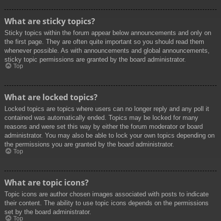
What are sticky topics?
Sticky topics within the forum appear below announcements and only on
the first page. They are often quite important so you should read them
whenever possible. As with announcements and global announcements,
sticky topic permissions are granted by the board administrator.
Top
What are locked topics?
Locked topics are topics where users can no longer reply and any poll it
contained was automatically ended. Topics may be locked for many
reasons and were set this way by either the forum moderator or board
administrator. You may also be able to lock your own topics depending on
the permissions you are granted by the board administrator.
Top
What are topic icons?
Topic icons are author chosen images associated with posts to indicate
their content. The ability to use topic icons depends on the permissions
set by the board administrator.
Top