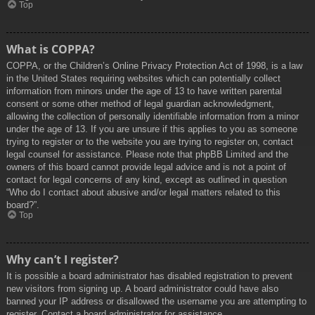
Top
What is COPPA?
COPPA, or the Children’s Online Privacy Protection Act of 1998, is a law
in the United States requiring websites which can potentially collect
information from minors under the age of 13 to have written parental
consent or some other method of legal guardian acknowledgment,
allowing the collection of personally identifiable information from a minor
under the age of 13. If you are unsure if this applies to you as someone
trying to register or to the website you are trying to register on, contact
legal counsel for assistance. Please note that phpBB Limited and the
owners of this board cannot provide legal advice and is not a point of
contact for legal concerns of any kind, except as outlined in question
“Who do I contact about abusive and/or legal matters related to this
board?”.
Top
Why can’t I register?
It is possible a board administrator has disabled registration to prevent
new visitors from signing up. A board administrator could have also
banned your IP address or disallowed the username you are attempting to
register. Contact a board administrator for assistance.