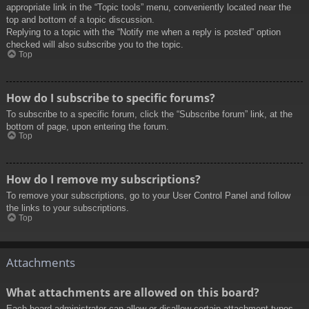
appropriate link in the “Topic tools” menu, conveniently located near the
top and bottom of a topic discussion.
Replying to a topic with the “Notify me when a reply is posted” option
checked will also subscribe you to the topic.
Top
How do I subscribe to specific forums?
To subscribe to a specific forum, click the “Subscribe forum” link, at the
bottom of page, upon entering the forum.
Top
How do I remove my subscriptions?
To remove your subscriptions, go to your User Control Panel and follow
the links to your subscriptions.
Top
Attachments
What attachments are allowed on this board?
Each board administrator can allow or disallow certain attachment types.