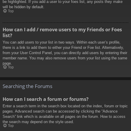
be highlighted. If you add a user to your foes list, any posts they make
will be hidden by default.
Top
How can I add / remove users to my Friends or Foes
list?
You can add users to your list in two ways. Within each user’s profile,
there is a link to add them to either your Friend or Foe list. Alternatively,
from your User Control Panel, you can directly add users by entering their
member name. You may also remove users from your list using the same
page.
Top
Searching the Forums
How can I search a forum or forums?
Enter a search term in the search box located on the index, forum or topic
pages. Advanced search can be accessed by clicking the “Advance
Search” link which is available on all pages on the forum. How to access
the search may depend on the style used.
Top