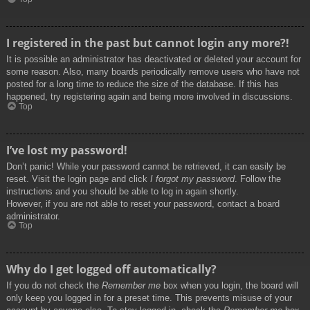
I registered in the past but cannot login any more?!
It is possible an administrator has deactivated or deleted your account for
some reason. Also, many boards periodically remove users who have not
posted for a long time to reduce the size of the database. If this has
happened, try registering again and being more involved in discussions.
Top
I’ve lost my password!
Don’t panic! While your password cannot be retrieved, it can easily be
reset. Visit the login page and click
I forgot my password
. Follow the
instructions and you should be able to log in again shortly.
However, if you are not able to reset your password, contact a board
administrator.
Top
Why do I get logged off automatically?
If you do not check the
Remember me
box when you login, the board will
only keep you logged in for a preset time. This prevents misuse of your