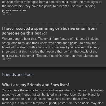
abusive private messages from a particular user, report the messages to
the moderators; they have the power to prevent a user from sending
private messages.
Top
I have received a spamming or abusive email from
someone on this board!
We are sorry to hear that. The email form feature of this board includes
safeguards to try and track users who send such posts, so email the
board administrator with a full copy of the email you received. It is very
important that this includes the headers that contain the details of the
user that sent the email. The board administrator can then take action.
Top
Friends and Foes
What are my Friends and Foes lists?
You can use these lists to organise other members of the board. Members
added to your friends list will be listed within your User Control Panel for
quick access to see their online status and to send them private
messages. Subject to template support, posts from these users may also