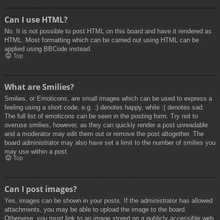
Can I use HTML?
No. It is not possible to post HTML on this board and have it rendered as
HTML. Most formatting which can be carried out using HTML can be
applied using BBCode instead.
Top
What are Smilies?
Smilies, or Emoticons, are small images which can be used to express a
feeling using a short code, e.g. :) denotes happy, while :( denotes sad.
The full list of emoticons can be seen in the posting form. Try not to
overuse smilies, however, as they can quickly render a post unreadable
and a moderator may edit them out or remove the post altogether. The
board administrator may also have set a limit to the number of smilies you
may use within a post.
Top
Can I post images?
Yes, images can be shown in your posts. If the administrator has allowed
attachments, you may be able to upload the image to the board.
Otherwise, you must link to an image stored on a publicly accessible web