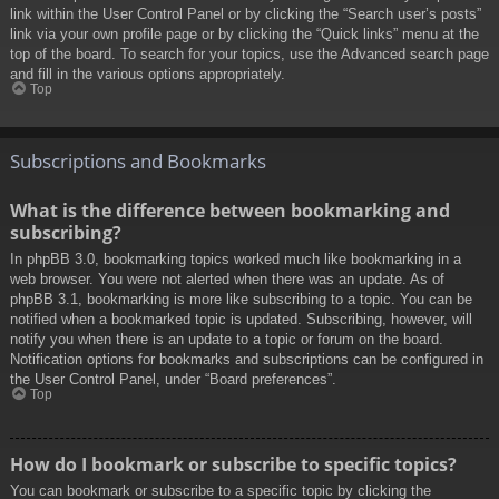
link within the User Control Panel or by clicking the “Search user’s posts”
link via your own profile page or by clicking the “Quick links” menu at the
top of the board. To search for your topics, use the Advanced search page
and fill in the various options appropriately.
Top
Subscriptions and Bookmarks
What is the difference between bookmarking and
subscribing?
In phpBB 3.0, bookmarking topics worked much like bookmarking in a
web browser. You were not alerted when there was an update. As of
phpBB 3.1, bookmarking is more like subscribing to a topic. You can be
notified when a bookmarked topic is updated. Subscribing, however, will
notify you when there is an update to a topic or forum on the board.
Notification options for bookmarks and subscriptions can be configured in
the User Control Panel, under “Board preferences”.
Top
How do I bookmark or subscribe to specific topics?
You can bookmark or subscribe to a specific topic by clicking the