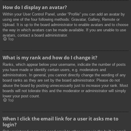
How do I display an avatar?
Within your User Control Panel, under “Profile” you can add an avatar by
using one of the four following methods: Gravatar, Gallery, Remote or
Upload. It is up to the board administrator to enable avatars and to choose
the way in which avatars can be made available. If you are unable to use
avatars, contact a board administrator.
Top
What is my rank and how do I change it?
Ranks, which appear below your username, indicate the number of posts
you have made or identify certain users, e.g. moderators and
administrators. In general, you cannot directly change the wording of any
board ranks as they are set by the board administrator. Please do not
abuse the board by posting unnecessarily just to increase your rank. Most
boards will not tolerate this and the moderator or administrator will simply
lower your post count.
Top
When I click the email link for a user it asks me to
login?