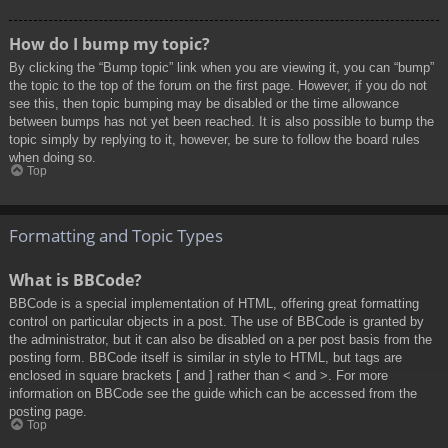
How do I bump my topic?
By clicking the “Bump topic” link when you are viewing it, you can “bump”
the topic to the top of the forum on the first page. However, if you do not
see this, then topic bumping may be disabled or the time allowance
between bumps has not yet been reached. It is also possible to bump the
topic simply by replying to it, however, be sure to follow the board rules
when doing so.
Top
Formatting and Topic Types
What is BBCode?
BBCode is a special implementation of HTML, offering great formatting
control on particular objects in a post. The use of BBCode is granted by
the administrator, but it can also be disabled on a per post basis from the
posting form. BBCode itself is similar in style to HTML, but tags are
enclosed in square brackets [ and ] rather than < and >. For more
information on BBCode see the guide which can be accessed from the
posting page.
Top