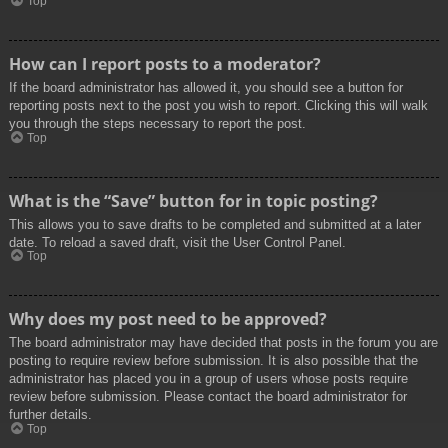
Top
How can I report posts to a moderator?
If the board administrator has allowed it, you should see a button for
reporting posts next to the post you wish to report. Clicking this will walk
you through the steps necessary to report the post.
Top
What is the “Save” button for in topic posting?
This allows you to save drafts to be completed and submitted at a later
date. To reload a saved draft, visit the User Control Panel.
Top
Why does my post need to be approved?
The board administrator may have decided that posts in the forum you are
posting to require review before submission. It is also possible that the
administrator has placed you in a group of users whose posts require
review before submission. Please contact the board administrator for
further details.
Top