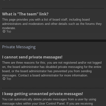
What is “The team” link?
This page provides you with a list of board staff, including board
administrators and moderators and other details such as the forums they
moderate.
Top
Private Messaging
I cannot send private messages!
There are three reasons for this; you are not registered and/or not logged
on, the board administrator has disabled private messaging for the entire
board, or the board administrator has prevented you from sending
messages. Contact a board administrator for more information.
Top
I keep getting unwanted private messages!
You can automatically delete private messages from a user by using
message rules within your User Control Panel. If you are receiving