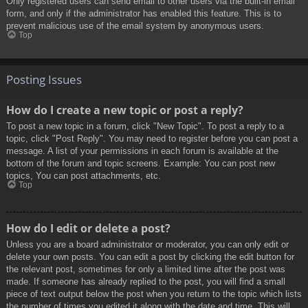
Only registered users can send email to other users via the built-in email
form, and only if the administrator has enabled this feature. This is to
prevent malicious use of the email system by anonymous users.
Top
Posting Issues
How do I create a new topic or post a reply?
To post a new topic in a forum, click "New Topic". To post a reply to a
topic, click "Post Reply". You may need to register before you can post a
message. A list of your permissions in each forum is available at the
bottom of the forum and topic screens. Example: You can post new
topics, You can post attachments, etc.
Top
How do I edit or delete a post?
Unless you are a board administrator or moderator, you can only edit or
delete your own posts. You can edit a post by clicking the edit button for
the relevant post, sometimes for only a limited time after the post was
made. If someone has already replied to the post, you will find a small
piece of text output below the post when you return to the topic which lists
the number of times you edited it along with the date and time. This will