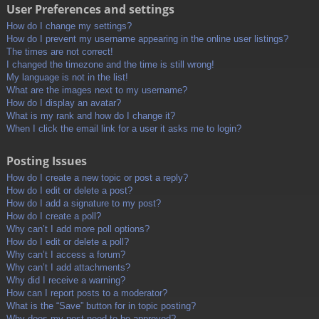
User Preferences and settings
How do I change my settings?
How do I prevent my username appearing in the online user listings?
The times are not correct!
I changed the timezone and the time is still wrong!
My language is not in the list!
What are the images next to my username?
How do I display an avatar?
What is my rank and how do I change it?
When I click the email link for a user it asks me to login?
Posting Issues
How do I create a new topic or post a reply?
How do I edit or delete a post?
How do I add a signature to my post?
How do I create a poll?
Why can’t I add more poll options?
How do I edit or delete a poll?
Why can’t I access a forum?
Why can’t I add attachments?
Why did I receive a warning?
How can I report posts to a moderator?
What is the “Save” button for in topic posting?
Why does my post need to be approved?