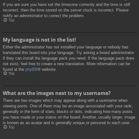
If you are sure you have set the timezone correctly and the time is still
incorrect, then the time stored on the server clock is incorrect. Please
notify an administrator to correct the problem.
Top
My language is not in the list!
Either the administrator has not installed your language or nobody has
translated this board into your language. Try asking a board administrator
if they can install the language pack you need. If the language pack does
not exist, feel free to create a new translation. More information can be
found at the
phpBB
® website.
Top
What are the images next to my username?
There are two images which may appear along with a username when
viewing posts. One of them may be an image associated with your rank,
generally in the form of stars, blocks or dots, indicating how many posts
you have made or your status on the board. Another, usually larger, image
is known as an avatar and is generally unique or personal to each user.
Top