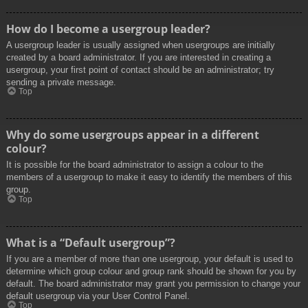
How do I become a usergroup leader?
A usergroup leader is usually assigned when usergroups are initially
created by a board administrator. If you are interested in creating a
usergroup, your first point of contact should be an administrator; try
sending a private message.
Top
Why do some usergroups appear in a different
colour?
It is possible for the board administrator to assign a colour to the
members of a usergroup to make it easy to identify the members of this
group.
Top
What is a “Default usergroup”?
If you are a member of more than one usergroup, your default is used to
determine which group colour and group rank should be shown for you by
default. The board administrator may grant you permission to change your
default usergroup via your User Control Panel.
Top