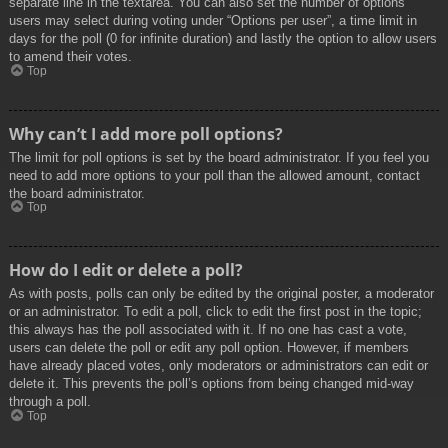
separate line in the textarea. You can also set the number of options
users may select during voting under “Options per user”, a time limit in
days for the poll (0 for infinite duration) and lastly the option to allow users
to amend their votes.
Top
Why can’t I add more poll options?
The limit for poll options is set by the board administrator. If you feel you
need to add more options to your poll than the allowed amount, contact
the board administrator.
Top
How do I edit or delete a poll?
As with posts, polls can only be edited by the original poster, a moderator
or an administrator. To edit a poll, click to edit the first post in the topic;
this always has the poll associated with it. If no one has cast a vote,
users can delete the poll or edit any poll option. However, if members
have already placed votes, only moderators or administrators can edit or
delete it. This prevents the poll’s options from being changed mid-way
through a poll.
Top