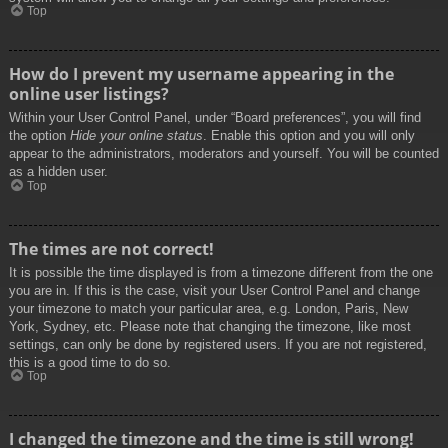
Top
How do I prevent my username appearing in the
online user listings?
Within your User Control Panel, under “Board preferences”, you will find
the option
Hide your online status
. Enable this option and you will only
appear to the administrators, moderators and yourself. You will be counted
as a hidden user.
Top
The times are not correct!
It is possible the time displayed is from a timezone different from the one
you are in. If this is the case, visit your User Control Panel and change
your timezone to match your particular area, e.g. London, Paris, New
York, Sydney, etc. Please note that changing the timezone, like most
settings, can only be done by registered users. If you are not registered,
this is a good time to do so.
Top
I changed the timezone and the time is still wrong!