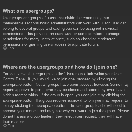
What are usergroups?
Usergroups are groups of users that divide the community into
manageable sections board administrators can work with. Each user can
belong to several groups and each group can be assigned individual
permissions. This provides an easy way for administrators to change
permissions for many users at once, such as changing moderator
permissions or granting users access to a private forum.
Top
Where are the usergroups and how do I join one?
You can view all usergroups via the “Usergroups” link within your User
Control Panel. If you would like to join one, proceed by clicking the
appropriate button. Not all groups have open access, however. Some may
require approval to join, some may be closed and some may even have
hidden memberships. If the group is open, you can join it by clicking the
appropriate button. If a group requires approval to join you may request to
join by clicking the appropriate button. The user group leader will need to
approve your request and may ask why you want to join the group. Please
do not harass a group leader if they reject your request; they will have
their reasons.
Top