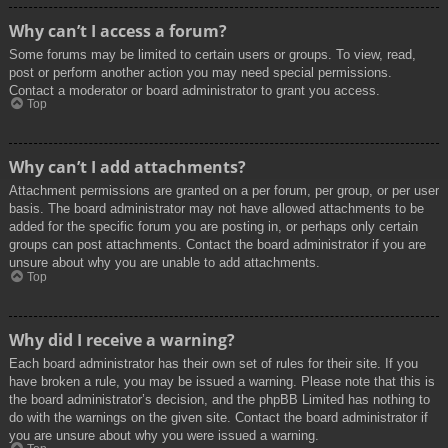
Why can’t I access a forum?
Some forums may be limited to certain users or groups. To view, read,
post or perform another action you may need special permissions.
Contact a moderator or board administrator to grant you access.
Top
Why can’t I add attachments?
Attachment permissions are granted on a per forum, per group, or per user
basis. The board administrator may not have allowed attachments to be
added for the specific forum you are posting in, or perhaps only certain
groups can post attachments. Contact the board administrator if you are
unsure about why you are unable to add attachments.
Top
Why did I receive a warning?
Each board administrator has their own set of rules for their site. If you
have broken a rule, you may be issued a warning. Please note that this is
the board administrator’s decision, and the phpBB Limited has nothing to
do with the warnings on the given site. Contact the board administrator if
you are unsure about why you were issued a warning.