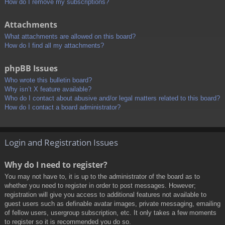
How do I remove my subscriptions?
Attachments
What attachments are allowed on this board?
How do I find all my attachments?
phpBB Issues
Who wrote this bulletin board?
Why isn’t X feature available?
Who do I contact about abusive and/or legal matters related to this board?
How do I contact a board administrator?
Login and Registration Issues
Why do I need to register?
You may not have to, it is up to the administrator of the board as to
whether you need to register in order to post messages. However;
registration will give you access to additional features not available to
guest users such as definable avatar images, private messaging, emailing
of fellow users, usergroup subscription, etc. It only takes a few moments
to register so it is recommended you do so.