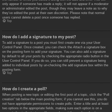
only appear if someone has made a reply; it will not appear if a moderator
or administrator edited the post, though they may leave a note as to why
they’ve edited the post at their own discretion. Please note that normal
users cannot delete a post once someone has replied.
Top
How do I add a signature to my post?
To add a signature to a post you must first create one via your User
Control Panel. Once created, you can check the
Attach a signature
box
on the posting form to add your signature. You can also add a signature
by default to all your posts by checking the appropriate radio button in the
User Control Panel. If you do so, you can still prevent a signature being
added to individual posts by un-checking the add signature box within the
posting form.
Top
How do I create a poll?
When posting a new topic or editing the first post of a topic, click the “Poll
creation” tab below the main posting form; if you cannot see this, you do
not have appropriate permissions to create polls. Enter a title and at least
two options in the appropriate fields, making sure each option is on a