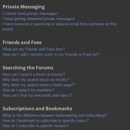
Private Messaging
I cannot send private messages!
I keep getting unwanted private messages!
I have received a spamming or abusive email from someone on this
board!
Friends and Foes
What are my Friends and Foes lists?
How can I add / remove users to my Friends or Foes list?
Searching the Forums
How can I search a forum or forums?
Why does my search return no results?
Why does my search return a blank page!?
How do I search for members?
How can I find my own posts and topics?
Subscriptions and Bookmarks
What is the difference between bookmarking and subscribing?
How do I bookmark or subscribe to specific topics?
How do I subscribe to specific forums?