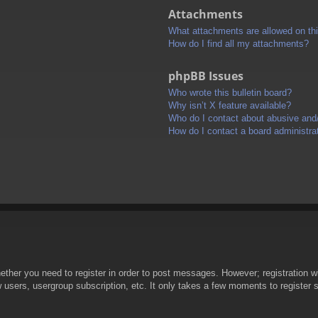
Attachments
What attachments are allowed on th
How do I find all my attachments?
phpBB Issues
Who wrote this bulletin board?
Why isn’t X feature available?
Who do I contact about abusive and/o
How do I contact a board administra
hether you need to register in order to post messages. However; registration wi
w users, usergroup subscription, etc. It only takes a few moments to register