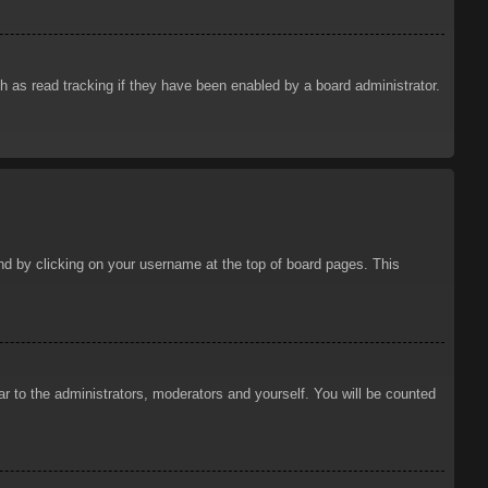
 as read tracking if they have been enabled by a board administrator.
ound by clicking on your username at the top of board pages. This
ar to the administrators, moderators and yourself. You will be counted