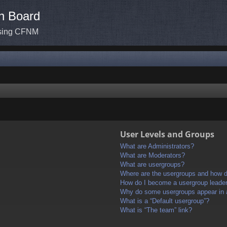
n Board
ssing CFNM
User Levels and Groups
What are Administrators?
What are Moderators?
What are usergroups?
Where are the usergroups and how do
How do I become a usergroup leade
Why do some usergroups appear in a 
What is a “Default usergroup”?
What is “The team” link?