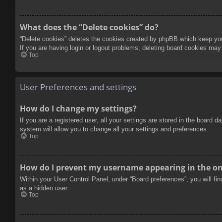
What does the “Delete cookies” do?
“Delete cookies” deletes the cookies created by phpBB which keep you 
If you are having login or logout problems, deleting board cookies may
Top
User Preferences and settings
How do I change my settings?
If you are a registered user, all your settings are stored in the board 
system will allow you to change all your settings and preferences.
Top
How do I prevent my username appearing in the onl
Within your User Control Panel, under “Board preferences”, you will fi
as a hidden user.
Top