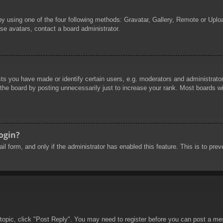
by using one of the four following methods: Gravatar, Gallery, Remote or Uploa
se avatars, contact a board administrator.
 you have made or identify certain users, e.g. moderators and administrators
he board by posting unnecessarily just to increase your rank. Most boards will
login?
mail form, and only if the administrator has enabled this feature. This is to 
 topic, click "Post Reply". You may need to register before you can post a mes