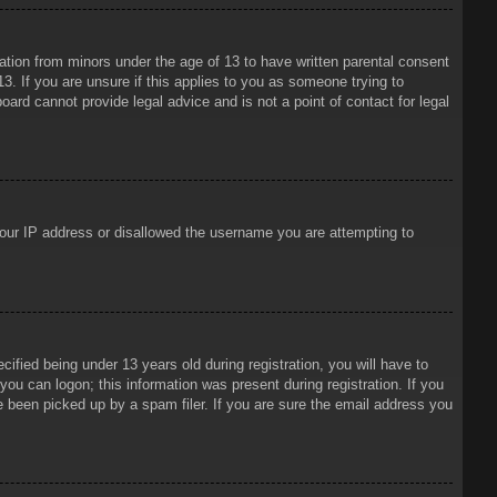
mation from minors under the age of 13 to have written parental consent
3. If you are unsure if this applies to you as someone trying to
oard cannot provide legal advice and is not a point of contact for legal
 your IP address or disallowed the username you are attempting to
ied being under 13 years old during registration, you will have to
 you can logon; this information was present during registration. If you
e been picked up by a spam filer. If you are sure the email address you