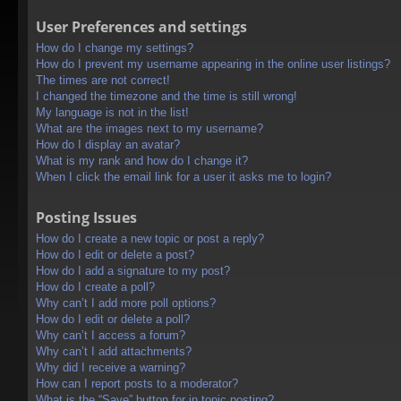
User Preferences and settings
How do I change my settings?
How do I prevent my username appearing in the online user listings?
The times are not correct!
I changed the timezone and the time is still wrong!
My language is not in the list!
What are the images next to my username?
How do I display an avatar?
What is my rank and how do I change it?
When I click the email link for a user it asks me to login?
Posting Issues
How do I create a new topic or post a reply?
How do I edit or delete a post?
How do I add a signature to my post?
How do I create a poll?
Why can’t I add more poll options?
How do I edit or delete a poll?
Why can’t I access a forum?
Why can’t I add attachments?
Why did I receive a warning?
How can I report posts to a moderator?
What is the “Save” button for in topic posting?