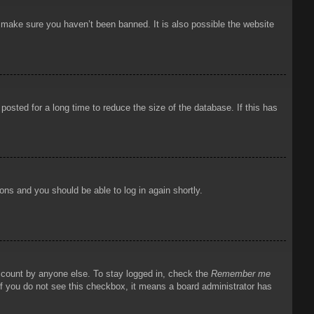
o make sure you haven’t been banned. It is also possible the website
osted for a long time to reduce the size of the database. If this has
ions and you should be able to log in again shortly.
account by anyone else. To stay logged in, check the
Remember me
 If you do not see this checkbox, it means a board administrator has