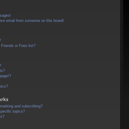
ssages!
ive email from someone on this board!
?
Friends or Foes list?
?
ts?
 page!?
pics?
arks
kmarking and subscribing?
pecific topics?
ms?