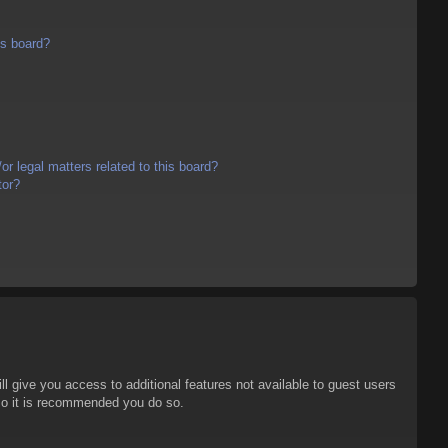
is board?
r legal matters related to this board?
tor?
ll give you access to additional features not available to guest users
 so it is recommended you do so.