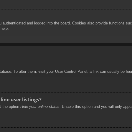
authenticated and logged into the board. Cookies also provide functions such
 help.
database. To alter them, visit your User Control Panel; a link can usually be f
ine user listings?
nd the option
Hide your online status
. Enable this option and you will only appe