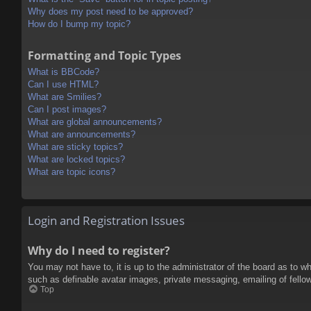
Why does my post need to be approved?
How do I bump my topic?
Formatting and Topic Types
What is BBCode?
Can I use HTML?
What are Smilies?
Can I post images?
What are global announcements?
What are announcements?
What are sticky topics?
What are locked topics?
What are topic icons?
Login and Registration Issues
Why do I need to register?
You may not have to, it is up to the administrator of the board as to w
such as definable avatar images, private messaging, emailing of fello
Top