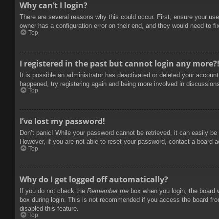
Why can’t I login?
There are several reasons why this could occur. First, ensure your use
owner has a configuration error on their end, and they would need to fix
Top
I registered in the past but cannot login any more?
It is possible an administrator has deactivated or deleted your accoun
happened, try registering again and being more involved in discussion
Top
I’ve lost my password!
Don’t panic! While your password cannot be retrieved, it can easily be 
However, if you are not able to reset your password, contact a board a
Top
Why do I get logged off automatically?
If you do not check the
Remember me
box when you login, the board w
box during login. This is not recommended if you access the board from
disabled this feature.
Top