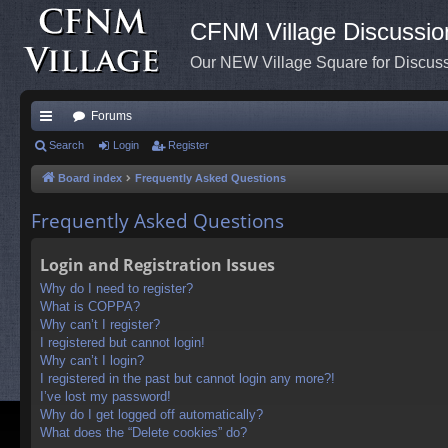
CFNM Village Discussio
Our NEW Village Square for Discu
Forums
ui
Search
Login
Register
ck
Board index
Frequently Asked Questions
lin
Frequently Asked Questions
ks
Login and Registration Issues
Why do I need to register?
What is COPPA?
Why can’t I register?
I registered but cannot login!
Why can’t I login?
I registered in the past but cannot login any more?!
I’ve lost my password!
Why do I get logged off automatically?
What does the “Delete cookies” do?