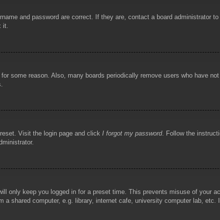
rname and password are correct. If they are, contact a board administrator t
 it.
!
t for some reason. Also, many boards periodically remove users who have not p
s.
reset. Visit the login page and click
I forgot my password
. Follow the instruct
dministrator.
ill only keep you logged in for a preset time. This prevents misuse of your 
 a shared computer, e.g. library, internet cafe, university computer lab, etc.