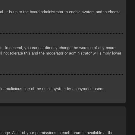
d. It is up to the board administrator to enable avatars and to choose
. In general, you cannot directly change the wording of any board
 not tolerate this and the moderator or administrator will simply lower
prevent malicious use of the email system by anonymous users.
sage. A list of your permissions in each forum is available at the