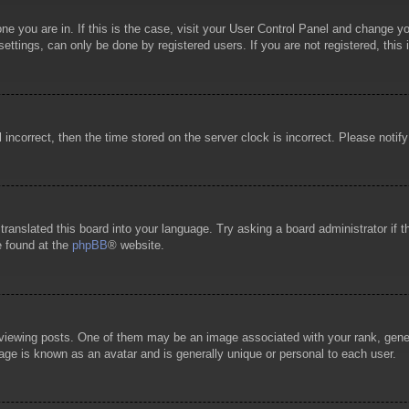
 one you are in. If this is the case, visit your User Control Panel and change 
ttings, can only be done by registered users. If you are not registered, this 
l incorrect, then the time stored on the server clock is incorrect. Please notif
 translated this board into your language. Try asking a board administrator if
e found at the
phpBB
® website.
wing posts. One of them may be an image associated with your rank, general
age is known as an avatar and is generally unique or personal to each user.