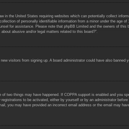
aw in the United States requiring websites which can potentially collect infor
lection of personally identifiable information from a minor under the age of 1
counsel for assistance. Please note that phpBB Limited and the owners of this b
about abusive and/or legal matters related to this board?”.
ent new visitors from signing up. A board administrator could have also banned
e of two things may have happened. If COPPA support is enabled and you specif
registrations to be activated, either by yourself or by an administrator before
 email, you may have provided an incorrect email address or the email may hav