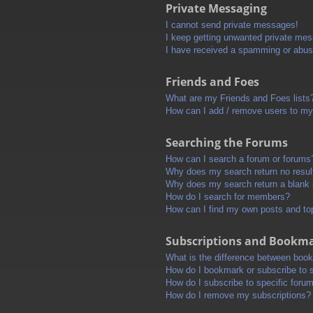
Private Messaging
I cannot send private messages!
I keep getting unwanted private me
I have received a spamming or abus
Friends and Foes
What are my Friends and Foes lists
How can I add / remove users to my 
Searching the Forums
How can I search a forum or forums
Why does my search return no resul
Why does my search return a blank
How do I search for members?
How can I find my own posts and to
Subscriptions and Bookm
What is the difference between boo
How do I bookmark or subscribe to s
How do I subscribe to specific foru
How do I remove my subscriptions?