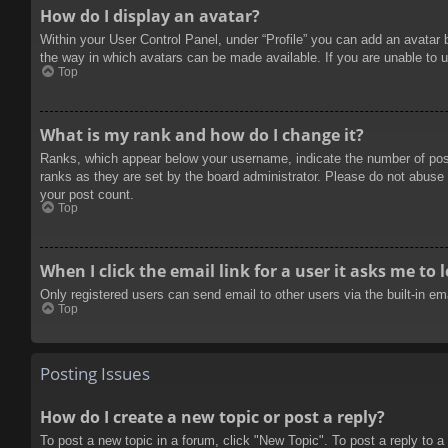
How do I display an avatar?
Within your User Control Panel, under “Profile” you can add an avatar 
the way in which avatars can be made available. If you are unable to u
Top
What is my rank and how do I change it?
Ranks, which appear below your username, indicate the number of posts
ranks as they are set by the board administrator. Please do not abuse t
your post count.
Top
When I click the email link for a user it asks me to 
Only registered users can send email to other users via the built-in e
Top
Posting Issues
How do I create a new topic or post a reply?
To post a new topic in a forum, click "New Topic". To post a reply to a