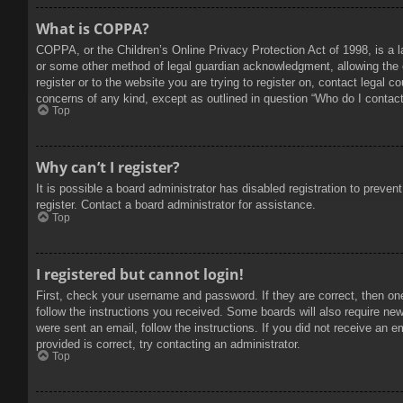
What is COPPA?
COPPA, or the Children’s Online Privacy Protection Act of 1998, is a l
or some other method of legal guardian acknowledgment, allowing the col
register or to the website you are trying to register on, contact legal 
concerns of any kind, except as outlined in question “Who do I contact 
Top
Why can’t I register?
It is possible a board administrator has disabled registration to prev
register. Contact a board administrator for assistance.
Top
I registered but cannot login!
First, check your username and password. If they are correct, then on
follow the instructions you received. Some boards will also require new 
were sent an email, follow the instructions. If you did not receive an
provided is correct, try contacting an administrator.
Top