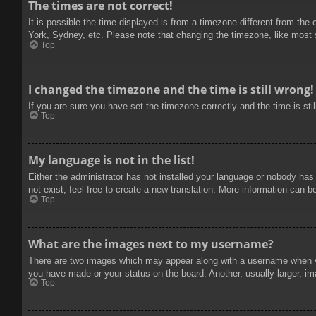
The times are not correct!
It is possible the time displayed is from a timezone different from the
York, Sydney, etc. Please note that changing the timezone, like most se
Top
I changed the timezone and the time is still wrong!
If you are sure you have set the timezone correctly and the time is stil
Top
My language is not in the list!
Either the administrator has not installed your language or nobody has
not exist, feel free to create a new translation. More information can b
Top
What are the images next to my username?
There are two images which may appear along with a username when vie
you have made or your status on the board. Another, usually larger, im
Top