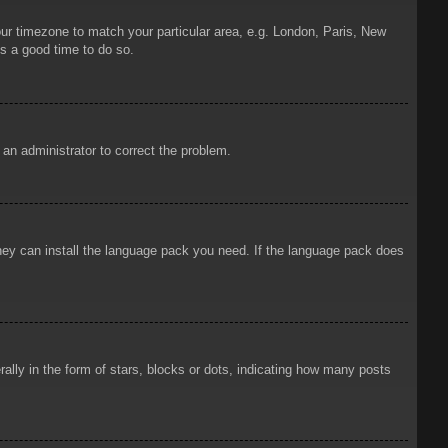
your timezone to match your particular area, e.g. London, Paris, New
is a good time to do so.
y an administrator to correct the problem.
 they can install the language pack you need. If the language pack does
ly in the form of stars, blocks or dots, indicating how many posts