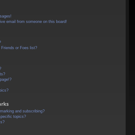
ssages!
ive email from someone on this board!
?
Friends or Foes list?
?
ts?
 page!?
pics?
arks
kmarking and subscribing?
pecific topics?
ms?