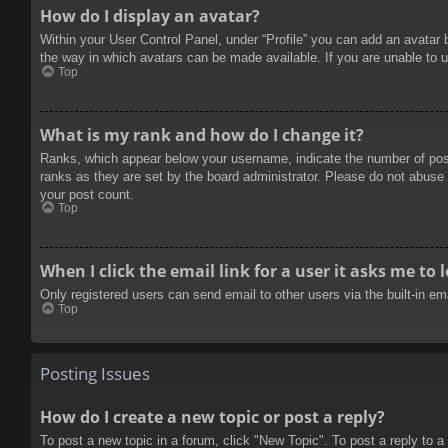
How do I display an avatar?
Within your User Control Panel, under “Profile” you can add an avatar 
the way in which avatars can be made available. If you are unable to u
Top
What is my rank and how do I change it?
Ranks, which appear below your username, indicate the number of posts
ranks as they are set by the board administrator. Please do not abuse t
your post count.
Top
When I click the email link for a user it asks me to 
Only registered users can send email to other users via the built-in e
Top
Posting Issues
How do I create a new topic or post a reply?
To post a new topic in a forum, click "New Topic". To post a reply to a