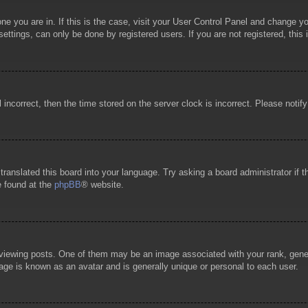
 one you are in. If this is the case, visit your User Control Panel and change 
ttings, can only be done by registered users. If you are not registered, this 
l incorrect, then the time stored on the server clock is incorrect. Please notif
 translated this board into your language. Try asking a board administrator if
e found at the
phpBB
® website.
wing posts. One of them may be an image associated with your rank, general
age is known as an avatar and is generally unique or personal to each user.