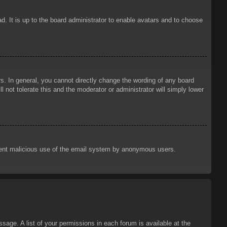
d. It is up to the board administrator to enable avatars and to choose
. In general, you cannot directly change the wording of any board
 not tolerate this and the moderator or administrator will simply lower
prevent malicious use of the email system by anonymous users.
sage. A list of your permissions in each forum is available at the