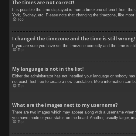
The times are not correct!
It is possible the time displayed is from a timezone different from the
York, Sydney, etc. Please note that changing the timezone, like most se
Top
I changed the timezone and the time is still wrong!
If you are sure you have set the timezone correctly and the time is stil
Top
My language is not in the list!
Either the administrator has not installed your language or nobody has
not exist, feel free to create a new translation. More information can b
Top
What are the images next to my username?
There are two images which may appear along with a username when vie
you have made or your status on the board. Another, usually larger, im
Top