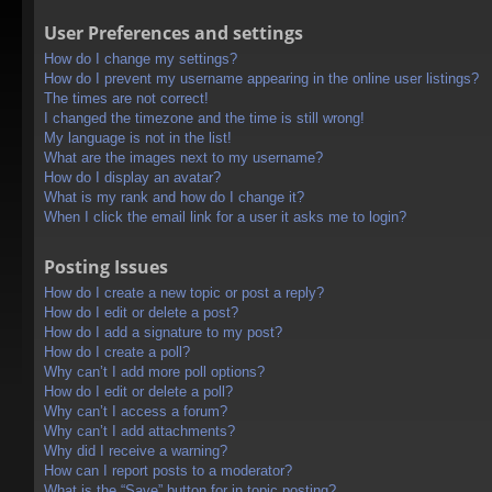
User Preferences and settings
How do I change my settings?
How do I prevent my username appearing in the online user listings?
The times are not correct!
I changed the timezone and the time is still wrong!
My language is not in the list!
What are the images next to my username?
How do I display an avatar?
What is my rank and how do I change it?
When I click the email link for a user it asks me to login?
Posting Issues
How do I create a new topic or post a reply?
How do I edit or delete a post?
How do I add a signature to my post?
How do I create a poll?
Why can’t I add more poll options?
How do I edit or delete a poll?
Why can’t I access a forum?
Why can’t I add attachments?
Why did I receive a warning?
How can I report posts to a moderator?
What is the “Save” button for in topic posting?