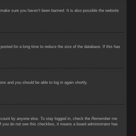
o make sure you haven’t been banned. It is also possible the website
osted for a long time to reduce the size of the database. If this has
ions and you should be able to log in again shortly.
account by anyone else. To stay logged in, check the
Remember me
 If you do not see this checkbox, it means a board administrator has