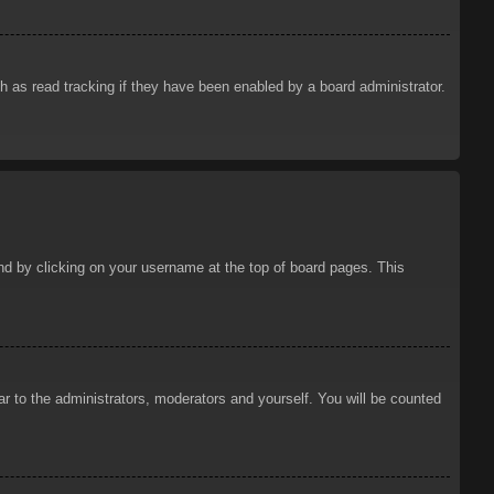
 as read tracking if they have been enabled by a board administrator.
ound by clicking on your username at the top of board pages. This
ar to the administrators, moderators and yourself. You will be counted