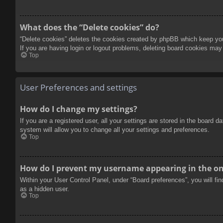
What does the “Delete cookies” do?
“Delete cookies” deletes the cookies created by phpBB which keep you 
If you are having login or logout problems, deleting board cookies may
Top
User Preferences and settings
How do I change my settings?
If you are a registered user, all your settings are stored in the board 
system will allow you to change all your settings and preferences.
Top
How do I prevent my username appearing in the onl
Within your User Control Panel, under “Board preferences”, you will fi
as a hidden user.
Top