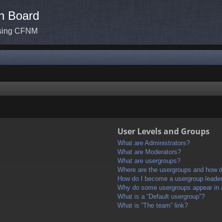
n Board
ssing CFNM
User Levels and Groups
What are Administrators?
What are Moderators?
What are usergroups?
Where are the usergroups and how do
How do I become a usergroup leade
Why do some usergroups appear in a 
What is a “Default usergroup”?
What is “The team” link?