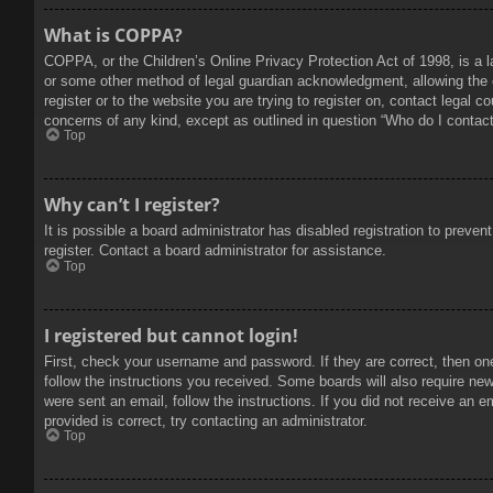
What is COPPA?
COPPA, or the Children’s Online Privacy Protection Act of 1998, is a l
or some other method of legal guardian acknowledgment, allowing the col
register or to the website you are trying to register on, contact legal 
concerns of any kind, except as outlined in question “Who do I contact 
Top
Why can’t I register?
It is possible a board administrator has disabled registration to prev
register. Contact a board administrator for assistance.
Top
I registered but cannot login!
First, check your username and password. If they are correct, then on
follow the instructions you received. Some boards will also require new 
were sent an email, follow the instructions. If you did not receive an
provided is correct, try contacting an administrator.
Top