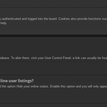
authenticated and logged into the board. Cookies also provide functions such
 help.
database. To alter them, visit your User Control Panel; a link can usually be f
ine user listings?
nd the option
Hide your online status
. Enable this option and you will only appe