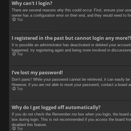
Why can’t I login?
There are several reasons why this could occur. First, ensure your use
owner has a configuration error on their end, and they would need to fix
Top
I registered in the past but cannot login any more?
It is possible an administrator has deactivated or deleted your accoun
happened, try registering again and being more involved in discussion
Top
I’ve lost my password!
Don’t panic! While your password cannot be retrieved, it can easily be 
However, if you are not able to reset your password, contact a board a
Top
Why do I get logged off automatically?
If you do not check the
Remember me
box when you login, the board w
box during login. This is not recommended if you access the board from
disabled this feature.
Top