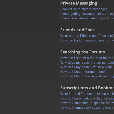
Private Messaging
I cannot send private messages!
I keep getting unwanted private me
I have received a spamming or abus
Friends and Foes
What are my Friends and Foes lists
How can I add / remove users to my 
Searching the Forums
How can I search a forum or forums
Why does my search return no resul
Why does my search return a blank
How do I search for members?
How can I find my own posts and to
Subscriptions and Bookm
What is the difference between boo
How do I bookmark or subscribe to s
How do I subscribe to specific foru
How do I remove my subscriptions?