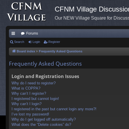
CFNM Village Discussio
Our NEW Village Square for Discu
Forums
ui
Search
Login
Register
ck
Board index
Frequently Asked Questions
lin
Frequently Asked Questions
ks
Login and Registration Issues
Why do I need to register?
What is COPPA?
Why can’t I register?
I registered but cannot login!
Why can’t I login?
I registered in the past but cannot login any more?!
I’ve lost my password!
Why do I get logged off automatically?
What does the “Delete cookies” do?