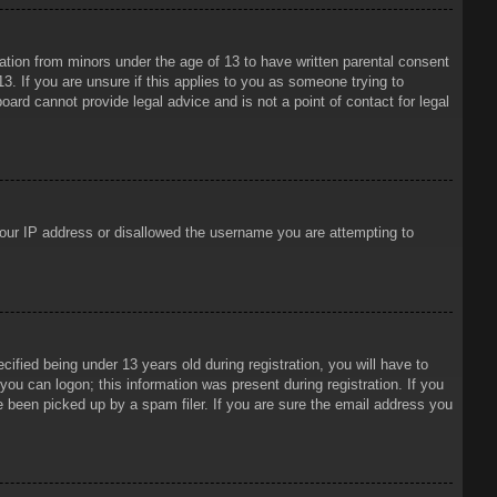
mation from minors under the age of 13 to have written parental consent
3. If you are unsure if this applies to you as someone trying to
oard cannot provide legal advice and is not a point of contact for legal
 your IP address or disallowed the username you are attempting to
ied being under 13 years old during registration, you will have to
 you can logon; this information was present during registration. If you
e been picked up by a spam filer. If you are sure the email address you