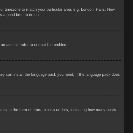
your timezone to match your particular area, e.g. London, Paris, New
is a good time to do so.
y an administrator to correct the problem.
 they can install the language pack you need. If the language pack does
ly in the form of stars, blocks or dots, indicating how many posts