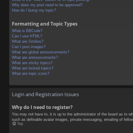
Why does my post need to be approved?
How do I bump my topic?
Formatting and Topic Types
What is BBCode?
Can I use HTML?
What are Smilies?
Can I post images?
What are global announcements?
What are announcements?
What are sticky topics?
What are locked topics?
What are topic icons?
Login and Registration Issues
Why do I need to register?
You may not have to, it is up to the administrator of the board as to w
such as definable avatar images, private messaging, emailing of fello
Top