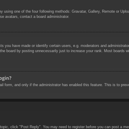
by using one of the four following methods: Gravatar, Gallery, Remote or Uploa
se avatars, contact a board administrator.
 you have made or identify certain users, e.g. moderators and administrators
he board by posting unnecessarily just to increase your rank. Most boards will
login?
mail form, and only if the administrator has enabled this feature. This is to 
 topic, click "Post Reply". You may need to register before you can post a mes