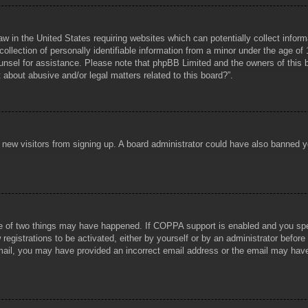
aw in the United States requiring websites which can potentially collect infor
lection of personally identifiable information from a minor under the age of 1
counsel for assistance. Please note that phpBB Limited and the owners of this b
about abusive and/or legal matters related to this board?”.
ent new visitors from signing up. A board administrator could have also banned
e of two things may have happened. If COPPA support is enabled and you specif
registrations to be activated, either by yourself or by an administrator before
 email, you may have provided an incorrect email address or the email may hav