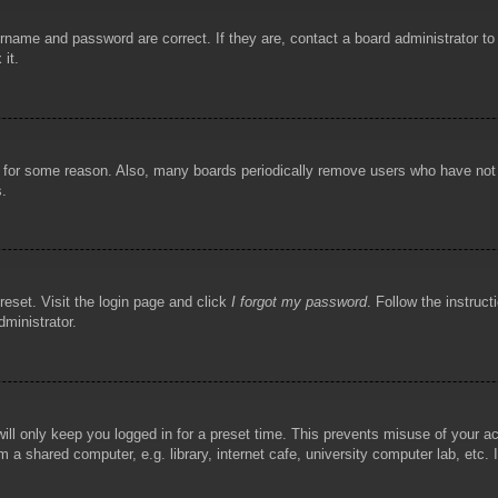
rname and password are correct. If they are, contact a board administrator t
 it.
!
t for some reason. Also, many boards periodically remove users who have not p
s.
reset. Visit the login page and click
I forgot my password
. Follow the instruct
dministrator.
ill only keep you logged in for a preset time. This prevents misuse of your 
 a shared computer, e.g. library, internet cafe, university computer lab, etc.