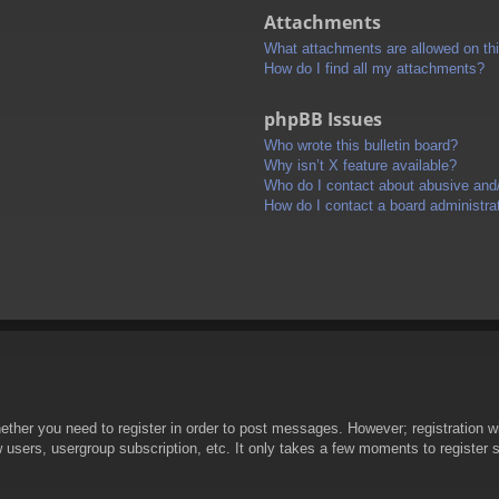
Attachments
What attachments are allowed on th
How do I find all my attachments?
phpBB Issues
Who wrote this bulletin board?
Why isn’t X feature available?
Who do I contact about abusive and/o
How do I contact a board administra
hether you need to register in order to post messages. However; registration wi
w users, usergroup subscription, etc. It only takes a few moments to register