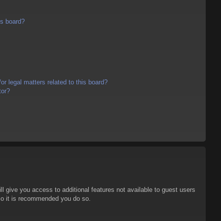
is board?
r legal matters related to this board?
tor?
ll give you access to additional features not available to guest users
 so it is recommended you do so.