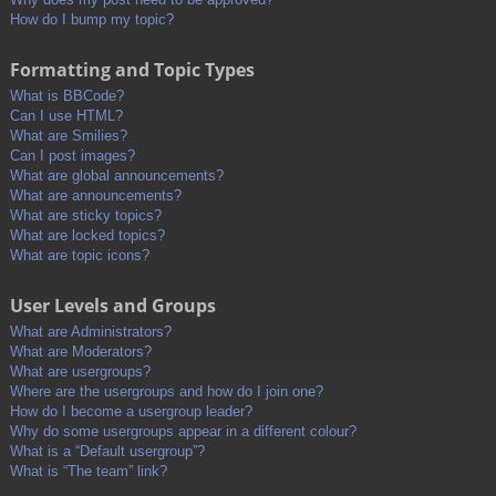
How do I bump my topic?
Formatting and Topic Types
What is BBCode?
Can I use HTML?
What are Smilies?
Can I post images?
What are global announcements?
What are announcements?
What are sticky topics?
What are locked topics?
What are topic icons?
User Levels and Groups
What are Administrators?
What are Moderators?
What are usergroups?
Where are the usergroups and how do I join one?
How do I become a usergroup leader?
Why do some usergroups appear in a different colour?
What is a “Default usergroup”?
What is “The team” link?