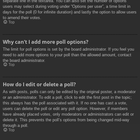
separate line in the textarea. You can also set the number of options
users may select during voting under “Options per user”, a time limit in
days for the poll (0 for infinite duration) and lastly the option to allow users
to amend their votes.
Top
Why can’t I add more poll options?
The limit for poll options is set by the board administrator. If you feel you
need to add more options to your poll than the allowed amount, contact
the board administrator.
Top
How do I edit or delete a poll?
As with posts, polls can only be edited by the original poster, a moderator
or an administrator. To edit a poll, click to edit the first post in the topic;
this always has the poll associated with it. If no one has cast a vote,
users can delete the poll or edit any poll option. However, if members
have already placed votes, only moderators or administrators can edit or
delete it. This prevents the poll’s options from being changed mid-way
through a poll.
Top