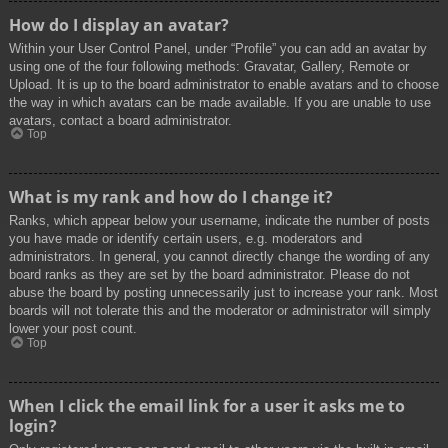
How do I display an avatar?
Within your User Control Panel, under “Profile” you can add an avatar by
using one of the four following methods: Gravatar, Gallery, Remote or
Upload. It is up to the board administrator to enable avatars and to choose
the way in which avatars can be made available. If you are unable to use
avatars, contact a board administrator.
Top
What is my rank and how do I change it?
Ranks, which appear below your username, indicate the number of posts
you have made or identify certain users, e.g. moderators and
administrators. In general, you cannot directly change the wording of any
board ranks as they are set by the board administrator. Please do not
abuse the board by posting unnecessarily just to increase your rank. Most
boards will not tolerate this and the moderator or administrator will simply
lower your post count.
Top
When I click the email link for a user it asks me to
login?