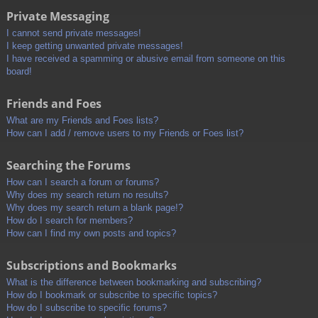
Private Messaging
I cannot send private messages!
I keep getting unwanted private messages!
I have received a spamming or abusive email from someone on this
board!
Friends and Foes
What are my Friends and Foes lists?
How can I add / remove users to my Friends or Foes list?
Searching the Forums
How can I search a forum or forums?
Why does my search return no results?
Why does my search return a blank page!?
How do I search for members?
How can I find my own posts and topics?
Subscriptions and Bookmarks
What is the difference between bookmarking and subscribing?
How do I bookmark or subscribe to specific topics?
How do I subscribe to specific forums?