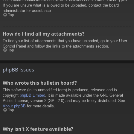
If you are unsure what is allowed to be uploaded, contact the board
administrator for assistance.
Top
How do I find all my attachments?
To find your list of attachments that you have uploaded, go to your User
Control Panel and follow the links to the attachments section.
Top
phpBB Issues
Who wrote this bulletin board?
This software (in its unmodified form) is produced, released and is
copyright
phpBB Limited
. It is made available under the GNU General
Public License, version 2 (GPL-2.0) and may be freely distributed. See
About phpBB
for more details.
Top
Why isn’t X feature available?