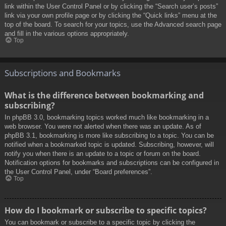
link within the User Control Panel or by clicking the “Search user’s posts”
link via your own profile page or by clicking the “Quick links” menu at the
top of the board. To search for your topics, use the Advanced search page
and fill in the various options appropriately.
Top
Subscriptions and Bookmarks
What is the difference between bookmarking and
subscribing?
In phpBB 3.0, bookmarking topics worked much like bookmarking in a
web browser. You were not alerted when there was an update. As of
phpBB 3.1, bookmarking is more like subscribing to a topic. You can be
notified when a bookmarked topic is updated. Subscribing, however, will
notify you when there is an update to a topic or forum on the board.
Notification options for bookmarks and subscriptions can be configured in
the User Control Panel, under “Board preferences”.
Top
How do I bookmark or subscribe to specific topics?
You can bookmark or subscribe to a specific topic by clicking the