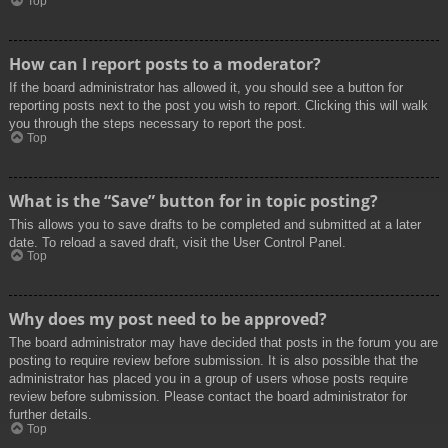
Top
How can I report posts to a moderator?
If the board administrator has allowed it, you should see a button for
reporting posts next to the post you wish to report. Clicking this will walk
you through the steps necessary to report the post.
Top
What is the “Save” button for in topic posting?
This allows you to save drafts to be completed and submitted at a later
date. To reload a saved draft, visit the User Control Panel.
Top
Why does my post need to be approved?
The board administrator may have decided that posts in the forum you are
posting to require review before submission. It is also possible that the
administrator has placed you in a group of users whose posts require
review before submission. Please contact the board administrator for
further details.
Top