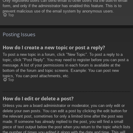
Only registered users can send email to other users via the built-in email
form, and only if the administrator has enabled this feature. This is to
prevent malicious use of the email system by anonymous users.
Top
Posting Issues
How do I create a new topic or post a reply?
To post a new topic in a forum, click "New Topic". To post a reply to a
topic, click "Post Reply". You may need to register before you can post a
message. A list of your permissions in each forum is available at the
bottom of the forum and topic screens. Example: You can post new
topics, You can post attachments, etc.
Top
How do I edit or delete a post?
Unless you are a board administrator or moderator, you can only edit or
delete your own posts. You can edit a post by clicking the edit button for
the relevant post, sometimes for only a limited time after the post was
made. If someone has already replied to the post, you will find a small
piece of text output below the post when you return to the topic which lists
the number of times you edited it along with the date and time. This will