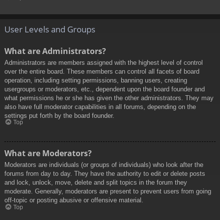
User Levels and Groups
What are Administrators?
Administrators are members assigned with the highest level of control
over the entire board. These members can control all facets of board
operation, including setting permissions, banning users, creating
usergroups or moderators, etc., dependent upon the board founder and
what permissions he or she has given the other administrators. They may
also have full moderator capabilities in all forums, depending on the
settings put forth by the board founder.
Top
What are Moderators?
Moderators are individuals (or groups of individuals) who look after the
forums from day to day. They have the authority to edit or delete posts
and lock, unlock, move, delete and split topics in the forum they
moderate. Generally, moderators are present to prevent users from going
off-topic or posting abusive or offensive material.
Top