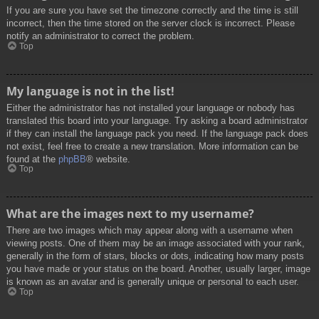
If you are sure you have set the timezone correctly and the time is still
incorrect, then the time stored on the server clock is incorrect. Please
notify an administrator to correct the problem.
Top
My language is not in the list!
Either the administrator has not installed your language or nobody has
translated this board into your language. Try asking a board administrator
if they can install the language pack you need. If the language pack does
not exist, feel free to create a new translation. More information can be
found at the
phpBB
® website.
Top
What are the images next to my username?
There are two images which may appear along with a username when
viewing posts. One of them may be an image associated with your rank,
generally in the form of stars, blocks or dots, indicating how many posts
you have made or your status on the board. Another, usually larger, image
is known as an avatar and is generally unique or personal to each user.
Top