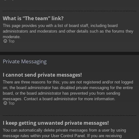
What is “The team” link?
This page provides you with a list of board staff, including board
administrators and moderators and other details such as the forums they
moderate.
Top
Private Messaging
I cannot send private messages!
There are three reasons for this; you are not registered and/or not logged
on, the board administrator has disabled private messaging for the entire
board, or the board administrator has prevented you from sending
messages. Contact a board administrator for more information.
Top
I keep getting unwanted private messages!
You can automatically delete private messages from a user by using
message rules within your User Control Panel. If you are receiving