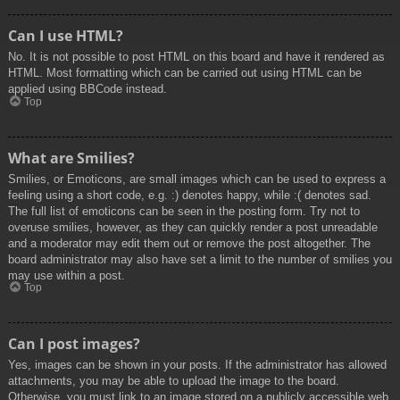
Can I use HTML?
No. It is not possible to post HTML on this board and have it rendered as
HTML. Most formatting which can be carried out using HTML can be
applied using BBCode instead.
Top
What are Smilies?
Smilies, or Emoticons, are small images which can be used to express a
feeling using a short code, e.g. :) denotes happy, while :( denotes sad.
The full list of emoticons can be seen in the posting form. Try not to
overuse smilies, however, as they can quickly render a post unreadable
and a moderator may edit them out or remove the post altogether. The
board administrator may also have set a limit to the number of smilies you
may use within a post.
Top
Can I post images?
Yes, images can be shown in your posts. If the administrator has allowed
attachments, you may be able to upload the image to the board.
Otherwise, you must link to an image stored on a publicly accessible web