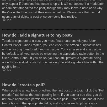
only appear if someone has made a reply; it will not appear if a moderator
or administrator edited the post, though they may leave a note as to why
they’ve edited the post at their own discretion. Please note that normal
users cannot delete a post once someone has replied.
Top
How do I add a signature to my post?
To add a signature to a post you must first create one via your User
Control Panel. Once created, you can check the
Attach a signature
box
on the posting form to add your signature. You can also add a signature
by default to all your posts by checking the appropriate radio button in the
User Control Panel. If you do so, you can still prevent a signature being
added to individual posts by un-checking the add signature box within the
posting form.
Top
How do I create a poll?
When posting a new topic or editing the first post of a topic, click the “Poll
creation” tab below the main posting form; if you cannot see this, you do
not have appropriate permissions to create polls. Enter a title and at least
two options in the appropriate fields, making sure each option is on a