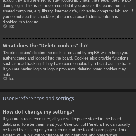
account by anyone else. To stay logged in, check the
Remember me
box
during login. This is not recommended if you access the board from a
shared computer, e.g. library, internet cafe, university computer lab, etc. If
you do not see this checkbox, it means a board administrator has
disabled this feature.
Top
What does the “Delete cookies” do?
“Delete cookies” deletes the cookies created by phpBB which keep you
authenticated and logged into the board. Cookies also provide functions
such as read tracking if they have been enabled by a board administrator.
If you are having login or logout problems, deleting board cookies may
help.
Top
User Preferences and settings
How do I change my settings?
If you are a registered user, all your settings are stored in the board
database. To alter them, visit your User Control Panel; a link can usually
be found by clicking on your username at the top of board pages. This
system will allow you to change all your settings and preferences.