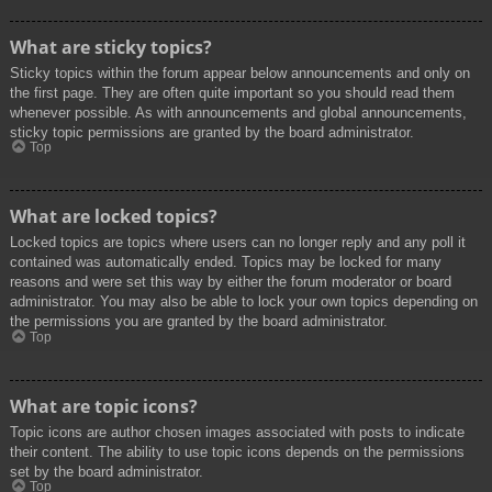
What are sticky topics?
Sticky topics within the forum appear below announcements and only on
the first page. They are often quite important so you should read them
whenever possible. As with announcements and global announcements,
sticky topic permissions are granted by the board administrator.
Top
What are locked topics?
Locked topics are topics where users can no longer reply and any poll it
contained was automatically ended. Topics may be locked for many
reasons and were set this way by either the forum moderator or board
administrator. You may also be able to lock your own topics depending on
the permissions you are granted by the board administrator.
Top
What are topic icons?
Topic icons are author chosen images associated with posts to indicate
their content. The ability to use topic icons depends on the permissions
set by the board administrator.
Top