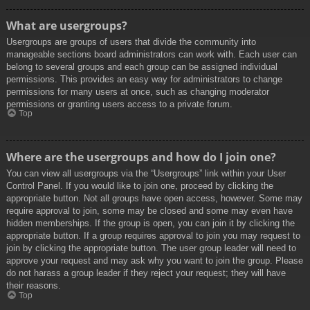
What are usergroups?
Usergroups are groups of users that divide the community into
manageable sections board administrators can work with. Each user can
belong to several groups and each group can be assigned individual
permissions. This provides an easy way for administrators to change
permissions for many users at once, such as changing moderator
permissions or granting users access to a private forum.
Top
Where are the usergroups and how do I join one?
You can view all usergroups via the “Usergroups” link within your User
Control Panel. If you would like to join one, proceed by clicking the
appropriate button. Not all groups have open access, however. Some may
require approval to join, some may be closed and some may even have
hidden memberships. If the group is open, you can join it by clicking the
appropriate button. If a group requires approval to join you may request to
join by clicking the appropriate button. The user group leader will need to
approve your request and may ask why you want to join the group. Please
do not harass a group leader if they reject your request; they will have
their reasons.
Top