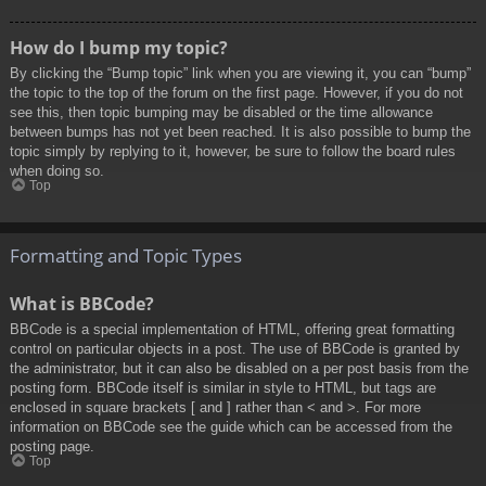
How do I bump my topic?
By clicking the “Bump topic” link when you are viewing it, you can “bump”
the topic to the top of the forum on the first page. However, if you do not
see this, then topic bumping may be disabled or the time allowance
between bumps has not yet been reached. It is also possible to bump the
topic simply by replying to it, however, be sure to follow the board rules
when doing so.
Top
Formatting and Topic Types
What is BBCode?
BBCode is a special implementation of HTML, offering great formatting
control on particular objects in a post. The use of BBCode is granted by
the administrator, but it can also be disabled on a per post basis from the
posting form. BBCode itself is similar in style to HTML, but tags are
enclosed in square brackets [ and ] rather than < and >. For more
information on BBCode see the guide which can be accessed from the
posting page.
Top