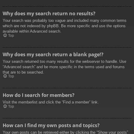
Why does my search return no results?
Your search was probably too vague and included many common terms
which are not indexed by phpBB. Be more specific and use the options
available within Advanced search.
Top
Why does my search return a blank page!?
Your search returned too many results for the webserver to handle. Use
“Advanced search” and be more specific in the terms used and forums
that are to be searched.
Top
How do I search for members?
Visit the memberlist and click the “Find a member” link.
Top
How can I find my own posts and topics?
Your own posts can be retrieved either by clicking the “Show your posts”