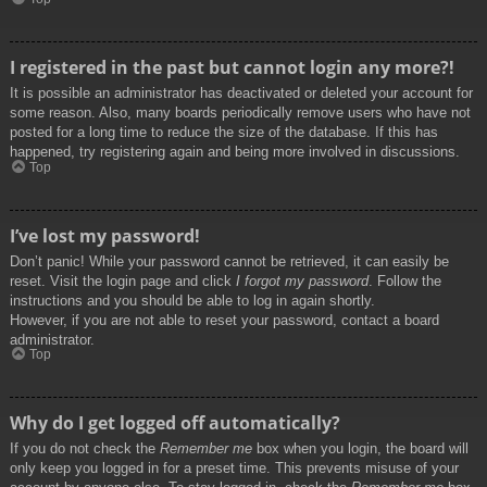
I registered in the past but cannot login any more?!
It is possible an administrator has deactivated or deleted your account for
some reason. Also, many boards periodically remove users who have not
posted for a long time to reduce the size of the database. If this has
happened, try registering again and being more involved in discussions.
Top
I’ve lost my password!
Don’t panic! While your password cannot be retrieved, it can easily be
reset. Visit the login page and click
I forgot my password
. Follow the
instructions and you should be able to log in again shortly.
However, if you are not able to reset your password, contact a board
administrator.
Top
Why do I get logged off automatically?
If you do not check the
Remember me
box when you login, the board will
only keep you logged in for a preset time. This prevents misuse of your