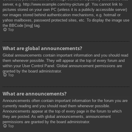
server, e.g. http://www.example.com/my-picture.gif. You cannot link to
pictures stored on your own PC (unless it is a publicly accessible server)
nor images stored behind authentication mechanisms, e.g. hotmail or
yahoo mailboxes, password protected sites, etc. To display the image use
the BBCode [img] tag.
Top
What are global announcements?
Global announcements contain important information and you should read
them whenever possible. They will appear at the top of every forum and
within your User Control Panel. Global announcement permissions are
granted by the board administrator.
Top
What are announcements?
Announcements often contain important information for the forum you are
currently reading and you should read them whenever possible.
Announcements appear at the top of every page in the forum to which
they are posted. As with global announcements, announcement
permissions are granted by the board administrator.
Top