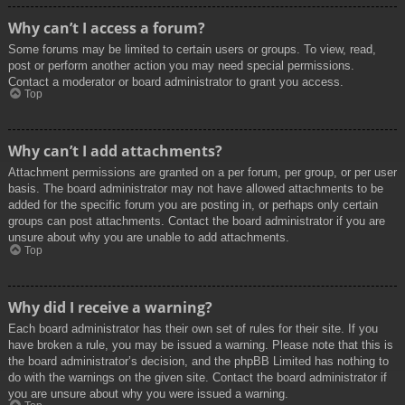
Why can’t I access a forum?
Some forums may be limited to certain users or groups. To view, read,
post or perform another action you may need special permissions.
Contact a moderator or board administrator to grant you access.
Top
Why can’t I add attachments?
Attachment permissions are granted on a per forum, per group, or per user
basis. The board administrator may not have allowed attachments to be
added for the specific forum you are posting in, or perhaps only certain
groups can post attachments. Contact the board administrator if you are
unsure about why you are unable to add attachments.
Top
Why did I receive a warning?
Each board administrator has their own set of rules for their site. If you
have broken a rule, you may be issued a warning. Please note that this is
the board administrator’s decision, and the phpBB Limited has nothing to
do with the warnings on the given site. Contact the board administrator if
you are unsure about why you were issued a warning.