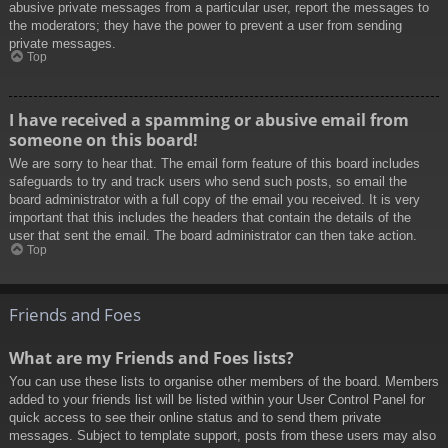
abusive private messages from a particular user, report the messages to
the moderators; they have the power to prevent a user from sending
private messages.
Top
I have received a spamming or abusive email from
someone on this board!
We are sorry to hear that. The email form feature of this board includes
safeguards to try and track users who send such posts, so email the
board administrator with a full copy of the email you received. It is very
important that this includes the headers that contain the details of the
user that sent the email. The board administrator can then take action.
Top
Friends and Foes
What are my Friends and Foes lists?
You can use these lists to organise other members of the board. Members
added to your friends list will be listed within your User Control Panel for
quick access to see their online status and to send them private
messages. Subject to template support, posts from these users may also