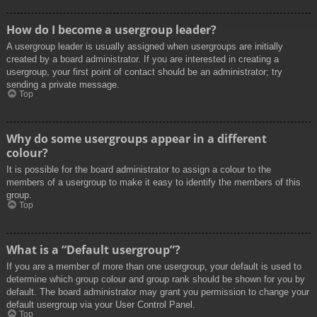
How do I become a usergroup leader?
A usergroup leader is usually assigned when usergroups are initially
created by a board administrator. If you are interested in creating a
usergroup, your first point of contact should be an administrator; try
sending a private message.
Top
Why do some usergroups appear in a different
colour?
It is possible for the board administrator to assign a colour to the
members of a usergroup to make it easy to identify the members of this
group.
Top
What is a “Default usergroup”?
If you are a member of more than one usergroup, your default is used to
determine which group colour and group rank should be shown for you by
default. The board administrator may grant you permission to change your
default usergroup via your User Control Panel.
Top