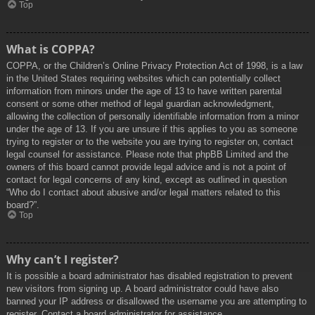
Top
What is COPPA?
COPPA, or the Children’s Online Privacy Protection Act of 1998, is a law
in the United States requiring websites which can potentially collect
information from minors under the age of 13 to have written parental
consent or some other method of legal guardian acknowledgment,
allowing the collection of personally identifiable information from a minor
under the age of 13. If you are unsure if this applies to you as someone
trying to register or to the website you are trying to register on, contact
legal counsel for assistance. Please note that phpBB Limited and the
owners of this board cannot provide legal advice and is not a point of
contact for legal concerns of any kind, except as outlined in question
“Who do I contact about abusive and/or legal matters related to this
board?”.
Top
Why can’t I register?
It is possible a board administrator has disabled registration to prevent
new visitors from signing up. A board administrator could have also
banned your IP address or disallowed the username you are attempting to
register. Contact a board administrator for assistance.