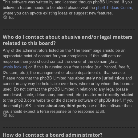
This software was written by and licensed through phpBB Limited. If you
believe a feature needs to be added please visit the
phpBB Ideas Centre
,
where you can upvote existing ideas or suggest new features.
Top
Who do I contact about abusive and/or legal matters
related to this board?
Any of the administrators listed on the “The team” page should be an
appropriate point of contact for your complaints. If this still gets no
response then you should contact the owner of the domain (do a
whois lookup
) or, if this is running on a free service (e.g. Yahoo!, free.fr,
f2s.com, etc.), the management or abuse department of that service.
Please note that the phpBB Limited has
absolutely no jurisdiction
and
cannot in any way be held liable over how, where or by whom this board is
used. Do not contact the phpBB Limited in relation to any legal (cease
and desist, liable, defamatory comment, etc.) matter
not directly related
to the phpBB.com website or the discrete software of phpBB itself. If you
do email phpBB Limited
about any third party
use of this software then
you should expect a terse response or no response at all.
Top
How do I contact a board administrator?