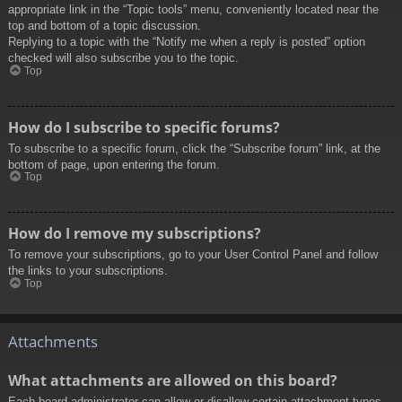
appropriate link in the “Topic tools” menu, conveniently located near the
top and bottom of a topic discussion.
Replying to a topic with the “Notify me when a reply is posted” option
checked will also subscribe you to the topic.
Top
How do I subscribe to specific forums?
To subscribe to a specific forum, click the “Subscribe forum” link, at the
bottom of page, upon entering the forum.
Top
How do I remove my subscriptions?
To remove your subscriptions, go to your User Control Panel and follow
the links to your subscriptions.
Top
Attachments
What attachments are allowed on this board?
Each board administrator can allow or disallow certain attachment types.