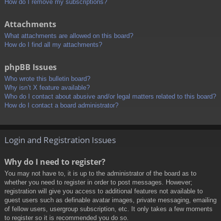
How do I remove my subscriptions?
Attachments
What attachments are allowed on this board?
How do I find all my attachments?
phpBB Issues
Who wrote this bulletin board?
Why isn’t X feature available?
Who do I contact about abusive and/or legal matters related to this board?
How do I contact a board administrator?
Login and Registration Issues
Why do I need to register?
You may not have to, it is up to the administrator of the board as to
whether you need to register in order to post messages. However;
registration will give you access to additional features not available to
guest users such as definable avatar images, private messaging, emailing
of fellow users, usergroup subscription, etc. It only takes a few moments
to register so it is recommended you do so.