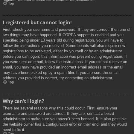
Top
I registered but cannot login!
First, check your username and password. If they are correct, then one of
two things may have happened. If COPPA support is enabled and you
specified being under 13 years old during registration, you will have to
follow the instructions you received. Some boards will also require new
registrations to be activated, either by yourself or by an administrator
before you can logon; this information was present during registration. If
you were sent an email, follow the instructions. If you did not receive an
email, you may have provided an incorrect email address or the email
may have been picked up by a spam filer. If you are sure the email
address you provided is correct, try contacting an administrator.
Top
Why can’t I login?
There are several reasons why this could occur. First, ensure your
username and password are correct. If they are, contact a board
administrator to make sure you haven’t been banned. It is also possible
the website owner has a configuration error on their end, and they would
need to fix it.
Top