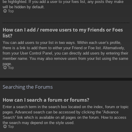
be highlighted. If you add a user to your foes list, any posts they make
will be hidden by default.
Top
How can I add / remove users to my Friends or Foes
list?
You can add users to your list in two ways. Within each user’s profile,
there is a link to add them to either your Friend or Foe list. Alternatively,
from your User Control Panel, you can directly add users by entering their
member name. You may also remove users from your list using the same
page.
Top
Searching the Forums
How can I search a forum or forums?
Enter a search term in the search box located on the index, forum or topic
pages. Advanced search can be accessed by clicking the “Advance
Search” link which is available on all pages on the forum. How to access
the search may depend on the style used.
Top