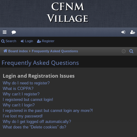
ui
Search
or
Login
Register
og
eg
ck
u
in
ist
Board index
Frequently Asked Questions
S
e
lin
m
er
Frequently Asked Questions
a
ks
s
r
Login and Registration Issues
c
Why do I need to register?
h
What is COPPA?
Why can’t I register?
I registered but cannot login!
Why can’t I login?
I registered in the past but cannot login any more?!
I’ve lost my password!
Why do I get logged off automatically?
What does the “Delete cookies” do?