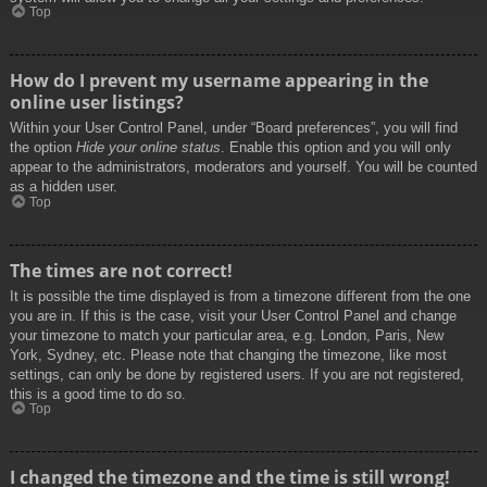
Top
How do I prevent my username appearing in the
online user listings?
Within your User Control Panel, under “Board preferences”, you will find
the option
Hide your online status
. Enable this option and you will only
appear to the administrators, moderators and yourself. You will be counted
as a hidden user.
Top
The times are not correct!
It is possible the time displayed is from a timezone different from the one
you are in. If this is the case, visit your User Control Panel and change
your timezone to match your particular area, e.g. London, Paris, New
York, Sydney, etc. Please note that changing the timezone, like most
settings, can only be done by registered users. If you are not registered,
this is a good time to do so.
Top
I changed the timezone and the time is still wrong!