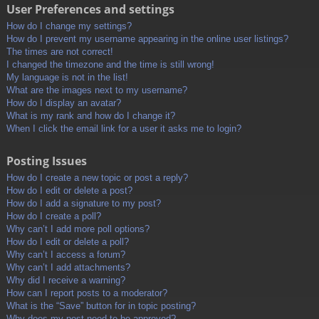
User Preferences and settings
How do I change my settings?
How do I prevent my username appearing in the online user listings?
The times are not correct!
I changed the timezone and the time is still wrong!
My language is not in the list!
What are the images next to my username?
How do I display an avatar?
What is my rank and how do I change it?
When I click the email link for a user it asks me to login?
Posting Issues
How do I create a new topic or post a reply?
How do I edit or delete a post?
How do I add a signature to my post?
How do I create a poll?
Why can’t I add more poll options?
How do I edit or delete a poll?
Why can’t I access a forum?
Why can’t I add attachments?
Why did I receive a warning?
How can I report posts to a moderator?
What is the “Save” button for in topic posting?
Why does my post need to be approved?