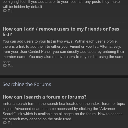
be highlighted. If you add a user to your foes list, any posts they make
will be hidden by default.
Top
How can I add / remove users to my Friends or Foes
list?
You can add users to your list in two ways. Within each user’s profile,
there is a link to add them to either your Friend or Foe list. Alternatively,
from your User Control Panel, you can directly add users by entering their
member name. You may also remove users from your list using the same
page.
Top
Searching the Forums
How can I search a forum or forums?
Enter a search term in the search box located on the index, forum or topic
pages. Advanced search can be accessed by clicking the “Advance
Search” link which is available on all pages on the forum. How to access
the search may depend on the style used.
Top