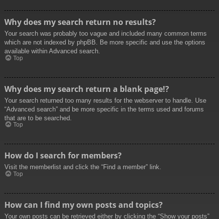
Why does my search return no results?
Your search was probably too vague and included many common terms
which are not indexed by phpBB. Be more specific and use the options
available within Advanced search.
Top
Why does my search return a blank page!?
Your search returned too many results for the webserver to handle. Use
“Advanced search” and be more specific in the terms used and forums
that are to be searched.
Top
How do I search for members?
Visit the memberlist and click the “Find a member” link.
Top
How can I find my own posts and topics?
Your own posts can be retrieved either by clicking the “Show your posts”