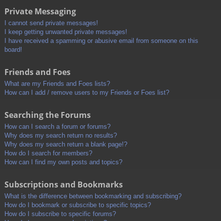
Private Messaging
I cannot send private messages!
I keep getting unwanted private messages!
I have received a spamming or abusive email from someone on this
board!
Friends and Foes
What are my Friends and Foes lists?
How can I add / remove users to my Friends or Foes list?
Searching the Forums
How can I search a forum or forums?
Why does my search return no results?
Why does my search return a blank page!?
How do I search for members?
How can I find my own posts and topics?
Subscriptions and Bookmarks
What is the difference between bookmarking and subscribing?
How do I bookmark or subscribe to specific topics?
How do I subscribe to specific forums?