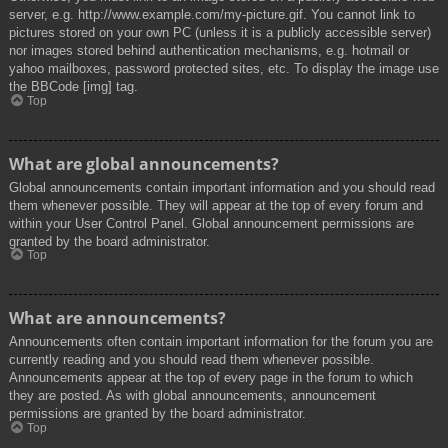
server, e.g. http://www.example.com/my-picture.gif. You cannot link to
pictures stored on your own PC (unless it is a publicly accessible server)
nor images stored behind authentication mechanisms, e.g. hotmail or
yahoo mailboxes, password protected sites, etc. To display the image use
the BBCode [img] tag.
Top
What are global announcements?
Global announcements contain important information and you should read
them whenever possible. They will appear at the top of every forum and
within your User Control Panel. Global announcement permissions are
granted by the board administrator.
Top
What are announcements?
Announcements often contain important information for the forum you are
currently reading and you should read them whenever possible.
Announcements appear at the top of every page in the forum to which
they are posted. As with global announcements, announcement
permissions are granted by the board administrator.
Top