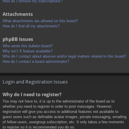
How do I remove my subscriptions?
Attachments
What attachments are allowed on this board?
How do I find all my attachments?
phpBB Issues
Who wrote this bulletin board?
Why isn’t X feature available?
Who do I contact about abusive and/or legal matters related to this board?
How do I contact a board administrator?
Login and Registration Issues
Why do I need to register?
You may not have to, it is up to the administrator of the board as to
whether you need to register in order to post messages. However;
registration will give you access to additional features not available to
guest users such as definable avatar images, private messaging, emailing
of fellow users, usergroup subscription, etc. It only takes a few moments
to register so it is recommended you do so.