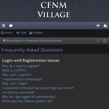
ui
Search
or
Login
Register
og
eg
ck
u
in
ist
Board index
Frequently Asked Questions
S
e
lin
m
er
Frequently Asked Questions
a
ks
s
r
Login and Registration Issues
c
Why do I need to register?
h
What is COPPA?
Why can’t I register?
I registered but cannot login!
Why can’t I login?
I registered in the past but cannot login any more?!
I’ve lost my password!
Why do I get logged off automatically?
What does the “Delete cookies” do?