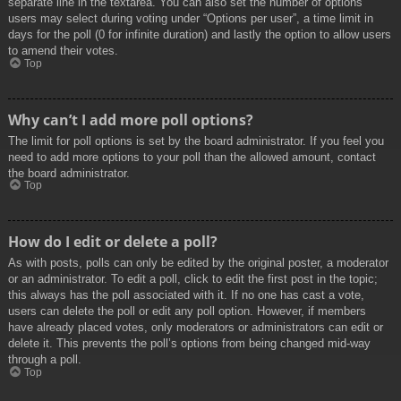
separate line in the textarea. You can also set the number of options
users may select during voting under “Options per user”, a time limit in
days for the poll (0 for infinite duration) and lastly the option to allow users
to amend their votes.
Top
Why can’t I add more poll options?
The limit for poll options is set by the board administrator. If you feel you
need to add more options to your poll than the allowed amount, contact
the board administrator.
Top
How do I edit or delete a poll?
As with posts, polls can only be edited by the original poster, a moderator
or an administrator. To edit a poll, click to edit the first post in the topic;
this always has the poll associated with it. If no one has cast a vote,
users can delete the poll or edit any poll option. However, if members
have already placed votes, only moderators or administrators can edit or
delete it. This prevents the poll’s options from being changed mid-way
through a poll.
Top