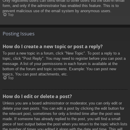
Only registered users can send email to other users via the built-in email
form, and only if the administrator has enabled this feature. This is to
prevent malicious use of the email system by anonymous users.
Top
Posting Issues
How do I create a new topic or post a reply?
To post a new topic in a forum, click "New Topic". To post a reply to a
topic, click "Post Reply". You may need to register before you can post a
message. A list of your permissions in each forum is available at the
bottom of the forum and topic screens. Example: You can post new
topics, You can post attachments, etc.
Top
How do I edit or delete a post?
Unless you are a board administrator or moderator, you can only edit or
delete your own posts. You can edit a post by clicking the edit button for
the relevant post, sometimes for only a limited time after the post was
made. If someone has already replied to the post, you will find a small
piece of text output below the post when you return to the topic which lists
the number of times you edited it along with the date and time. This will