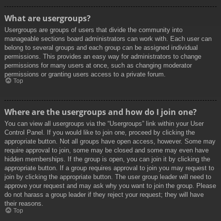
What are usergroups?
Usergroups are groups of users that divide the community into
manageable sections board administrators can work with. Each user can
belong to several groups and each group can be assigned individual
permissions. This provides an easy way for administrators to change
permissions for many users at once, such as changing moderator
permissions or granting users access to a private forum.
Top
Where are the usergroups and how do I join one?
You can view all usergroups via the “Usergroups” link within your User
Control Panel. If you would like to join one, proceed by clicking the
appropriate button. Not all groups have open access, however. Some may
require approval to join, some may be closed and some may even have
hidden memberships. If the group is open, you can join it by clicking the
appropriate button. If a group requires approval to join you may request to
join by clicking the appropriate button. The user group leader will need to
approve your request and may ask why you want to join the group. Please
do not harass a group leader if they reject your request; they will have
their reasons.
Top