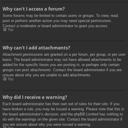
Why can’t I access a forum?
Some forums may be limited to certain users or groups. To view, read,
post or perform another action you may need special permissions.
Contact a moderator or board administrator to grant you access.
Top
Why can’t I add attachments?
Attachment permissions are granted on a per forum, per group, or per user
basis. The board administrator may not have allowed attachments to be
added for the specific forum you are posting in, or perhaps only certain
groups can post attachments. Contact the board administrator if you are
unsure about why you are unable to add attachments.
Top
Why did I receive a warning?
Each board administrator has their own set of rules for their site. If you
have broken a rule, you may be issued a warning. Please note that this is
the board administrator’s decision, and the phpBB Limited has nothing to
do with the warnings on the given site. Contact the board administrator if
you are unsure about why you were issued a warning.