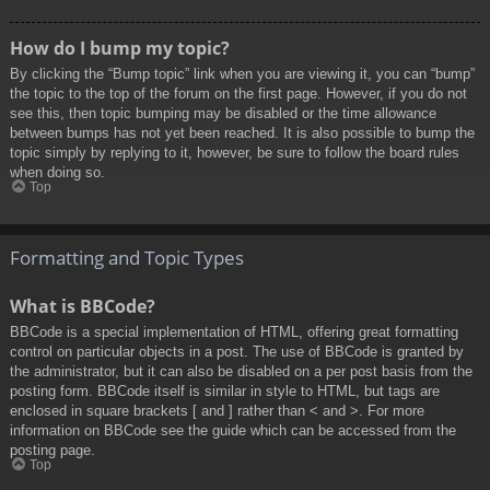
How do I bump my topic?
By clicking the “Bump topic” link when you are viewing it, you can “bump”
the topic to the top of the forum on the first page. However, if you do not
see this, then topic bumping may be disabled or the time allowance
between bumps has not yet been reached. It is also possible to bump the
topic simply by replying to it, however, be sure to follow the board rules
when doing so.
Top
Formatting and Topic Types
What is BBCode?
BBCode is a special implementation of HTML, offering great formatting
control on particular objects in a post. The use of BBCode is granted by
the administrator, but it can also be disabled on a per post basis from the
posting form. BBCode itself is similar in style to HTML, but tags are
enclosed in square brackets [ and ] rather than < and >. For more
information on BBCode see the guide which can be accessed from the
posting page.
Top