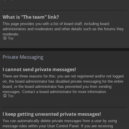
What is “The team” link?
This page provides you with a list of board staff, including board
administrators and moderators and other details such as the forums they
moderate.
Top
Private Messaging
I cannot send private messages!
There are three reasons for this; you are not registered and/or not logged
on, the board administrator has disabled private messaging for the entire
board, or the board administrator has prevented you from sending
messages. Contact a board administrator for more information.
Top
I keep getting unwanted private messages!
You can automatically delete private messages from a user by using
message rules within your User Control Panel. If you are receiving