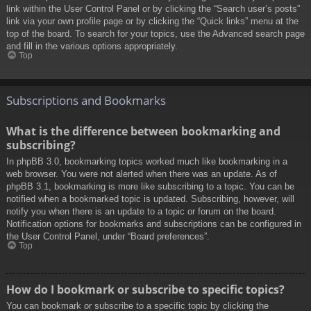
link within the User Control Panel or by clicking the “Search user’s posts”
link via your own profile page or by clicking the “Quick links” menu at the
top of the board. To search for your topics, use the Advanced search page
and fill in the various options appropriately.
Top
Subscriptions and Bookmarks
What is the difference between bookmarking and
subscribing?
In phpBB 3.0, bookmarking topics worked much like bookmarking in a
web browser. You were not alerted when there was an update. As of
phpBB 3.1, bookmarking is more like subscribing to a topic. You can be
notified when a bookmarked topic is updated. Subscribing, however, will
notify you when there is an update to a topic or forum on the board.
Notification options for bookmarks and subscriptions can be configured in
the User Control Panel, under “Board preferences”.
Top
How do I bookmark or subscribe to specific topics?
You can bookmark or subscribe to a specific topic by clicking the