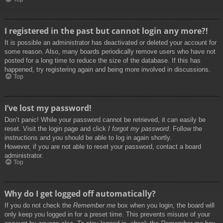
I registered in the past but cannot login any more?!
It is possible an administrator has deactivated or deleted your account for
some reason. Also, many boards periodically remove users who have not
posted for a long time to reduce the size of the database. If this has
happened, try registering again and being more involved in discussions.
Top
I’ve lost my password!
Don’t panic! While your password cannot be retrieved, it can easily be
reset. Visit the login page and click
I forgot my password
. Follow the
instructions and you should be able to log in again shortly.
However, if you are not able to reset your password, contact a board
administrator.
Top
Why do I get logged off automatically?
If you do not check the
Remember me
box when you login, the board will
only keep you logged in for a preset time. This prevents misuse of your