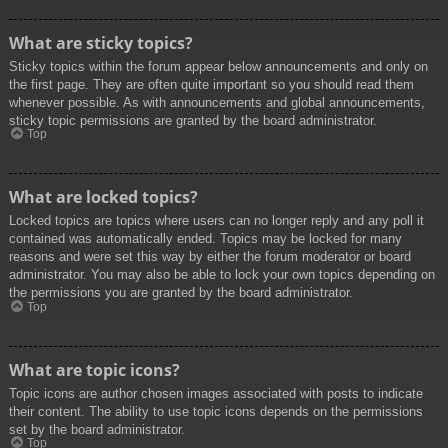
What are sticky topics?
Sticky topics within the forum appear below announcements and only on
the first page. They are often quite important so you should read them
whenever possible. As with announcements and global announcements,
sticky topic permissions are granted by the board administrator.
Top
What are locked topics?
Locked topics are topics where users can no longer reply and any poll it
contained was automatically ended. Topics may be locked for many
reasons and were set this way by either the forum moderator or board
administrator. You may also be able to lock your own topics depending on
the permissions you are granted by the board administrator.
Top
What are topic icons?
Topic icons are author chosen images associated with posts to indicate
their content. The ability to use topic icons depends on the permissions
set by the board administrator.
Top