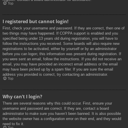
Top
I registered but cannot login!
First, check your username and password. If they are correct, then one of
two things may have happened. If COPPA support is enabled and you
specified being under 13 years old during registration, you will have to
follow the instructions you received. Some boards will also require new
registrations to be activated, either by yourself or by an administrator
before you can logon; this information was present during registration. If
you were sent an email, follow the instructions. If you did not receive an
email, you may have provided an incorrect email address or the email
may have been picked up by a spam filer. If you are sure the email
address you provided is correct, try contacting an administrator.
Top
Why can’t I login?
There are several reasons why this could occur. First, ensure your
username and password are correct. If they are, contact a board
administrator to make sure you haven’t been banned. It is also possible
the website owner has a configuration error on their end, and they would
need to fix it.
Top