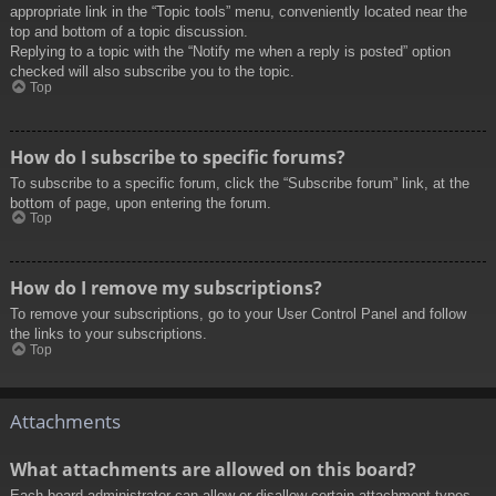
appropriate link in the “Topic tools” menu, conveniently located near the
top and bottom of a topic discussion.
Replying to a topic with the “Notify me when a reply is posted” option
checked will also subscribe you to the topic.
Top
How do I subscribe to specific forums?
To subscribe to a specific forum, click the “Subscribe forum” link, at the
bottom of page, upon entering the forum.
Top
How do I remove my subscriptions?
To remove your subscriptions, go to your User Control Panel and follow
the links to your subscriptions.
Top
Attachments
What attachments are allowed on this board?
Each board administrator can allow or disallow certain attachment types.