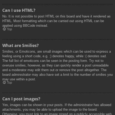
Can I use HTML?
No. It is not possible to post HTML on this board and have it rendered as
HTML. Most formatting which can be carried out using HTML can be
applied using BBCode instead.
Top
What are Smilies?
Smilies, or Emoticons, are small images which can be used to express a
feeling using a short code, e.g. :) denotes happy, while :( denotes sad.
The full list of emoticons can be seen in the posting form. Try not to
overuse smilies, however, as they can quickly render a post unreadable
and a moderator may edit them out or remove the post altogether. The
board administrator may also have set a limit to the number of smilies you
may use within a post.
Top
Can I post images?
Yes, images can be shown in your posts. If the administrator has allowed
attachments, you may be able to upload the image to the board.
Otherwise, you must link to an image stored on a publicly accessible web