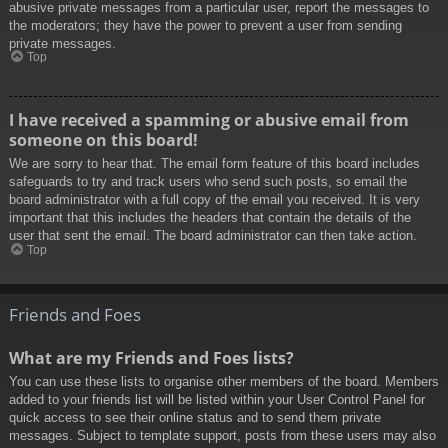
abusive private messages from a particular user, report the messages to
the moderators; they have the power to prevent a user from sending
private messages.
Top
I have received a spamming or abusive email from
someone on this board!
We are sorry to hear that. The email form feature of this board includes
safeguards to try and track users who send such posts, so email the
board administrator with a full copy of the email you received. It is very
important that this includes the headers that contain the details of the
user that sent the email. The board administrator can then take action.
Top
Friends and Foes
What are my Friends and Foes lists?
You can use these lists to organise other members of the board. Members
added to your friends list will be listed within your User Control Panel for
quick access to see their online status and to send them private
messages. Subject to template support, posts from these users may also