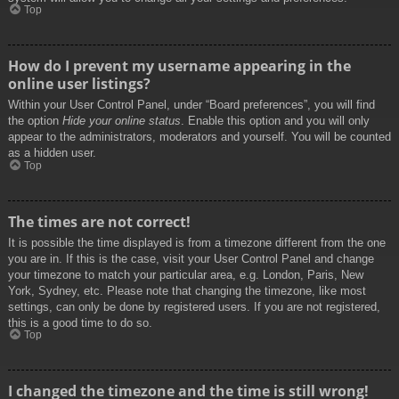
Top
How do I prevent my username appearing in the
online user listings?
Within your User Control Panel, under “Board preferences”, you will find
the option
Hide your online status
. Enable this option and you will only
appear to the administrators, moderators and yourself. You will be counted
as a hidden user.
Top
The times are not correct!
It is possible the time displayed is from a timezone different from the one
you are in. If this is the case, visit your User Control Panel and change
your timezone to match your particular area, e.g. London, Paris, New
York, Sydney, etc. Please note that changing the timezone, like most
settings, can only be done by registered users. If you are not registered,
this is a good time to do so.
Top
I changed the timezone and the time is still wrong!