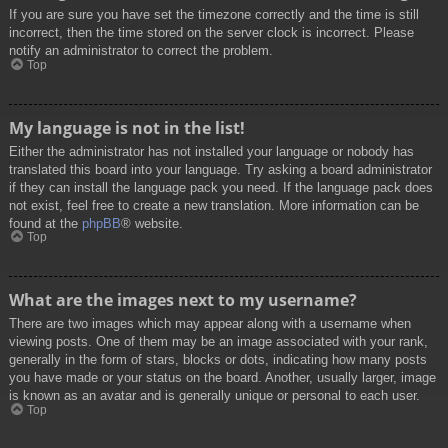
If you are sure you have set the timezone correctly and the time is still
incorrect, then the time stored on the server clock is incorrect. Please
notify an administrator to correct the problem.
Top
My language is not in the list!
Either the administrator has not installed your language or nobody has
translated this board into your language. Try asking a board administrator
if they can install the language pack you need. If the language pack does
not exist, feel free to create a new translation. More information can be
found at the
phpBB
® website.
Top
What are the images next to my username?
There are two images which may appear along with a username when
viewing posts. One of them may be an image associated with your rank,
generally in the form of stars, blocks or dots, indicating how many posts
you have made or your status on the board. Another, usually larger, image
is known as an avatar and is generally unique or personal to each user.
Top