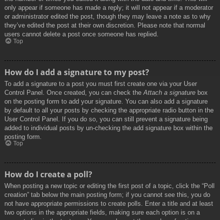
only appear if someone has made a reply; it will not appear if a moderator
or administrator edited the post, though they may leave a note as to why
they’ve edited the post at their own discretion. Please note that normal
users cannot delete a post once someone has replied.
Top
How do I add a signature to my post?
To add a signature to a post you must first create one via your User
Control Panel. Once created, you can check the
Attach a signature
box
on the posting form to add your signature. You can also add a signature
by default to all your posts by checking the appropriate radio button in the
User Control Panel. If you do so, you can still prevent a signature being
added to individual posts by un-checking the add signature box within the
posting form.
Top
How do I create a poll?
When posting a new topic or editing the first post of a topic, click the “Poll
creation” tab below the main posting form; if you cannot see this, you do
not have appropriate permissions to create polls. Enter a title and at least
two options in the appropriate fields, making sure each option is on a