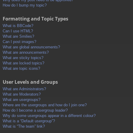
How do I bump my topic?
Formatting and Topic Types
What is BBCode?
Can I use HTML?
What are Smilies?
Can I post images?
What are global announcements?
What are announcements?
What are sticky topics?
What are locked topics?
What are topic icons?
User Levels and Groups
What are Administrators?
What are Moderators?
What are usergroups?
Where are the usergroups and how do I join one?
How do I become a usergroup leader?
Why do some usergroups appear in a different colour?
What is a “Default usergroup”?
What is “The team” link?