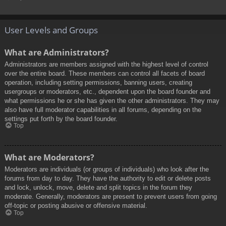
User Levels and Groups
What are Administrators?
Administrators are members assigned with the highest level of control
over the entire board. These members can control all facets of board
operation, including setting permissions, banning users, creating
usergroups or moderators, etc., dependent upon the board founder and
what permissions he or she has given the other administrators. They may
also have full moderator capabilities in all forums, depending on the
settings put forth by the board founder.
Top
What are Moderators?
Moderators are individuals (or groups of individuals) who look after the
forums from day to day. They have the authority to edit or delete posts
and lock, unlock, move, delete and split topics in the forum they
moderate. Generally, moderators are present to prevent users from going
off-topic or posting abusive or offensive material.
Top