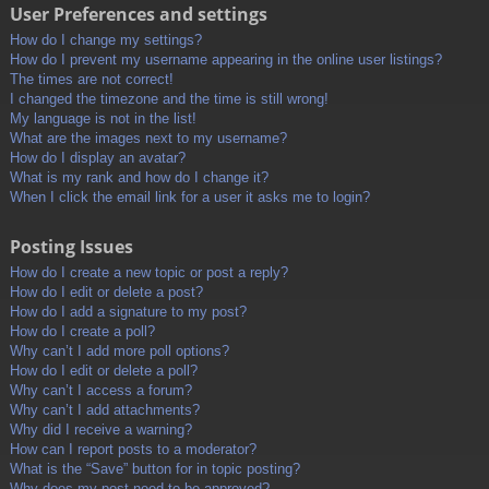
User Preferences and settings
How do I change my settings?
How do I prevent my username appearing in the online user listings?
The times are not correct!
I changed the timezone and the time is still wrong!
My language is not in the list!
What are the images next to my username?
How do I display an avatar?
What is my rank and how do I change it?
When I click the email link for a user it asks me to login?
Posting Issues
How do I create a new topic or post a reply?
How do I edit or delete a post?
How do I add a signature to my post?
How do I create a poll?
Why can’t I add more poll options?
How do I edit or delete a poll?
Why can’t I access a forum?
Why can’t I add attachments?
Why did I receive a warning?
How can I report posts to a moderator?
What is the “Save” button for in topic posting?
Why does my post need to be approved?