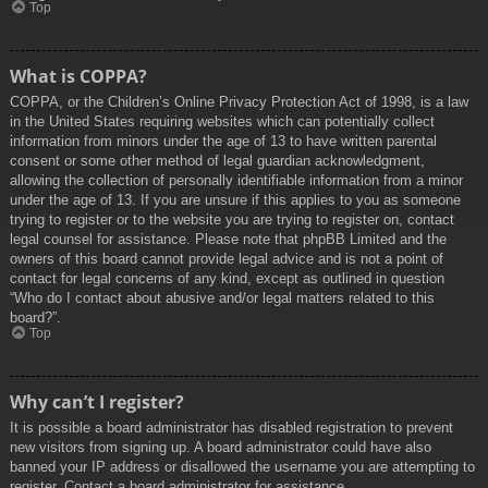
Top
What is COPPA?
COPPA, or the Children’s Online Privacy Protection Act of 1998, is a law
in the United States requiring websites which can potentially collect
information from minors under the age of 13 to have written parental
consent or some other method of legal guardian acknowledgment,
allowing the collection of personally identifiable information from a minor
under the age of 13. If you are unsure if this applies to you as someone
trying to register or to the website you are trying to register on, contact
legal counsel for assistance. Please note that phpBB Limited and the
owners of this board cannot provide legal advice and is not a point of
contact for legal concerns of any kind, except as outlined in question
“Who do I contact about abusive and/or legal matters related to this
board?”.
Top
Why can’t I register?
It is possible a board administrator has disabled registration to prevent
new visitors from signing up. A board administrator could have also
banned your IP address or disallowed the username you are attempting to
register. Contact a board administrator for assistance.