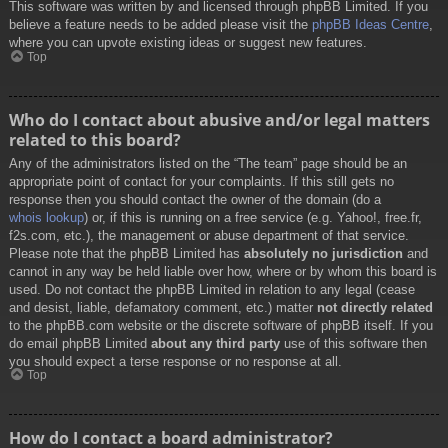
This software was written by and licensed through phpBB Limited. If you
believe a feature needs to be added please visit the
phpBB Ideas Centre
,
where you can upvote existing ideas or suggest new features.
Top
Who do I contact about abusive and/or legal matters
related to this board?
Any of the administrators listed on the “The team” page should be an
appropriate point of contact for your complaints. If this still gets no
response then you should contact the owner of the domain (do a
whois lookup
) or, if this is running on a free service (e.g. Yahoo!, free.fr,
f2s.com, etc.), the management or abuse department of that service.
Please note that the phpBB Limited has
absolutely no jurisdiction
and
cannot in any way be held liable over how, where or by whom this board is
used. Do not contact the phpBB Limited in relation to any legal (cease
and desist, liable, defamatory comment, etc.) matter
not directly related
to the phpBB.com website or the discrete software of phpBB itself. If you
do email phpBB Limited
about any third party
use of this software then
you should expect a terse response or no response at all.
Top
How do I contact a board administrator?