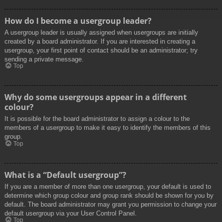
How do I become a usergroup leader?
A usergroup leader is usually assigned when usergroups are initially
created by a board administrator. If you are interested in creating a
usergroup, your first point of contact should be an administrator; try
sending a private message.
Top
Why do some usergroups appear in a different
colour?
It is possible for the board administrator to assign a colour to the
members of a usergroup to make it easy to identify the members of this
group.
Top
What is a “Default usergroup”?
If you are a member of more than one usergroup, your default is used to
determine which group colour and group rank should be shown for you by
default. The board administrator may grant you permission to change your
default usergroup via your User Control Panel.
Top