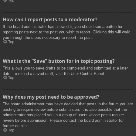
Top
How can I report posts to a moderator?
If the board administrator has allowed it, you should see a button for
reporting posts next to the post you wish to report. Clicking this will walk
you through the steps necessary to report the post.
Top
What is the “Save” button for in topic posting?
This allows you to save drafts to be completed and submitted at a later
date. To reload a saved draft, visit the User Control Panel.
Top
Why does my post need to be approved?
The board administrator may have decided that posts in the forum you are
posting to require review before submission. It is also possible that the
administrator has placed you in a group of users whose posts require
review before submission. Please contact the board administrator for
further details.
Top