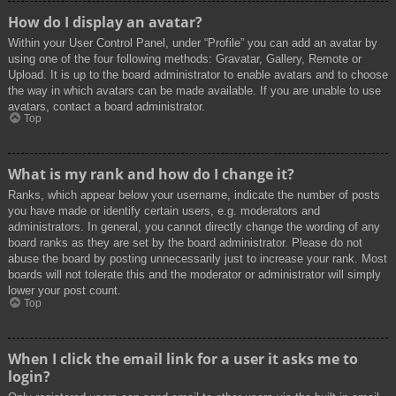
How do I display an avatar?
Within your User Control Panel, under “Profile” you can add an avatar by
using one of the four following methods: Gravatar, Gallery, Remote or
Upload. It is up to the board administrator to enable avatars and to choose
the way in which avatars can be made available. If you are unable to use
avatars, contact a board administrator.
Top
What is my rank and how do I change it?
Ranks, which appear below your username, indicate the number of posts
you have made or identify certain users, e.g. moderators and
administrators. In general, you cannot directly change the wording of any
board ranks as they are set by the board administrator. Please do not
abuse the board by posting unnecessarily just to increase your rank. Most
boards will not tolerate this and the moderator or administrator will simply
lower your post count.
Top
When I click the email link for a user it asks me to
login?