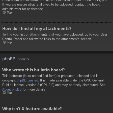
If you are unsure what is allowed to be uploaded, contact the board
administrator for assistance.
Top
How do I find all my attachments?
To find your list of attachments that you have uploaded, go to your User
Control Panel and follow the links to the attachments section.
Top
phpBB Issues
Who wrote this bulletin board?
This software (in its unmodified form) is produced, released and is
copyright
phpBB Limited
. It is made available under the GNU General
Public License, version 2 (GPL-2.0) and may be freely distributed. See
About phpBB
for more details.
Top
Why isn’t X feature available?