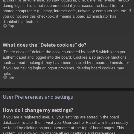
account by anyone else. To stay logged in, check the
Remember me
box
during login. This is not recommended if you access the board from a
shared computer, e.g. library, internet cafe, university computer lab, etc. If
you do not see this checkbox, it means a board administrator has
disabled this feature.
Top
What does the “Delete cookies” do?
“Delete cookies” deletes the cookies created by phpBB which keep you
authenticated and logged into the board. Cookies also provide functions
such as read tracking if they have been enabled by a board administrator.
If you are having login or logout problems, deleting board cookies may
help.
Top
User Preferences and settings
How do I change my settings?
If you are a registered user, all your settings are stored in the board
database. To alter them, visit your User Control Panel; a link can usually
be found by clicking on your username at the top of board pages. This
system will allow you to change all your settings and preferences.