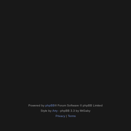
Powered by
phpBB
® Forum Software © phpBB Limited
Style by
Arty
- phpBB 3.3 by MrGaby
Privacy
|
Terms