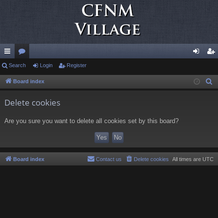
ui
Search
or
Login
Register
og
eg
ck
u
in
ist
Board index
S
e
lin
m
er
Delete cookies
a
ks
s
r
Are you sure you want to delete all cookies set by this board?
c
h
Board index
Contact us
Delete cookies
All times are
UTC