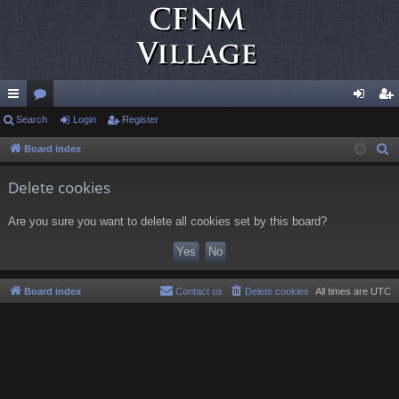
ui
Search
or
Login
Register
og
eg
ck
u
in
ist
Board index
S
e
lin
m
er
Delete cookies
a
ks
s
r
Are you sure you want to delete all cookies set by this board?
c
h
Board index
Contact us
Delete cookies
All times are
UTC