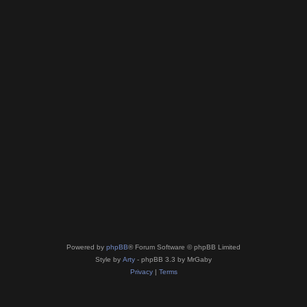
Powered by
phpBB
® Forum Software © phpBB Limited
Style by
Arty
- phpBB 3.3 by MrGaby
Privacy
|
Terms