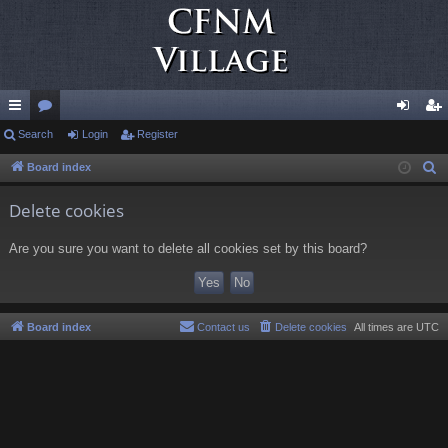
ui
Search
or
Login
Register
og
eg
ck
u
in
ist
Board index
S
e
lin
m
er
Delete cookies
a
ks
s
r
Are you sure you want to delete all cookies set by this board?
c
h
Board index
Contact us
Delete cookies
All times are
UTC