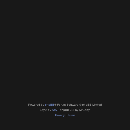
Powered by
phpBB
® Forum Software © phpBB Limited
Style by
Arty
- phpBB 3.3 by MrGaby
Privacy
|
Terms