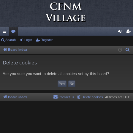
ui
Search
or
Login
Register
og
eg
ck
u
in
ist
Board index
S
e
lin
m
er
Delete cookies
a
ks
s
r
Are you sure you want to delete all cookies set by this board?
c
h
Board index
Contact us
Delete cookies
All times are
UTC