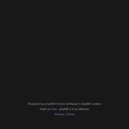
Powered by
phpBB
® Forum Software © phpBB Limited
Style by
Arty
- phpBB 3.3 by MrGaby
Privacy
|
Terms