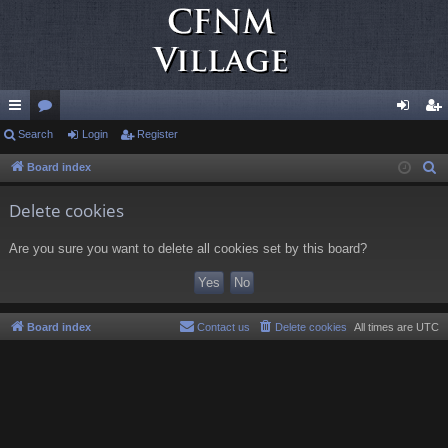
ui
Search
or
Login
Register
og
eg
ck
u
in
ist
Board index
S
e
lin
m
er
Delete cookies
a
ks
s
r
Are you sure you want to delete all cookies set by this board?
c
h
Board index
Contact us
Delete cookies
All times are
UTC