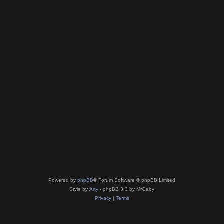
Powered by
phpBB
® Forum Software © phpBB Limited
Style by
Arty
- phpBB 3.3 by MrGaby
Privacy
|
Terms