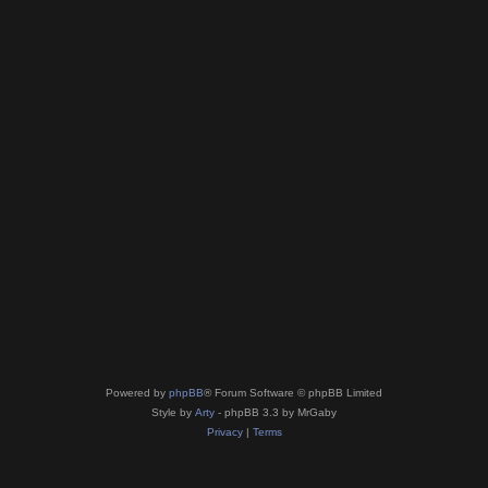
Powered by
phpBB
® Forum Software © phpBB Limited
Style by
Arty
- phpBB 3.3 by MrGaby
Privacy
|
Terms