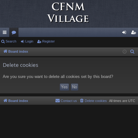
ui
Search
or
Login
Register
og
eg
ck
u
in
ist
Board index
S
e
lin
m
er
Delete cookies
a
ks
s
r
Are you sure you want to delete all cookies set by this board?
c
h
Board index
Contact us
Delete cookies
All times are
UTC