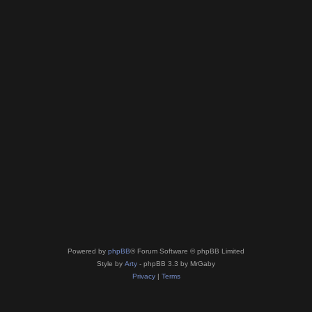
Powered by
phpBB
® Forum Software © phpBB Limited
Style by
Arty
- phpBB 3.3 by MrGaby
Privacy
|
Terms