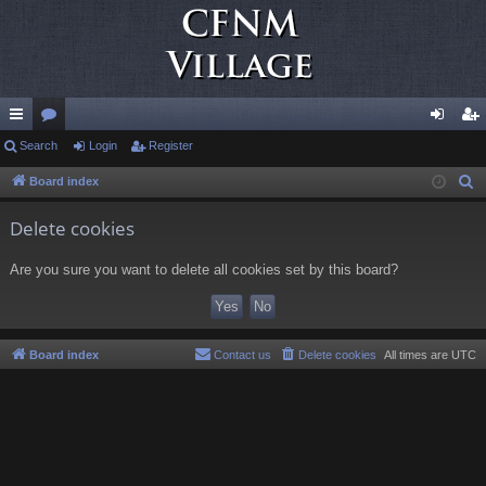
ui
Search
or
Login
Register
og
eg
ck
u
in
ist
Board index
S
e
lin
m
er
Delete cookies
a
ks
s
r
Are you sure you want to delete all cookies set by this board?
c
h
Board index
Contact us
Delete cookies
All times are
UTC