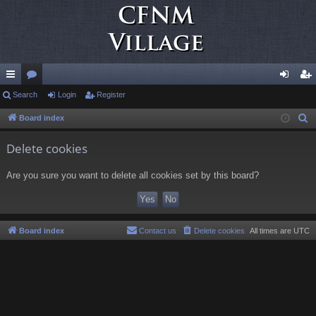
ui
Search
or
Login
Register
og
eg
ck
u
in
ist
Board index
S
e
lin
m
er
Delete cookies
a
ks
s
r
Are you sure you want to delete all cookies set by this board?
c
h
Board index
Contact us
Delete cookies
All times are
UTC