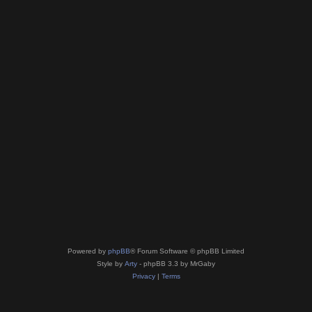
Powered by
phpBB
® Forum Software © phpBB Limited
Style by
Arty
- phpBB 3.3 by MrGaby
Privacy
|
Terms