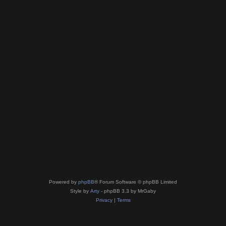
Powered by
phpBB
® Forum Software © phpBB Limited
Style by
Arty
- phpBB 3.3 by MrGaby
Privacy
|
Terms