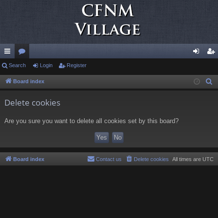
ui
Search
or
Login
Register
og
eg
ck
u
in
ist
Board index
S
e
lin
m
er
Delete cookies
a
ks
s
r
Are you sure you want to delete all cookies set by this board?
c
h
Board index
Contact us
Delete cookies
All times are
UTC