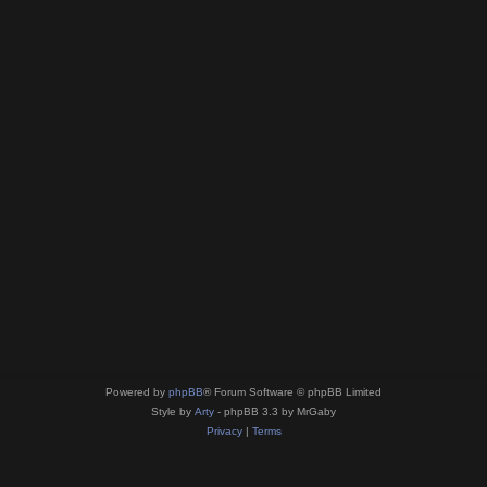
Powered by
phpBB
® Forum Software © phpBB Limited
Style by
Arty
- phpBB 3.3 by MrGaby
Privacy
|
Terms