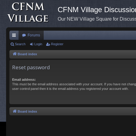
CFNM Village Discussio
Our NEW Village Square for Discu
Forums
ui
Search
Login
Register
ck
Board index
lin
Reset password
ks
Email address:
This must be the email address associated with your account. If you have not chang
user control panel then it is the email address you registered your account with.
Board index