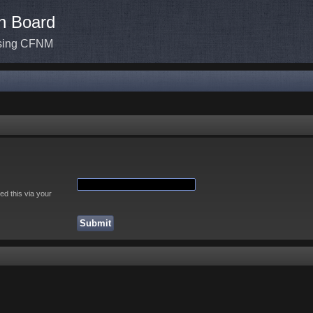
n Board
ssing CFNM
ed this via your