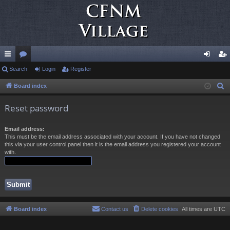
ui
Search
or
Login
Register
og
eg
ck
u
in
ist
Board index
S
e
lin
m
er
Reset password
a
ks
s
r
Email address:
c
This must be the email address associated with your account. If you have not changed
h
this via your user control panel then it is the email address you registered your account
with.
Board index
Contact us
Delete cookies
All times are
UTC