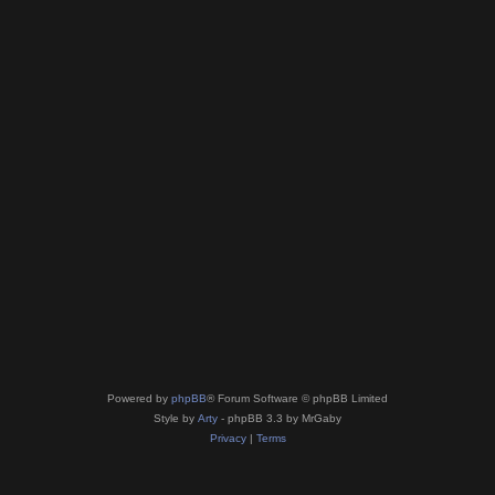
Powered by
phpBB
® Forum Software © phpBB Limited
Style by
Arty
- phpBB 3.3 by MrGaby
Privacy
|
Terms