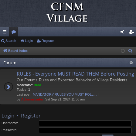
ui
Search
or
Login
Register
og
eg
ck
u
in
ist
Board index
S
e
lin
m
er
Forum
a
ks
s
r
RULES - Everyone MUST READ THEM Before Posting
c
Our Forums Rules and Expected Behavior of Village Residents
h
Moderator:
Brad
Topics:
1
Last post:
MANDATORY RULES YOU MUST FOLL…
by
Administrator
, Sat Sep 21, 2024 11:36 am
Login
•
Register
Username:
Password: