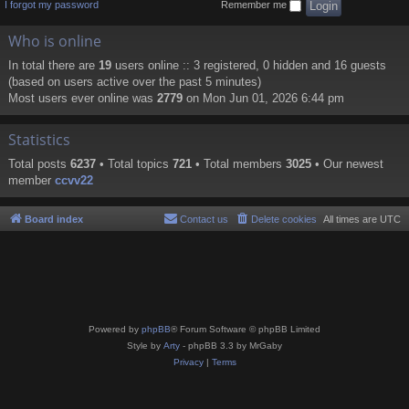
I forgot my password
Remember me
Who is online
In total there are
19
users online :: 3 registered, 0 hidden and 16 guests
(based on users active over the past 5 minutes)
Most users ever online was
2779
on Mon Jun 01, 2026 6:44 pm
Statistics
Total posts
6237
• Total topics
721
• Total members
3025
• Our newest
member
ccvv22
Board index
Contact us
Delete cookies
All times are
UTC
Powered by
phpBB
® Forum Software © phpBB Limited
Style by
Arty
- phpBB 3.3 by MrGaby
Privacy
|
Terms