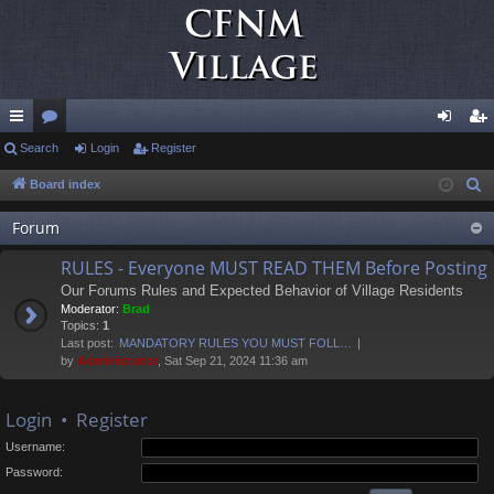
ui
Search
or
Login
Register
og
eg
ck
u
in
ist
Board index
S
e
lin
m
er
Forum
a
ks
s
r
RULES - Everyone MUST READ THEM Before Posting
c
Our Forums Rules and Expected Behavior of Village Residents
h
Moderator:
Brad
Topics:
1
Last post:
MANDATORY RULES YOU MUST FOLL…
by
Administrator
, Sat Sep 21, 2024 11:36 am
Login
•
Register
Username:
Password: