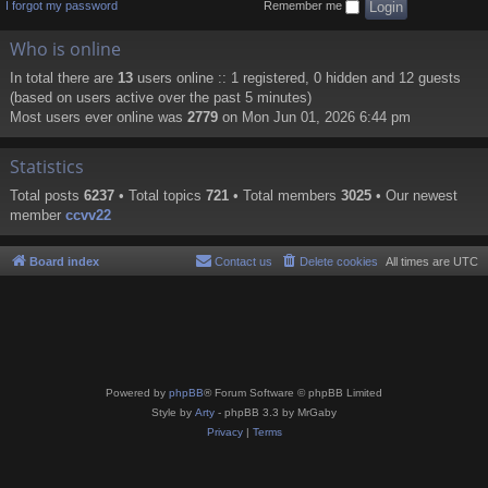
I forgot my password
Remember me
Who is online
In total there are
13
users online :: 1 registered, 0 hidden and 12 guests
(based on users active over the past 5 minutes)
Most users ever online was
2779
on Mon Jun 01, 2026 6:44 pm
Statistics
Total posts
6237
• Total topics
721
• Total members
3025
• Our newest
member
ccvv22
Board index
Contact us
Delete cookies
All times are
UTC
Powered by
phpBB
® Forum Software © phpBB Limited
Style by
Arty
- phpBB 3.3 by MrGaby
Privacy
|
Terms