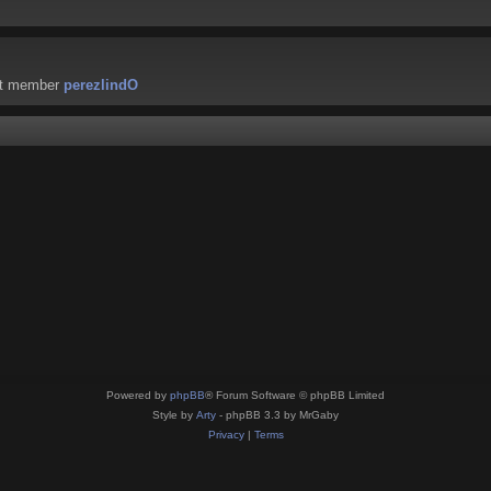
st member
perezlindO
Powered by
phpBB
® Forum Software © phpBB Limited
Style by
Arty
- phpBB 3.3 by MrGaby
Privacy
|
Terms