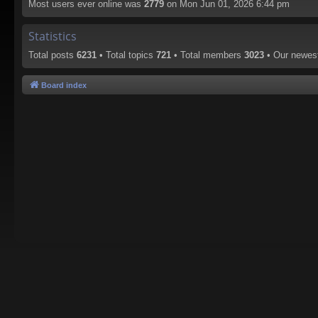
Most users ever online was
2779
on Mon Jun 01, 2026 6:44 pm
Statistics
Total posts
6231
• Total topics
721
• Total members
3023
• Our newe
Board index