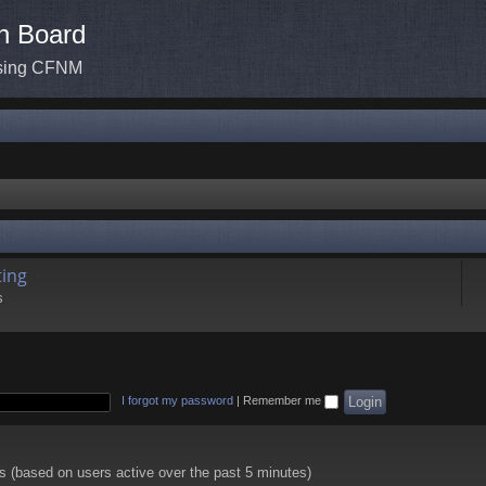
n Board
ssing CFNM
ing
s
I forgot my password
|
Remember me
ts (based on users active over the past 5 minutes)