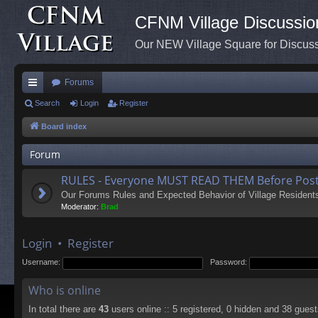
CFNM Village Discussio
Our NEW Village Square for Discu
Forums
ui
Search
Login
Register
ck
Board index
lin
Forum
ks
RULES - Everyone MUST READ THEM Before Post
Our Forums Rules and Expected Behavior of Village Resident
Moderator:
Brad
Login
•
Register
Username:
Password:
Who is online
In total there are
43
users online :: 5 registered, 0 hidden and 38 gues