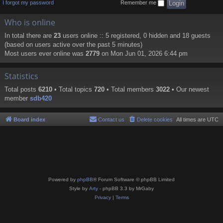
I forgot my password
Remember me
Who is online
In total there are
23
users online :: 5 registered, 0 hidden and 18 guests
(based on users active over the past 5 minutes)
Most users ever online was
2779
on Mon Jun 01, 2026 6:44 pm
Statistics
Total posts
6210
• Total topics
720
• Total members
3022
• Our newest
member
sdb420
Board index
Contact us
Delete cookies
All times are
UTC
Powered by
phpBB
® Forum Software © phpBB Limited
Style by
Arty
- phpBB 3.3 by MrGaby
Privacy
|
Terms