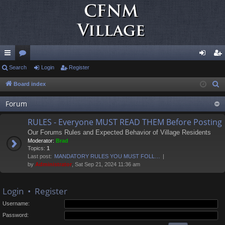
ui
Search
or
Login
Register
og
eg
ck
u
in
ist
Board index
S
e
lin
m
er
Forum
a
ks
s
r
RULES - Everyone MUST READ THEM Before Posting
c
Our Forums Rules and Expected Behavior of Village Residents
h
Moderator:
Brad
Topics:
1
Last post:
MANDATORY RULES YOU MUST FOLL…
by
Administrator
, Sat Sep 21, 2024 11:36 am
Login
•
Register
Username:
Password: