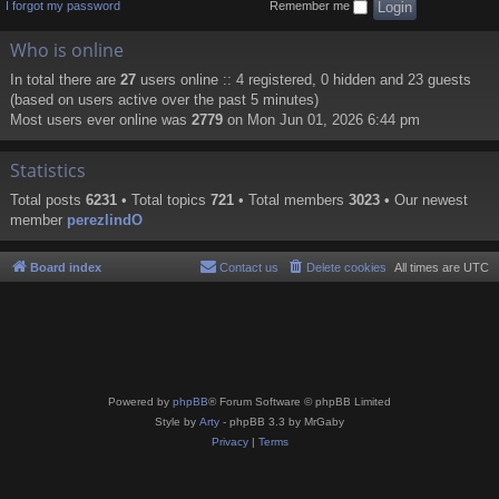
I forgot my password
Remember me
Who is online
In total there are
27
users online :: 4 registered, 0 hidden and 23 guests
(based on users active over the past 5 minutes)
Most users ever online was
2779
on Mon Jun 01, 2026 6:44 pm
Statistics
Total posts
6231
• Total topics
721
• Total members
3023
• Our newest
member
perezlindO
Board index
Contact us
Delete cookies
All times are
UTC
Powered by
phpBB
® Forum Software © phpBB Limited
Style by
Arty
- phpBB 3.3 by MrGaby
Privacy
|
Terms