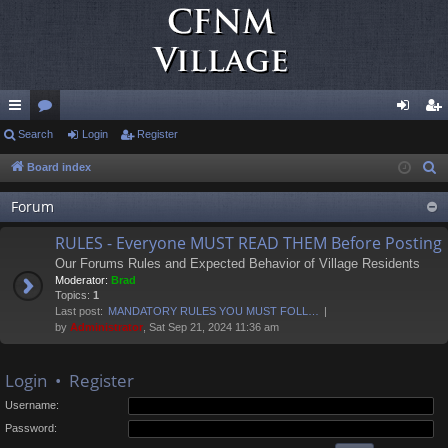
ui
Search
or
Login
Register
og
eg
ck
u
in
ist
Board index
S
e
lin
m
er
Forum
a
ks
s
r
RULES - Everyone MUST READ THEM Before Posting
c
Our Forums Rules and Expected Behavior of Village Residents
h
Moderator:
Brad
Topics:
1
Last post:
MANDATORY RULES YOU MUST FOLL…
by
Administrator
, Sat Sep 21, 2024 11:36 am
Login
•
Register
Username:
Password: