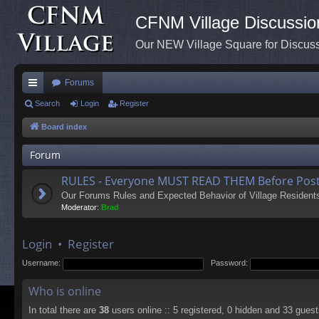
CFNM Village Discussio
Our NEW Village Square for Discu
Forums
ui
Search
Login
Register
ck
Board index
lin
Forum
ks
RULES - Everyone MUST READ THEM Before Post
Our Forums Rules and Expected Behavior of Village Resident
Moderator:
Brad
Login
•
Register
Username:
Password:
Who is online
In total there are
38
users online :: 5 registered, 0 hidden and 33 gues