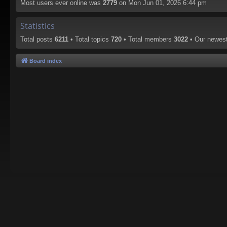
Most users ever online was
2779
on Mon Jun 01, 2026 6:44 pm
Statistics
Total posts
6211
• Total topics
720
• Total members
3022
• Our newe
Board index