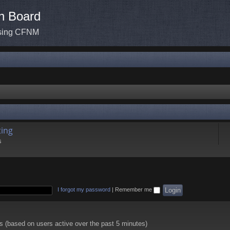
n Board
ssing CFNM
ing
s
I forgot my password
|
Remember me
ts (based on users active over the past 5 minutes)