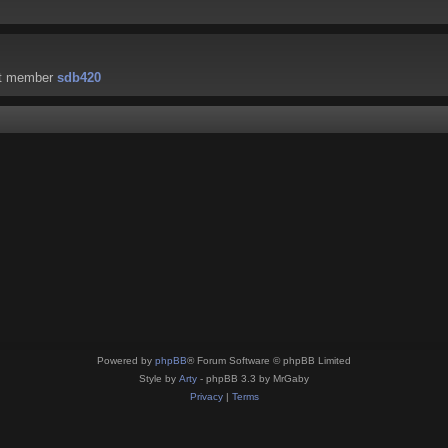
st member
sdb420
Powered by
phpBB
® Forum Software © phpBB Limited
Style by
Arty
- phpBB 3.3 by MrGaby
Privacy
|
Terms