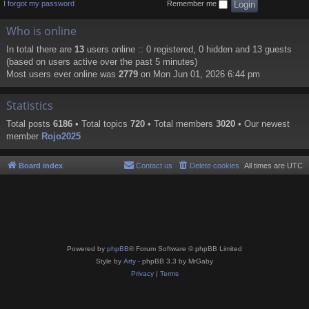
I forgot my password
Remember me
Who is online
In total there are
13
users online :: 0 registered, 0 hidden and 13 guests
(based on users active over the past 5 minutes)
Most users ever online was
2779
on Mon Jun 01, 2026 6:44 pm
Statistics
Total posts
6186
• Total topics
720
• Total members
3020
• Our newest
member
Rojo2025
Board index
Contact us
Delete cookies
All times are
UTC
Powered by
phpBB
® Forum Software © phpBB Limited
Style by
Arty
- phpBB 3.3 by MrGaby
Privacy
|
Terms