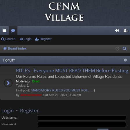
ui
Search
or
Login
Register
og
eg
ck
u
in
ist
Board index
S
e
lin
m
er
Forum
a
ks
s
r
RULES - Everyone MUST READ THEM Before Posting
c
Our Forums Rules and Expected Behavior of Village Residents
h
Moderator:
Brad
Topics:
1
Last post:
MANDATORY RULES YOU MUST FOLL…
by
Administrator
, Sat Sep 21, 2024 11:36 am
Login
•
Register
Username:
Password: