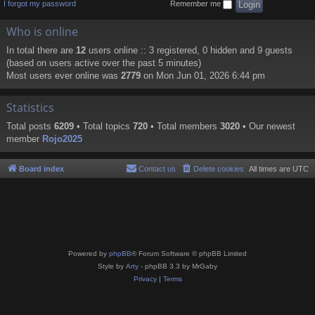
I forgot my password
Remember me
Who is online
In total there are
12
users online :: 3 registered, 0 hidden and 9 guests
(based on users active over the past 5 minutes)
Most users ever online was
2779
on Mon Jun 01, 2026 6:44 pm
Statistics
Total posts
6209
• Total topics
720
• Total members
3020
• Our newest
member
Rojo2025
Board index
Contact us
Delete cookies
All times are
UTC
Powered by
phpBB
® Forum Software © phpBB Limited
Style by
Arty
- phpBB 3.3 by MrGaby
Privacy
|
Terms