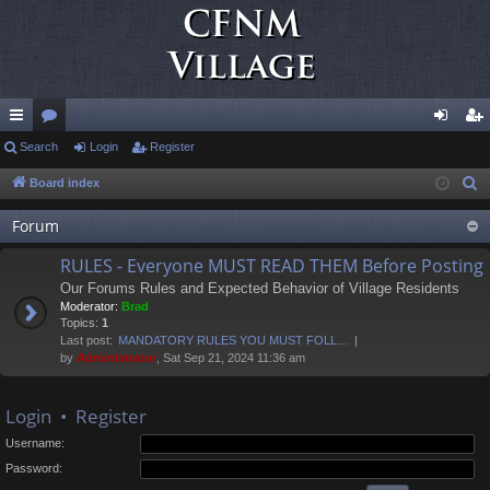
ui
Search
or
Login
Register
og
eg
ck
u
in
ist
Board index
S
e
lin
m
er
Forum
a
ks
s
r
RULES - Everyone MUST READ THEM Before Posting
c
Our Forums Rules and Expected Behavior of Village Residents
h
Moderator:
Brad
Topics:
1
Last post:
MANDATORY RULES YOU MUST FOLL…
by
Administrator
, Sat Sep 21, 2024 11:36 am
Login
•
Register
Username:
Password: