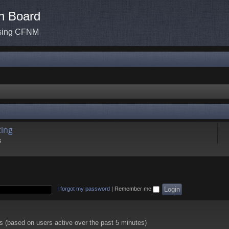
n Board
ssing CFNM
ing
s
I forgot my password
|
Remember me
ts (based on users active over the past 5 minutes)