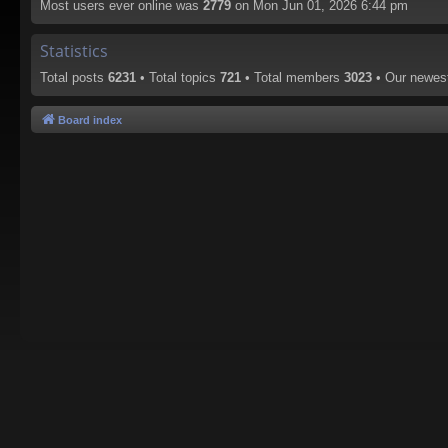
Most users ever online was
2779
on Mon Jun 01, 2026 6:44 pm
Statistics
Total posts
6231
• Total topics
721
• Total members
3023
• Our newe
Board index