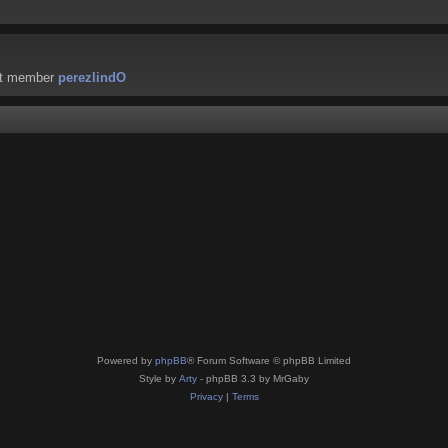
st member
perezlindO
Powered by
phpBB
® Forum Software © phpBB Limited
Style by
Arty
- phpBB 3.3 by MrGaby
Privacy
|
Terms