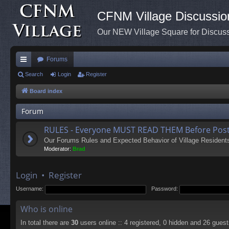
CFNM Village Discussio
Our NEW Village Square for Discu
Forums
ui
Search
Login
Register
ck
Board index
lin
Forum
ks
RULES - Everyone MUST READ THEM Before Post
Our Forums Rules and Expected Behavior of Village Resident
Moderator:
Brad
Login
•
Register
Username:
Password:
Who is online
In total there are
30
users online :: 4 registered, 0 hidden and 26 gues