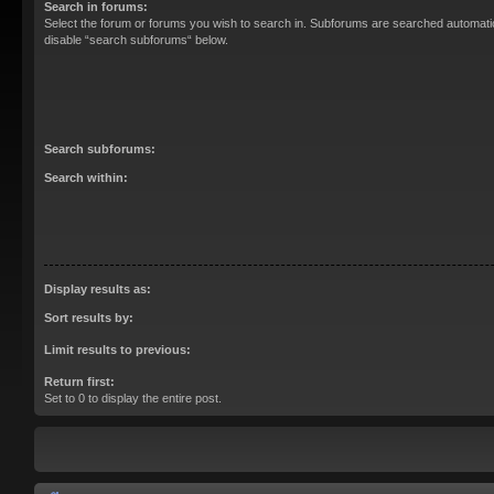
Search in forums:
Select the forum or forums you wish to search in. Subforums are searched automatica
disable “search subforums“ below.
Search subforums:
Search within:
Display results as:
Sort results by:
Limit results to previous:
Return first:
Set to 0 to display the entire post.