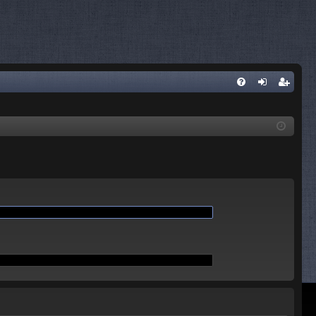
Q
FA
og
eg
Q
in
ist
er