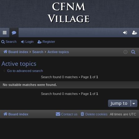
ui
Search
or
Login
Register
og
eg
ck
u
in
ist
Board index
Search
Active topics
S
e
lin
m
er
Active topics
a
ks
s
Go to advanced search
r
Search found 0 matches • Page
1
of
1
c
No suitable matches were found.
h
Search found 0 matches • Page
1
of
1
Jump to
Board index
Contact us
Delete cookies
All times are
UTC