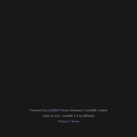
Powered by
phpBB
® Forum Software © phpBB Limited
Style by
Arty
- phpBB 3.3 by MrGaby
Privacy
|
Terms