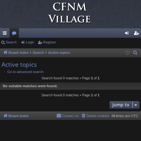
ui
Search
or
Login
Register
og
eg
ck
u
in
ist
Board index
Search
Active topics
S
e
lin
m
er
Active topics
a
ks
s
Go to advanced search
r
Search found 0 matches • Page
1
of
1
c
No suitable matches were found.
h
Search found 0 matches • Page
1
of
1
Jump to
Board index
Contact us
Delete cookies
All times are
UTC