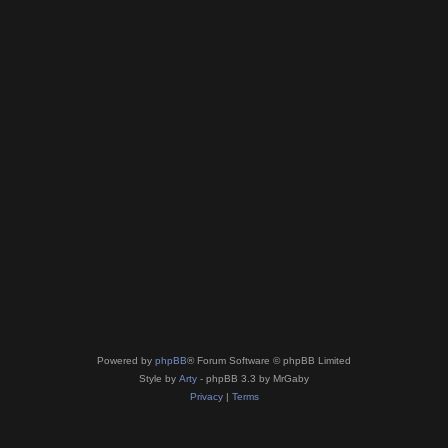
Powered by
phpBB
® Forum Software © phpBB Limited
Style by
Arty
- phpBB 3.3 by MrGaby
Privacy
|
Terms