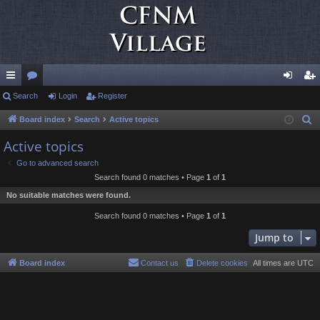
ui
Search
or
Login
Register
og
eg
ck
u
in
ist
Board index
Search
Active topics
S
e
lin
m
er
Active topics
a
ks
s
Go to advanced search
r
Search found 0 matches • Page
1
of
1
c
No suitable matches were found.
h
Search found 0 matches • Page
1
of
1
Jump to
Board index
Contact us
Delete cookies
All times are
UTC