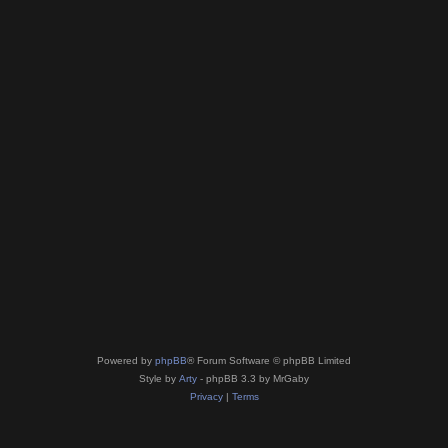
Powered by
phpBB
® Forum Software © phpBB Limited
Style by
Arty
- phpBB 3.3 by MrGaby
Privacy
|
Terms