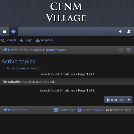
ui
Search
or
Login
Register
og
eg
ck
u
in
ist
Board index
Search
Active topics
S
e
lin
m
er
Active topics
a
ks
s
Go to advanced search
r
Search found 0 matches • Page
1
of
1
c
No suitable matches were found.
h
Search found 0 matches • Page
1
of
1
Jump to
Board index
Contact us
Delete cookies
All times are
UTC