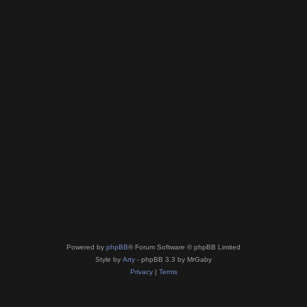
Powered by
phpBB
® Forum Software © phpBB Limited
Style by
Arty
- phpBB 3.3 by MrGaby
Privacy
|
Terms