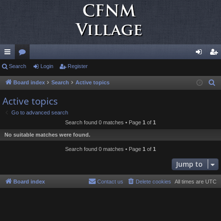
ui
Search
or
Login
Register
og
eg
ck
u
in
ist
Board index
Search
Active topics
S
e
lin
m
er
Active topics
a
ks
s
Go to advanced search
r
Search found 0 matches • Page
1
of
1
c
No suitable matches were found.
h
Search found 0 matches • Page
1
of
1
Jump to
Board index
Contact us
Delete cookies
All times are
UTC