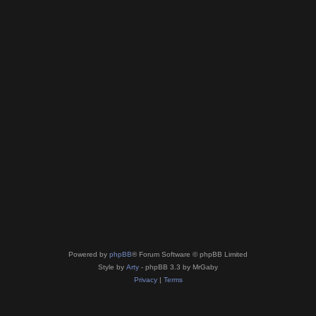
Powered by
phpBB
® Forum Software © phpBB Limited
Style by
Arty
- phpBB 3.3 by MrGaby
Privacy
|
Terms