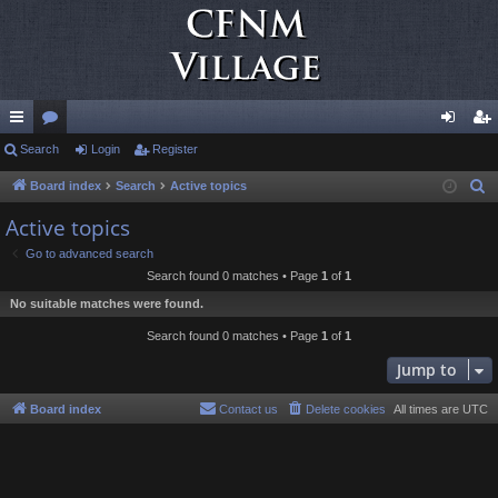
ui
Search
or
Login
Register
og
eg
ck
u
in
ist
Board index
Search
Active topics
S
e
lin
m
er
Active topics
a
ks
s
Go to advanced search
r
Search found 0 matches • Page
1
of
1
c
No suitable matches were found.
h
Search found 0 matches • Page
1
of
1
Jump to
Board index
Contact us
Delete cookies
All times are
UTC