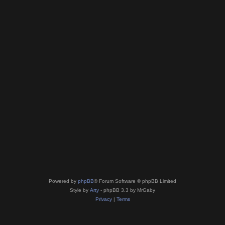
Powered by
phpBB
® Forum Software © phpBB Limited
Style by
Arty
- phpBB 3.3 by MrGaby
Privacy
|
Terms