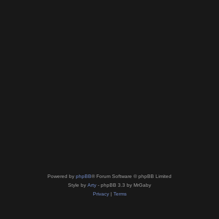
Powered by
phpBB
® Forum Software © phpBB Limited
Style by
Arty
- phpBB 3.3 by MrGaby
Privacy
|
Terms