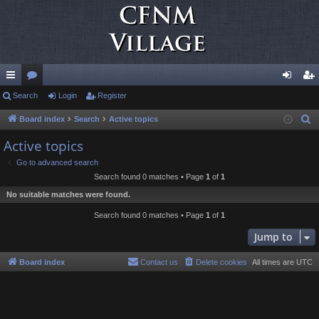
ui
Search
or
Login
Register
og
eg
ck
u
in
ist
Board index
Search
Active topics
S
e
lin
m
er
Active topics
a
ks
s
Go to advanced search
r
Search found 0 matches • Page
1
of
1
c
No suitable matches were found.
h
Search found 0 matches • Page
1
of
1
Jump to
Board index
Contact us
Delete cookies
All times are
UTC