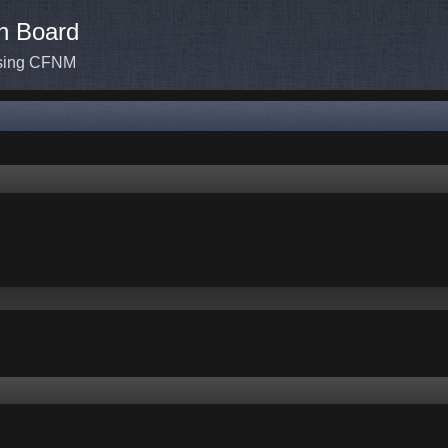
n Board
ssing CFNM