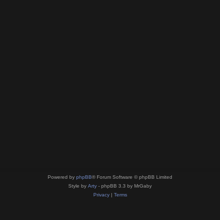
Powered by
phpBB
® Forum Software © phpBB Limited
Style by
Arty
- phpBB 3.3 by MrGaby
Privacy
|
Terms