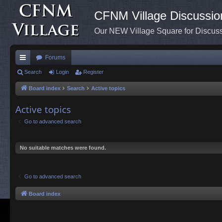
CFNM Village Discussio
Our NEW Village Square for Discu
Forums
ui
Search
Login
Register
ck
Board index
Search
Active topics
lin
Active topics
ks
Go to advanced search
No suitable matches were found.
Go to advanced search
Board index