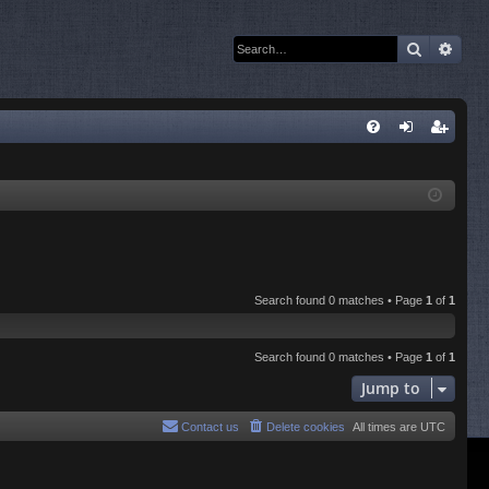
Search
Adva
Q
FA
og
eg
Q
in
ist
er
Search found 0 matches • Page
1
of
1
Search found 0 matches • Page
1
of
1
Jump to
Contact us
Delete cookies
All times are
UTC