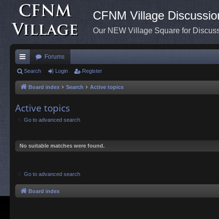
CFNM Village Discussio
Our NEW Village Square for Discu
Forums
ui
Search
Login
Register
ck
Board index
Search
Active topics
lin
Active topics
ks
Go to advanced search
No suitable matches were found.
Go to advanced search
Board index