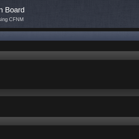
n Board
ssing CFNM