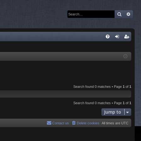
Search
Adva
Q
FA
og
eg
Q
in
ist
er
Search found 0 matches • Page
1
of
1
Search found 0 matches • Page
1
of
1
Jump to
Contact us
Delete cookies
All times are
UTC