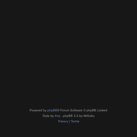
Powered by
phpBB
® Forum Software © phpBB Limited
Style by
Arty
- phpBB 3.3 by MrGaby
Privacy
|
Terms