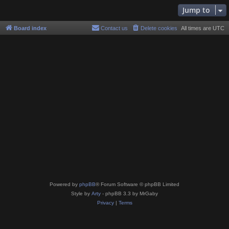
Jump to
Board index
Contact us
Delete cookies
All times are
UTC
Powered by
phpBB
® Forum Software © phpBB Limited
Style by
Arty
- phpBB 3.3 by MrGaby
Privacy
|
Terms