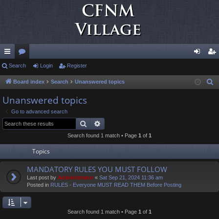
ui
Search
or
Login
Register
og
eg
ck
u
in
ist
Board index
Search
Unanswered topics
S
e
lin
m
er
Unanswered topics
a
ks
s
Go to advanced search
r
Search
Advanced search
c
Search found 1 match • Page
1
of
1
h
Topics
MANDATORY RULES YOU MUST FOLLOW
Last post by
Administrator
«
Sat Sep 21, 2024 11:36 am
Posted in
RULES - Everyone MUST READ THEM Before Posting
Search found 1 match • Page
1
of
1