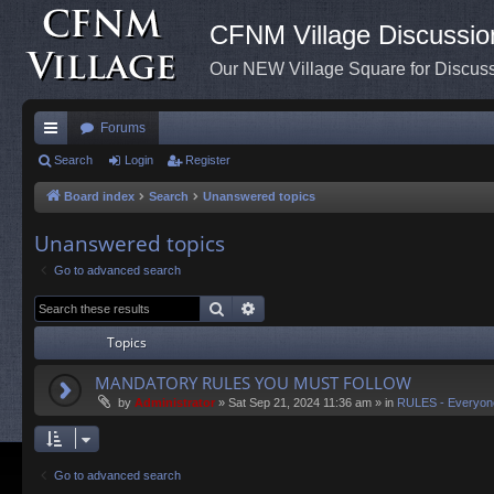
CFNM Village Discussio
Our NEW Village Square for Discu
Forums
ui
Search
Login
Register
ck
Board index
Search
Unanswered topics
lin
Unanswered topics
ks
Go to advanced search
Search
Advanced search
Topics
MANDATORY RULES YOU MUST FOLLOW
by
Administrator
»
Sat Sep 21, 2024 11:36 am
» in
RULES - Everyon
Go to advanced search