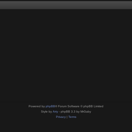
Powered by
phpBB
® Forum Software © phpBB Limited
Style by
Arty
- phpBB 3.3 by MrGaby
Privacy
|
Terms