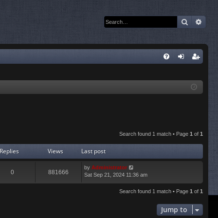
Search
Adva
Q
FA
og
eg
Q
in
ist
er
Search found 1 match • Page
1
of
1
Replies
Views
Last post
by
Administrator
0
881666
Sat Sep 21, 2024 11:36 am
Search found 1 match • Page
1
of
1
Jump to