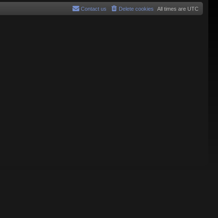
Contact us
Delete cookies
All times are
UTC