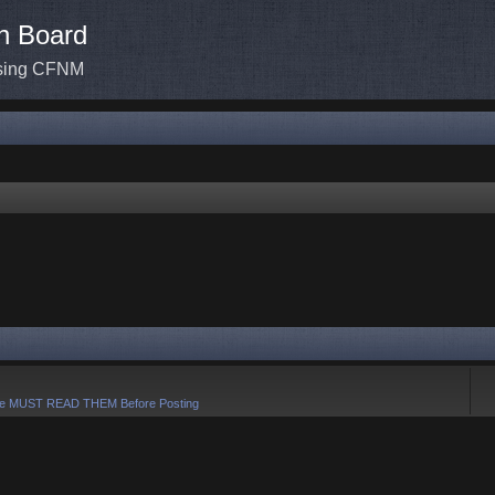
n Board
ssing CFNM
e MUST READ THEM Before Posting