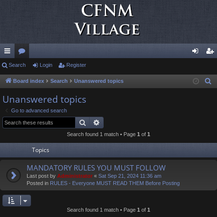
ui
Search
or
Login
Register
og
eg
ck
u
in
ist
Board index
Search
Unanswered topics
S
e
lin
m
er
Unanswered topics
a
ks
s
Go to advanced search
r
Search
Advanced search
c
Search found 1 match • Page
1
of
1
h
Topics
MANDATORY RULES YOU MUST FOLLOW
Last post by
Administrator
«
Sat Sep 21, 2024 11:36 am
Posted in
RULES - Everyone MUST READ THEM Before Posting
Search found 1 match • Page
1
of
1