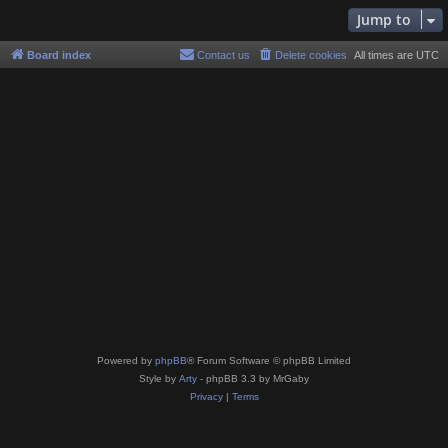
Jump to
Board index
Contact us
Delete cookies
All times are
UTC
Powered by
phpBB
® Forum Software © phpBB Limited
Style by
Arty
- phpBB 3.3 by MrGaby
Privacy
|
Terms