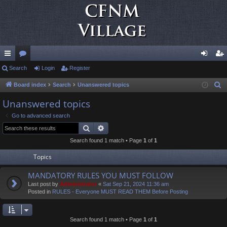
ui
Search
or
Login
Register
og
eg
ck
u
in
ist
Board index
Search
Unanswered topics
S
e
lin
m
er
Unanswered topics
a
ks
s
Go to advanced search
r
Search
Advanced search
c
Search found 1 match • Page
1
of
1
h
Topics
MANDATORY RULES YOU MUST FOLLOW
Last post by
Administrator
«
Sat Sep 21, 2024 11:36 am
Posted in
RULES - Everyone MUST READ THEM Before Posting
Search found 1 match • Page
1
of
1