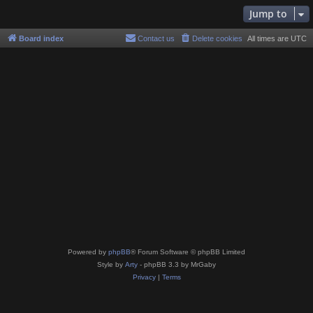
Jump to
Board index
Contact us
Delete cookies
All times are
UTC
Powered by
phpBB
® Forum Software © phpBB Limited
Style by
Arty
- phpBB 3.3 by MrGaby
Privacy
|
Terms