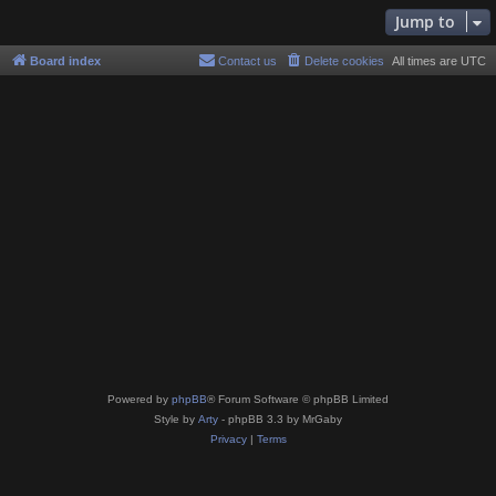
Jump to
Board index
Contact us
Delete cookies
All times are
UTC
Powered by
phpBB
® Forum Software © phpBB Limited
Style by
Arty
- phpBB 3.3 by MrGaby
Privacy
|
Terms