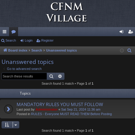
ui
Search
or
Login
Register
og
eg
ck
u
in
ist
Board index
Search
Unanswered topics
S
e
lin
m
er
Unanswered topics
a
ks
s
Go to advanced search
r
Search
Advanced search
c
Search found 1 match • Page
1
of
1
h
Topics
MANDATORY RULES YOU MUST FOLLOW
Last post by
Administrator
«
Sat Sep 21, 2024 11:36 am
Posted in
RULES - Everyone MUST READ THEM Before Posting
Search found 1 match • Page
1
of
1