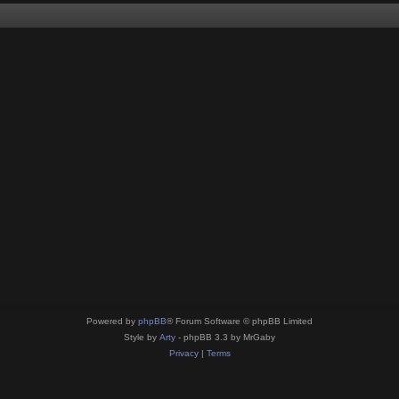
Powered by
phpBB
® Forum Software © phpBB Limited
Style by
Arty
- phpBB 3.3 by MrGaby
Privacy
|
Terms