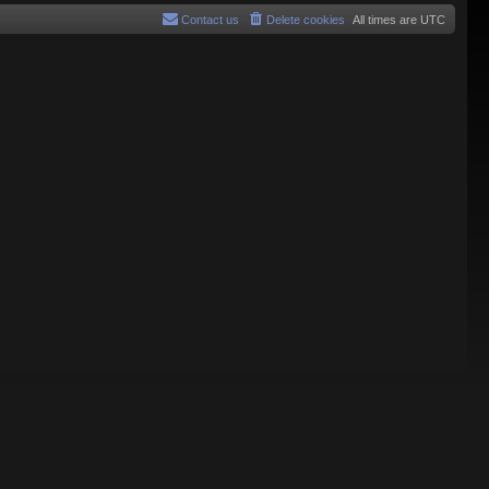
Contact us
Delete cookies
All times are
UTC