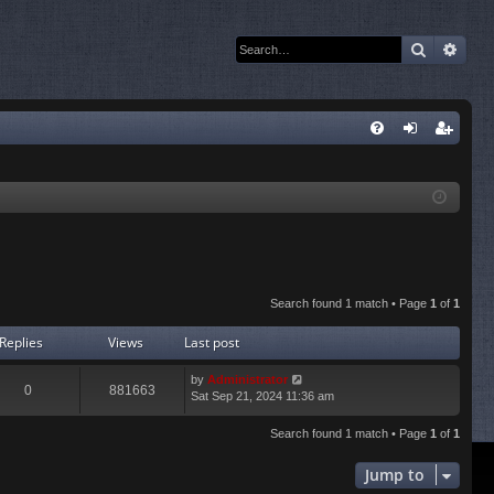
Search
Adva
Q
FA
og
eg
Q
in
ist
er
Search found 1 match • Page
1
of
1
Replies
Views
Last post
by
Administrator
0
881663
Sat Sep 21, 2024 11:36 am
Search found 1 match • Page
1
of
1
Jump to