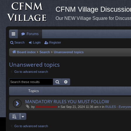
CFNM Village Discussio
Our NEW Village Square for Discu
Forums
ui
Search
Login
Register
ck
Board index
Search
Unanswered topics
lin
Unanswered topics
ks
Go to advanced search
Search
Advanced search
Topics
MANDATORY RULES YOU MUST FOLLOW
by
Administrator
»
Sat Sep 21, 2024 11:36 am
» in
RULES - Everyon
Go to advanced search