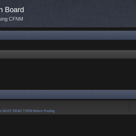
n Board
ssing CFNM
e MUST READ THEM Before Posting