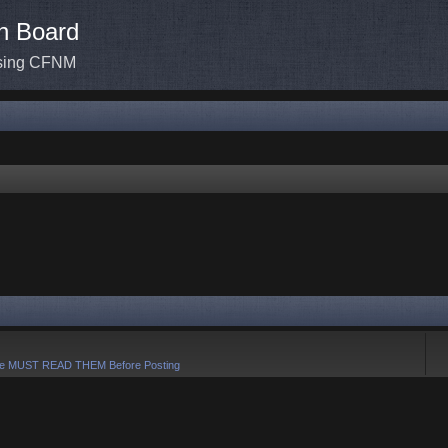
n Board
ssing CFNM
e MUST READ THEM Before Posting