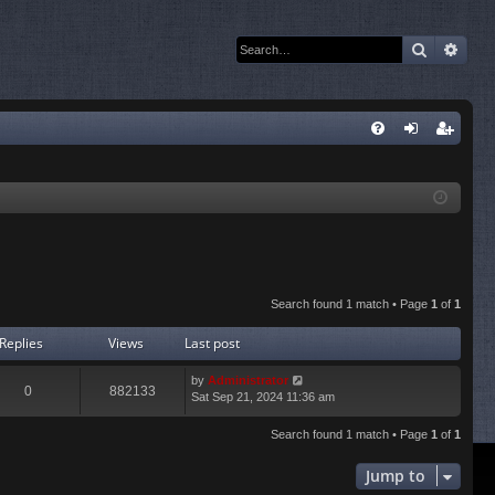
Search
Adva
Q
FA
og
eg
Q
in
ist
er
Search found 1 match • Page
1
of
1
Replies
Views
Last post
by
Administrator
0
882133
Sat Sep 21, 2024 11:36 am
Search found 1 match • Page
1
of
1
Jump to