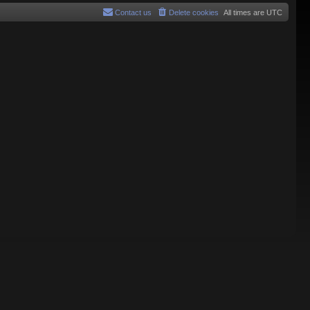
Contact us
Delete cookies
All times are
UTC