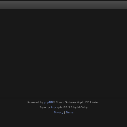
Powered by
phpBB
® Forum Software © phpBB Limited
Style by
Arty
- phpBB 3.3 by MrGaby
Privacy
|
Terms