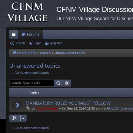
CFNM Village Discussio
Our NEW Village Square for Discu
Forums
ui
Search
Login
Register
ck
Board index
Search
Unanswered topics
lin
Unanswered topics
ks
Go to advanced search
Search
Advanced search
Topics
MANDATORY RULES YOU MUST FOLLOW
by
Administrator
»
Sat Sep 21, 2024 11:36 am
» in
RULES - Everyon
Go to advanced search