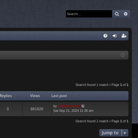
Search
Adva
Q
FA
og
eg
Q
in
ist
er
Search found 1 match • Page
1
of
1
Replies
Views
Last post
by
Administrator
0
881926
Sat Sep 21, 2024 11:36 am
Search found 1 match • Page
1
of
1
Jump to