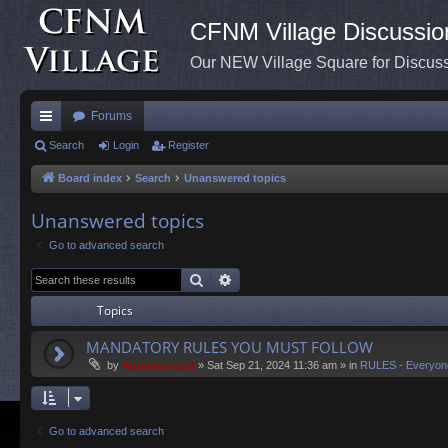
CFNM Village Discussio
Our NEW Village Square for Discu
Forums
ui
Search
Login
Register
ck
Board index
Search
Unanswered topics
lin
Unanswered topics
ks
Go to advanced search
Search
Advanced search
Topics
MANDATORY RULES YOU MUST FOLLOW
by
Administrator
»
Sat Sep 21, 2024 11:36 am
» in
RULES - Everyon
Go to advanced search