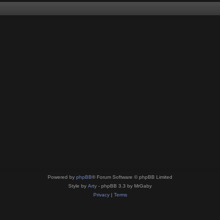
Powered by
phpBB
® Forum Software © phpBB Limited
Style by
Arty
- phpBB 3.3 by MrGaby
Privacy
|
Terms