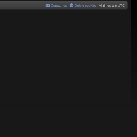
Contact us
Delete cookies
All times are
UTC