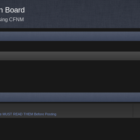
n Board
ssing CFNM
e MUST READ THEM Before Posting