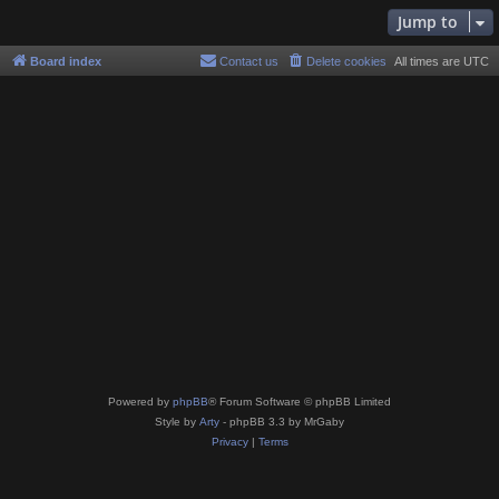
Jump to
Board index
Contact us
Delete cookies
All times are
UTC
Powered by
phpBB
® Forum Software © phpBB Limited
Style by
Arty
- phpBB 3.3 by MrGaby
Privacy
|
Terms