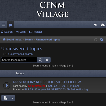
ui
Search
or
Login
Register
og
eg
ck
u
in
ist
Board index
Search
Unanswered topics
S
e
lin
m
er
Unanswered topics
a
ks
s
Go to advanced search
r
Search
Advanced search
c
Search found 1 match • Page
1
of
1
h
Topics
MANDATORY RULES YOU MUST FOLLOW
Last post by
Administrator
«
Sat Sep 21, 2024 11:36 am
Posted in
RULES - Everyone MUST READ THEM Before Posting
Search found 1 match • Page
1
of
1